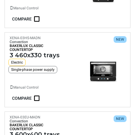
Manual Control
COMPARE
XENA-03HS-MADN
NEW
Convection
BAKERLUX CLASSIC
COUNTERTOP
3 460x330 trays
Electric
Single-phase power supply
Manual Control
COMPARE
XENA-03EU-MADN
NEW
Convection
BAKERLUX CLASSIC
COUNTERTOP
3 600x400 trays