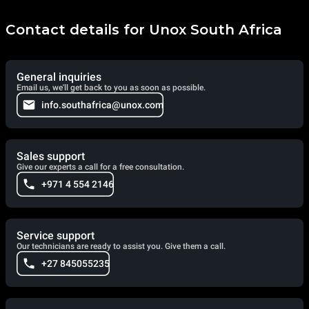
items. AIR.Plus, on the other hand, ensures the perfect
distribution of air and heat inside the baking chamber for
uniform results at every point of each baking tray.
Contact details for Unox South Africa
General inquiries
Email us, we'll get back to you as soon as possible.
info.southafrica@unox.com
Sales support
Give our experts a call for a free consultation.
+971 4 554 2146
Service support
Our technicians are ready to assist you. Give them a call.
+27 845055235