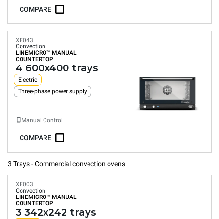
COMPARE
XF043
Convection
LINEMICRO™
MANUAL
COUNTERTOP
4 600x400 trays
Electric
Three-phase power supply
Manual Control
COMPARE
3 Trays - Commercial convection ovens
XF003
Convection
LINEMICRO™
MANUAL
COUNTERTOP
3 342x242 trays