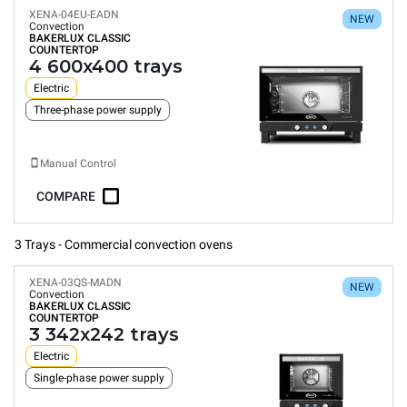
XENA-04EU-EADN
NEW
Convection
BAKERLUX CLASSIC
COUNTERTOP
4 600x400 trays
Electric
Three-phase power supply
Manual Control
COMPARE
3 Trays - Commercial convection ovens
XENA-03QS-MADN
NEW
Convection
BAKERLUX CLASSIC
COUNTERTOP
3 342x242 trays
Electric
Single-phase power supply