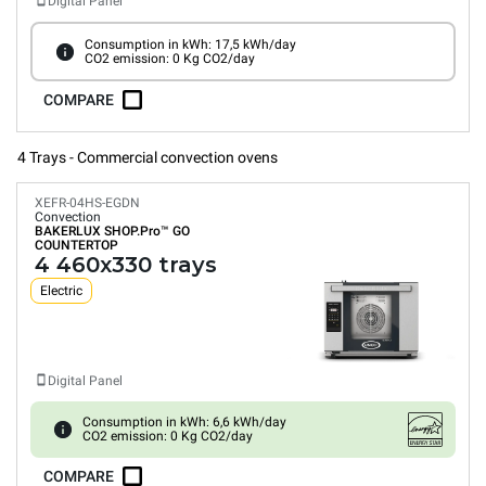
Digital Panel
Consumption in kWh: 17,5 kWh/day
CO2 emission: 0 Kg CO2/day
COMPARE
4 Trays - Commercial convection ovens
XEFR-04HS-EGDN
Convection
BAKERLUX SHOP.Pro™
GO
COUNTERTOP
4 460x330 trays
Electric
Digital Panel
Consumption in kWh: 6,6 kWh/day
CO2 emission: 0 Kg CO2/day
COMPARE