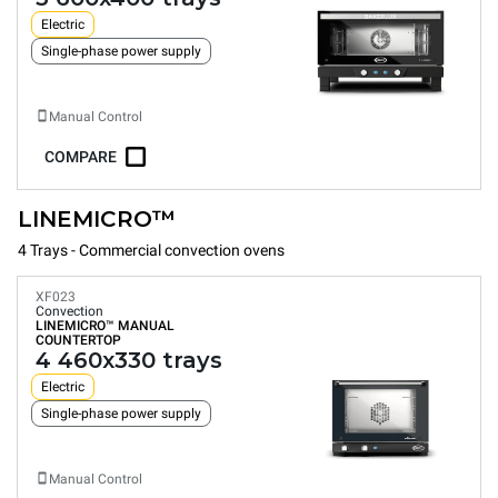
Electric
Single-phase power supply
Manual Control
COMPARE
LINEMICRO™
4 Trays - Commercial convection ovens
XF023
Convection
LINEMICRO™
MANUAL
COUNTERTOP
4 460x330 trays
Electric
Single-phase power supply
Manual Control