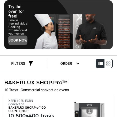
Try the
oven for
free!
Book a
free Individual
Cooking
Experience at
your venue.
BOOK NOW
FILTERS
ORDER
BAKERLUX SHOP.Pro™
10 Trays - Commercial convection ovens
XEFR-10EU-EGRN
Convection
BAKERLUX SHOP.Pro™
GO
COUNTERTOP
10 600x400 trays