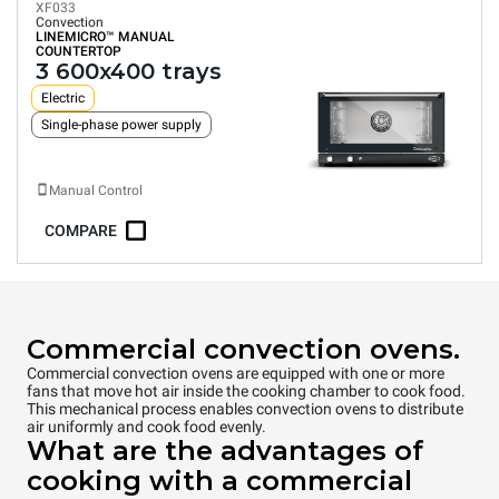
XF033
Convection
LINEMICRO™
MANUAL
COUNTERTOP
3 600x400 trays
Electric
Single-phase power supply
Manual Control
COMPARE
Commercial convection ovens.
Commercial convection ovens are equipped with one or more
fans that move hot air inside the cooking chamber to cook food.
This mechanical process enables convection ovens to distribute
air uniformly and cook food evenly.
What are the advantages of
cooking with a commercial