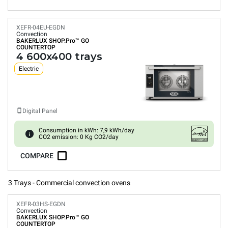
XEFR-04EU-EGDN
Convection
BAKERLUX SHOP.Pro™
GO
COUNTERTOP
4 600x400 trays
Electric
Digital Panel
Consumption in kWh: 7,9 kWh/day
CO2 emission: 0 Kg CO2/day
COMPARE
3 Trays - Commercial convection ovens
XEFR-03HS-EGDN
Convection
BAKERLUX SHOP.Pro™
GO
COUNTERTOP