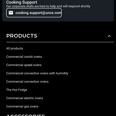
Cooking Support
Our corporate chefs are here to help and will respond shortly.
cooking.support@unox.com
PRODUCTS
All products
Commercial combi ovens
Commercial speed ovens
Commercial convection ovens with humidity
Commercial convection ovens
The Hot Fridge
Commercial electric ovens
Commercial gas ovens