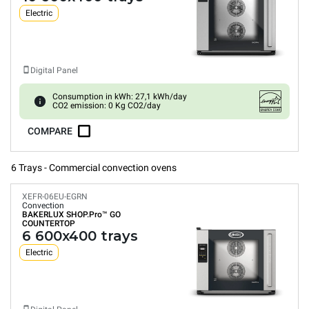
Electric
Digital Panel
Consumption in kWh: 27,1 kWh/day
CO2 emission: 0 Kg CO2/day
COMPARE
6 Trays - Commercial convection ovens
XEFR-06EU-EGRN
Convection
BAKERLUX SHOP.Pro™
GO
COUNTERTOP
6 600x400 trays
Electric