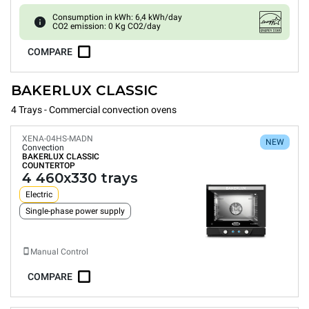
Consumption in kWh: 6,4 kWh/day
CO2 emission: 0 Kg CO2/day
COMPARE
BAKERLUX CLASSIC
4 Trays - Commercial convection ovens
XENA-04HS-MADN
NEW
Convection
BAKERLUX CLASSIC
COUNTERTOP
4 460x330 trays
Electric
Single-phase power supply
Manual Control
COMPARE