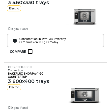
3 460x330 trays
Electric
Digital Panel
Consumption in kWh: 3,5 kWh/day
CO2 emission: 0 Kg CO2/day
COMPARE
XEFR-03EU-EGDN
Convection
BAKERLUX SHOP.Pro™
GO
COUNTERTOP
3 600x400 trays
Electric
Digital Panel