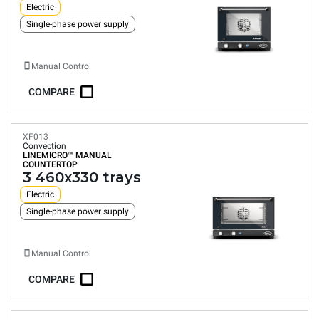
Electric
Single-phase power supply
Manual Control
COMPARE
XF013
Convection
LINEMICRO™
MANUAL
COUNTERTOP
3 460x330 trays
Electric
Single-phase power supply
Manual Control
COMPARE