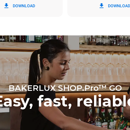
DOWNLOAD
DOWNLOA
y
0 Kg CO2/day
The estimate includes only the 
emissions produced by the oven
emissions depend on the energ
grid to which it is connected; th
be eliminated by choosing to 
energy produced from renewab
BAKERLUX SHOP.Pro™ GO
Easy, fast, reliabl