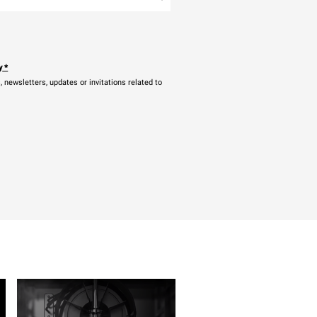
y
*
newsletters, updates or invitations related to