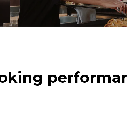
oking performa