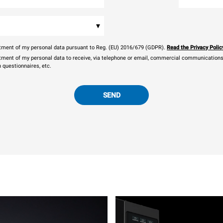
▾
eatment of my personal data pursuant to Reg. (EU) 2016/679 (GDPR).
Read the Privacy Polic
atment of my personal data to receive, via telephone or email, commercial communications, 
n questionnaires, etc.
SEND