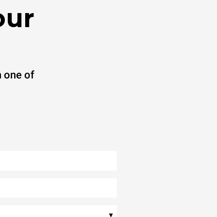
our
 one of
▾