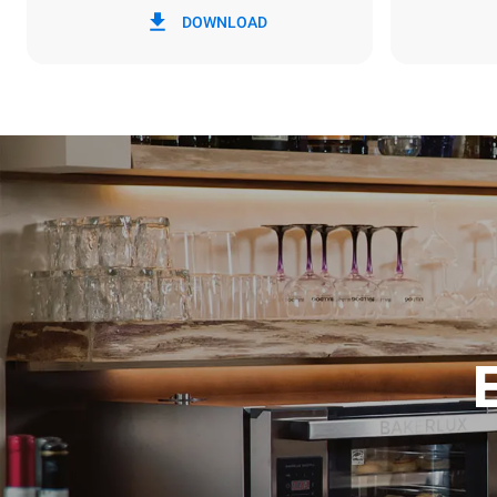
DOWNLOAD
6,4 kWh/da