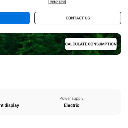
.
CONTACT US
CALCULATE CONSUMPTION
Power supply
nt display
Electric