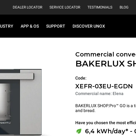
DEALER LOCATOR
SERVICE LOCATOR
TESTIMONIALS
BLOG
DUSTRY
APP & OS
SUPPORT
DISCOVER UNOX
Commercial conve
BAKERLUX S
Code:
XEFR-03EU-EGDN
Commercial name: Elena
BAKERLUX SHOP.Pro™ GO is a tire
and bread.
Have you chosen the most effic
6,4 kWh/day* -