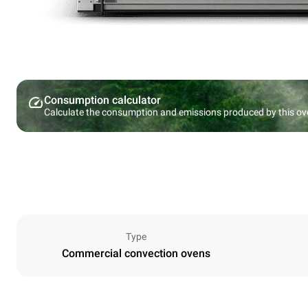
Consumption calculator
Calculate the consumption and emissions produced by this ov
Type
Commercial convection ovens