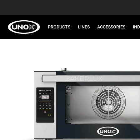
PRODUCTS
LINES
ACCESSORIES
IN