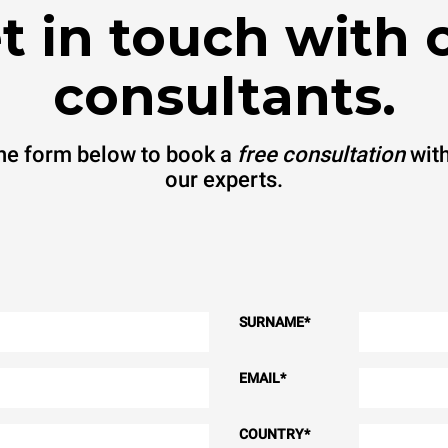
t in touch with 
consultants.
 the form below to book a
free consultation
with
our experts.
SURNAME
*
EMAIL
*
COUNTRY
*