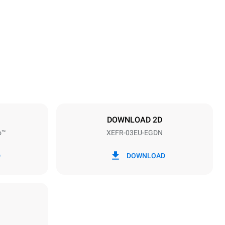
Height
425 mm
Distance between trays
75 mm
DOWNLOAD 2D
o™
XEFR-03EU-EGDN
Frequency
50 / 60 Hz
D
DOWNLOAD