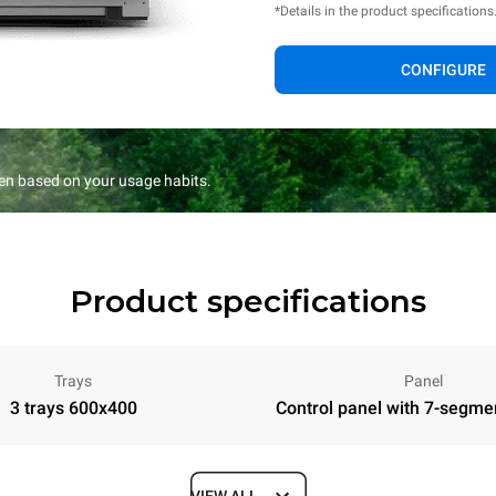
*Details in the product specifications
CONFIGURE
en based on your usage habits.
Product specifications
Trays
Panel
3 trays 600x400
Control panel with 7-segme