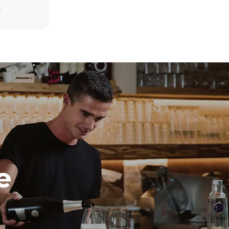
D
direct
. Indirect
y mix of the
e latter can
purchase
le sources.
e