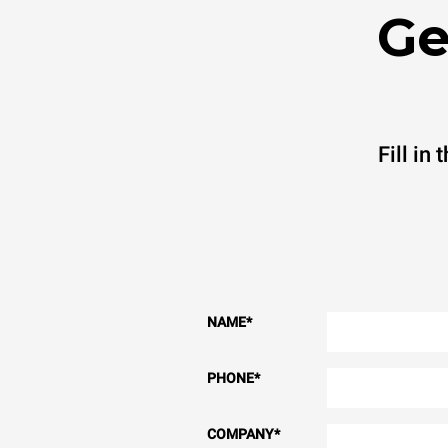
Ge
Fill in
NAME
*
PHONE
*
COMPANY
*