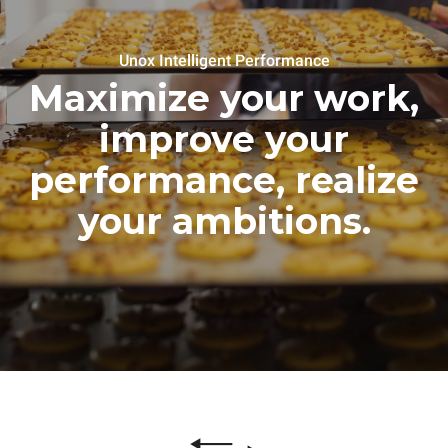
Unox Intelligent Performance
Maximize your work,
improve your
performance, realize
your ambitions.