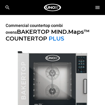
Commercial countertop combi
BAKERTOP MIND.Maps™
ovens
COUNTERTOP
PLUS