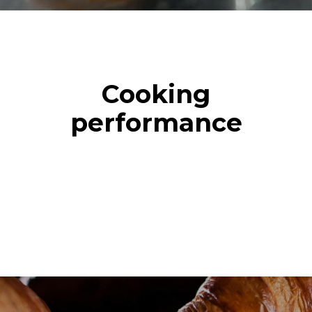
Cooking
performance