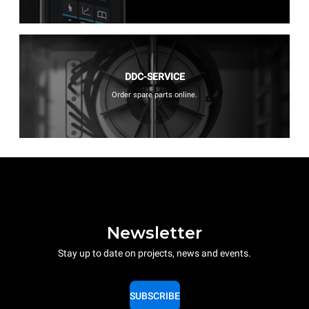
DDC-SERVICE
Order spare parts online.
Newsletter
Stay up to date on projects, news and events.
SUBSCRIBE