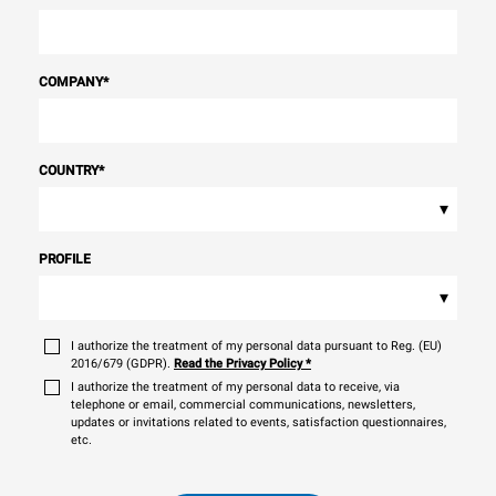
COMPANY
*
COUNTRY
*
▾
PROFILE
▾
I authorize the treatment of my personal data pursuant to Reg. (EU)
2016/679 (GDPR).
Read the Privacy Policy
*
I authorize the treatment of my personal data to receive, via
telephone or email, commercial communications, newsletters,
updates or invitations related to events, satisfaction questionnaires,
etc.