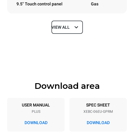
9.5" Touch control panel
Gas
VIEW ALL
Dimensions
Width
Depth
860 mm
967 mm
Height
Weight
842 mm
126 kg
Download area
Trays specifications
Number of trays
Tray size
6
600x400
USER MANUAL
SPEC SHEET
PLUS
XEBC-06EU-GPRM
Distance between trays
80 mm
DOWNLOAD
DOWNLOAD