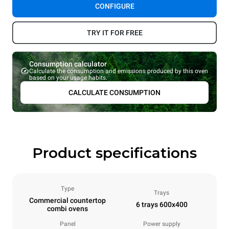
CONFIGURE
TRY IT FOR FREE
Consumption calculator
Calculate the consumption and emissions produced by this oven
based on your usage habits.
CALCULATE CONSUMPTION
Product specifications
Type
Trays
Commercial countertop
6 trays 600x400
combi ovens
Panel
Power supply