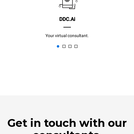
DDC.Ai
Your virtual consultant.
Get in touch with our