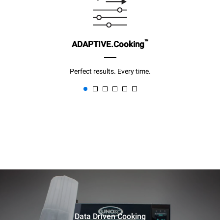
™
ADAPTIVE.Cooking
Perfect results. Every time.
Data Driven Cooking