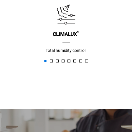
™
CLIMALUX
Total humidity control.