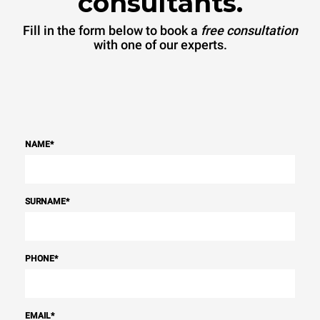
consultants.
Fill in the form below to book a
free consultation
with one of our experts.
NAME
*
SURNAME
*
PHONE
*
EMAIL
*