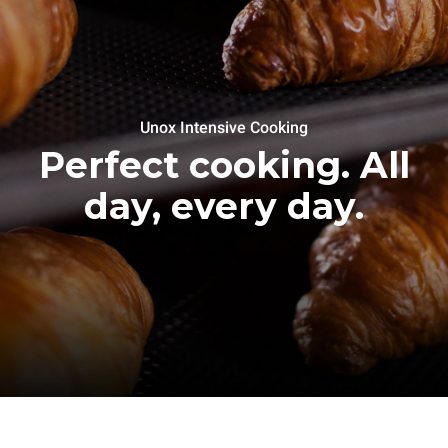
Unox Intensive Cooking
Perfect cooking. All
day, every day.