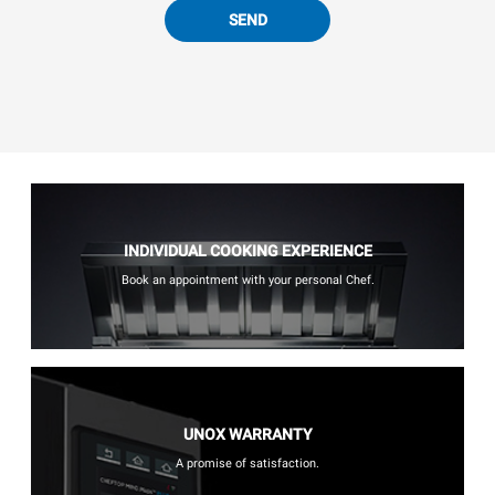
SEND
INDIVIDUAL COOKING EXPERIENCE
Book an appointment with your personal Chef.
UNOX WARRANTY
A promise of satisfaction.