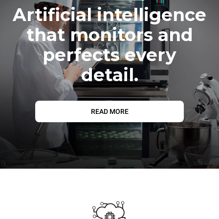
Artificial intelligence
that monitors and
perfects every
detail.
READ MORE