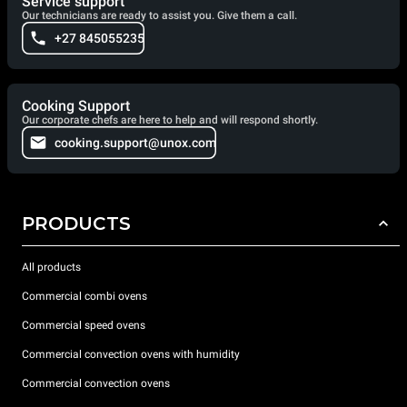
Service support
Our technicians are ready to assist you. Give them a call.
+27 845055235
Cooking Support
Our corporate chefs are here to help and will respond shortly.
cooking.support@unox.com
PRODUCTS
All products
Commercial combi ovens
Commercial speed ovens
Commercial convection ovens with humidity
Commercial convection ovens