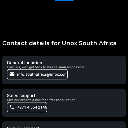
Contact details for Unox South Africa
General inquiries
Email us, we'll get back to you as soon as possible.
info.southafrica@unox.com
Sales support
Give our experts a call for a free consultation.
+971 4 554 2146