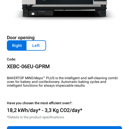
Door opening
Right
Left
Code:
XEBC-06EU-GPRM
BAKERTOP MIND.Maps™ PLUS is the intelligent and self-cleaning combi
oven for bakery and confectionery. Automatic baking cycles and
intelligent functions for always impeccable results.
Have you chosen the most efficient oven?:
18,2 kWh/day* - 3,3 Kg CO2/day*
*Details in the product specifications.