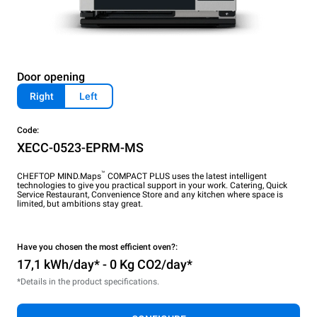
Door opening
Right
Left
Code:
XECC-0523-EPRM-MS
™
CHEFTOP MIND.Maps
COMPACT PLUS uses the latest intelligent
technologies to give you practical support in your work. Catering, Quick
Service Restaurant, Convenience Store and any kitchen where space is
limited, but ambitions stay great.
Have you chosen the most efficient oven?:
17,1 kWh/day* - 0 Kg CO2/day*
*Details in the product specifications.