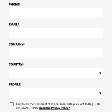
PHONE
*
EMAIL
*
COMPANY
*
COUNTRY
*
▾
PROFILE
▾
I authorize the treatment of my personal data pursuant to Reg. (EU)
2016/679 (GDPR).
Read the Privacy Policy
*