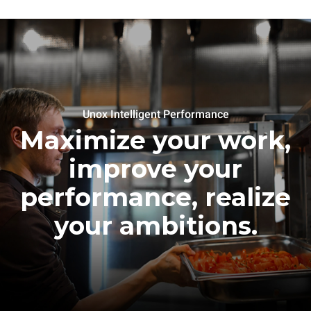
Unox Intelligent Performance
Maximize your work,
improve your
performance, realize
your ambitions.