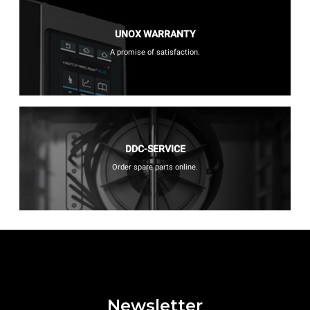
UNOX WARRANTY
A promise of satisfaction.
DDC-SERVICE
Order spare parts online.
Newsletter