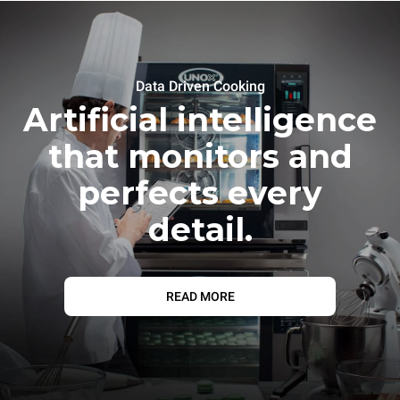
Data Driven Cooking
Artificial intelligence
that monitors and
perfects every
detail.
READ MORE