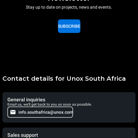
Stay up to date on projects, news and events.
SUBSCRIBE
Contact details for Unox South Africa
General inquiries
Email us, we'll get back to you as soon as possible.
info.southafrica@unox.com
Sales support