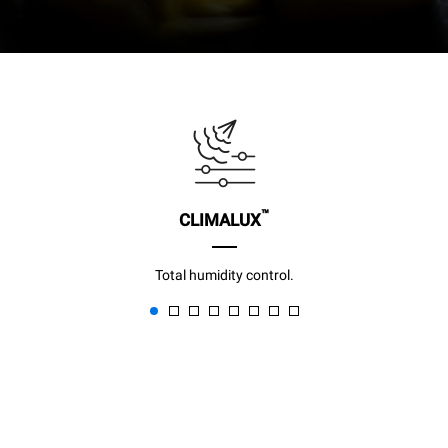
™
CLIMALUX
Total humidity control.