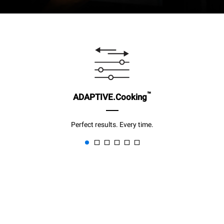
™
ADAPTIVE.Cooking
Perfect results. Every time.