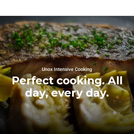
Unox Intensive Cooking
Perfect cooking. All
day, every day.