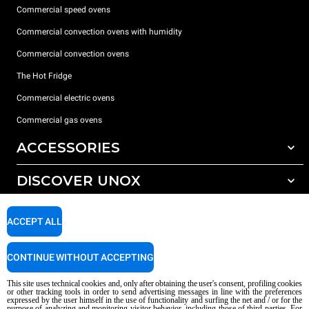
Commercial speed ovens
Commercial convection ovens with humidity
Commercial convection ovens
The Hot Fridge
Commercial electric ovens
Commercial gas ovens
ACCESSORIES
DISCOVER UNOX
All accessories
Detergents for automatic washing
SUPPORT
Our offices around the world
ACCEPT ALL
Detergents for manual washing
Water treatment with resin filters
Unox warranty
CONTINUE WITHOUT ACCEPTING
Reverse osmosis water treatment
Dealer Locator
This site uses technical cookies and, only after obtaining the user's consent, profiling cookies
Service Locator
or other tracking tools in order to send advertising messages in line with the preferences
expressed by the user himself in the use of functionality and surfing the net and / or for the
AI Content Disclaimer
Privacy policy
Cookie policy
purpose of analyzing and monitoring visitor behavior, including those of third parties. For