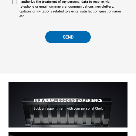
I authorize the treatment of my personal data to receive, via
telephone or email, commercial communications, newsletters,
updates or invitations related to events, satisfaction questionnaires,
etc.
SEND
INDIVIDUAL COOKING EXPERIENCE
Book an appointment with your personal Chef.