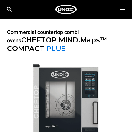
Commercial countertop combi
CHEFTOP MIND.Maps™
ovens
COMPACT
PLUS