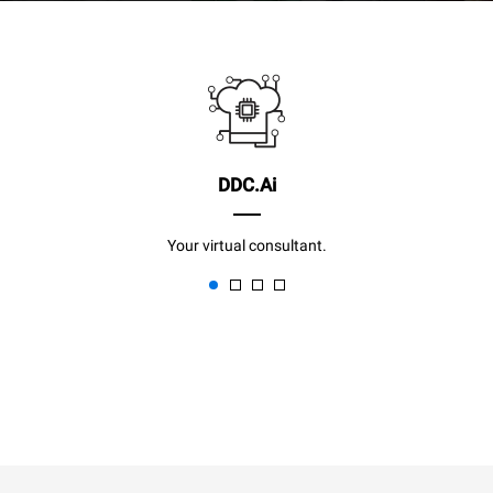
DDC.Ai
Your virtual consultant.