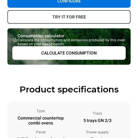
CONFIGURE
TRY IT FOR FREE
Consumption calculator
Calculate the consumption and emissions produced by this oven
based on your usage habits.
CALCULATE CONSUMPTION
Product specifications
Type
Trays
Commercial countertop
5 trays GN 2/3
combi ovens
Panel
Power supply