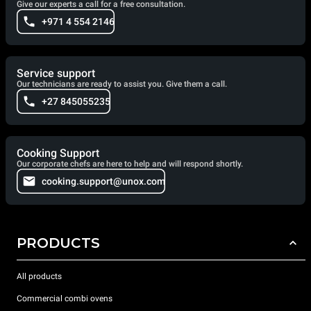
Give our experts a call for a free consultation.
+971 4 554 2146
Service support
Our technicians are ready to assist you. Give them a call.
+27 845055235
Cooking Support
Our corporate chefs are here to help and will respond shortly.
cooking.support@unox.com
PRODUCTS
All products
Commercial combi ovens