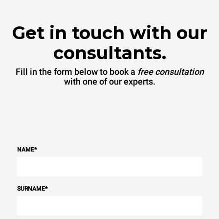
Get in touch with our
consultants.
Fill in the form below to book a
free consultation
with one of our experts.
NAME
*
SURNAME
*