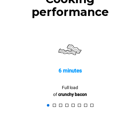
performance
6 minutes
Full load
of
crunchy bacon