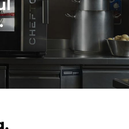
ul
.
g.