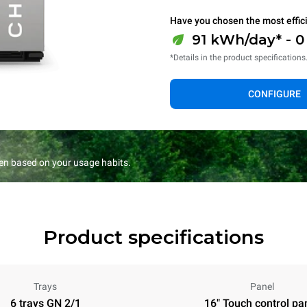
Have you chosen the most effic
91 kWh/day* - 
*Details in the product specifications
CONFIGURE
en based on your usage habits.
Product specifications
Trays
Panel
6 trays GN 2/1
16" Touch control pa