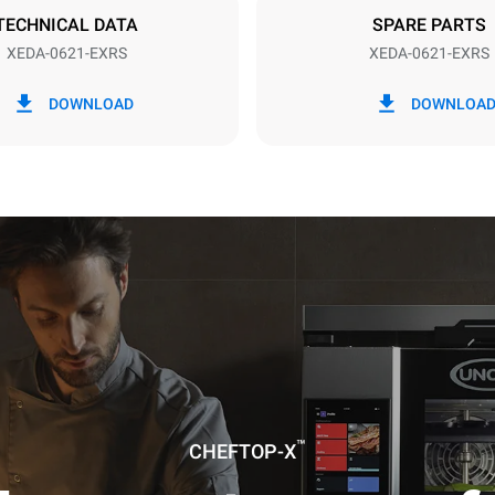
TECHNICAL DATA
SPARE PARTS
XEDA-0621-EXRS
XEDA-0621-EXRS
in kWh
CO2 emission
DOWNLOAD
DOWNLOA
0 Kg CO2/day
The estimate includes only the 
emissions produced by the oven
emissions depend on the energ
grid to which it is connected; th
be eliminated by choosing to 
energy produced from renewab
uming the following weekly washing
weeks/year):
es
™
CHEFTOP-X