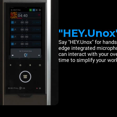
"HEY.Unox
Say "HEY.Unox" for hands-
edge integrated microph
can interact with your ove
time to simplify your work