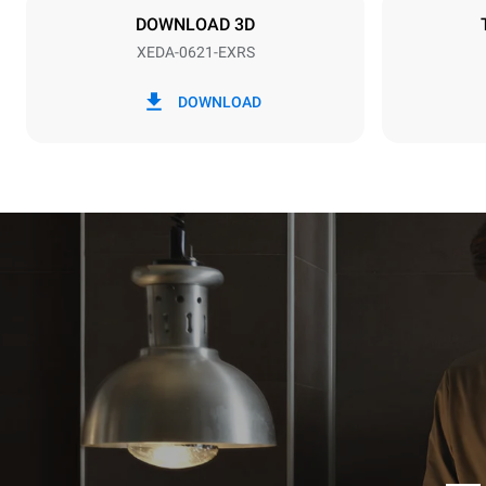
DOWNLOAD 3D
XEDA-0621-EXRS
*
Consumption in kwh and co2 emissions
Consumption 
DOWNLOAD
91 kWh/day
Estimated ass
programs (52 
7 long wash