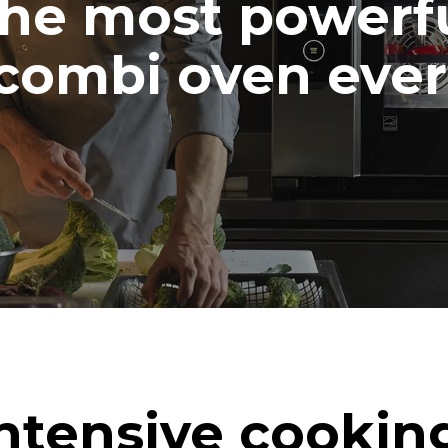
he most powerf
combi oven ever
ntensive cookin