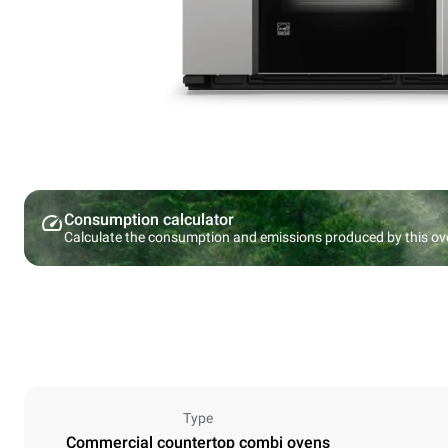
Consumption calculator
Calculate the consumption and emissions produced by this ov
Type
Commercial countertop combi ovens