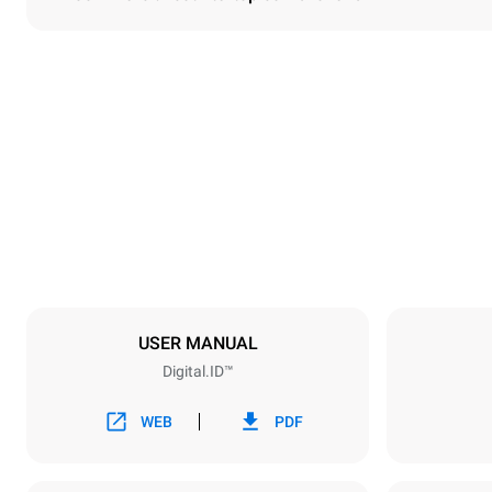
Dimensions
Width
860 mm
Weight
150 kg
Trays specifications
Number of tra
6
USER MANUAL
Digital.ID™
Power supply
Voltage
380-415V 3
WEB
PDF
Plug type
NOT INCLU