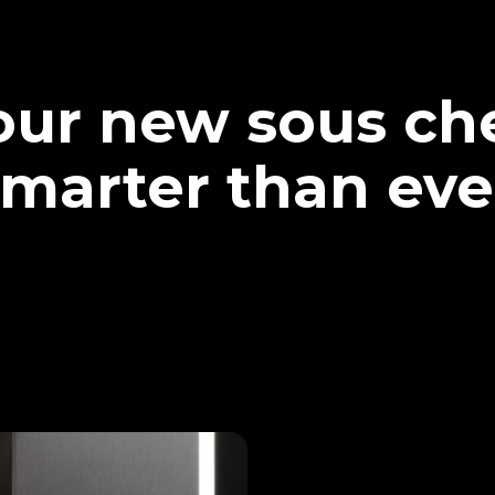
our new sous che
marter than eve