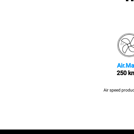
Air.Ma
250 k
Air speed produc