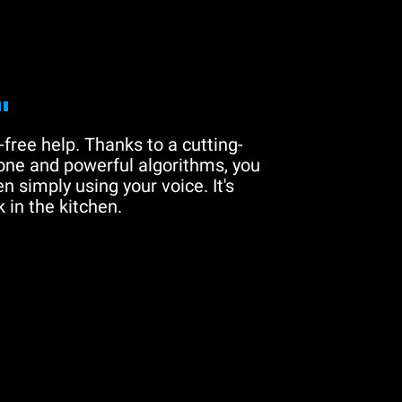
"
free help. Thanks to a cutting-
one and powerful algorithms, you
n simply using your voice. It's
 in the kitchen.