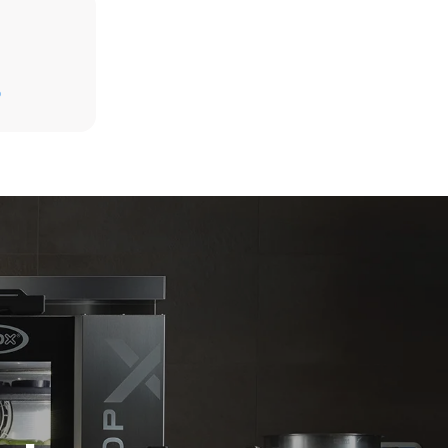
Estimate based on daily use of the oven (365
days/year):
D
6 full loads of roast chickens
6 full loads cooking with steam
direct
. Indirect
y mix of the
e latter can
purchase
le sources.