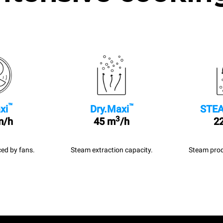
™
™
xi
Dry.Maxi
STEA
3
m/h
45 m
/h
22
ed by fans.
Steam extraction capacity.
Steam prod