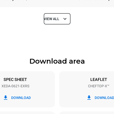
VIEW ALL
Depth
1180 mm
Download area
ys
Tray size
GN 2/1
SPEC SHEET
LEAFLET
XEDA-0621-EXRS
CHEFTOP-X™
Electric power
N~ / 220-240V 3~
23,1 kW
DOWNLOAD
DOWNLOA
DED