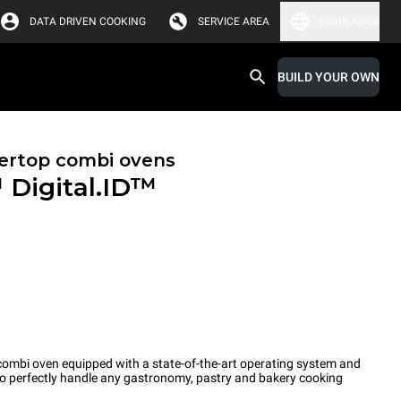
DATA DRIVEN COOKING
SERVICE AREA
South Africa
BUILD YOUR OWN
ertop combi ovens
™
Digital.ID™
ombi oven equipped with a state-of-the-art operating system and
 to perfectly handle any gastronomy, pastry and bakery cooking