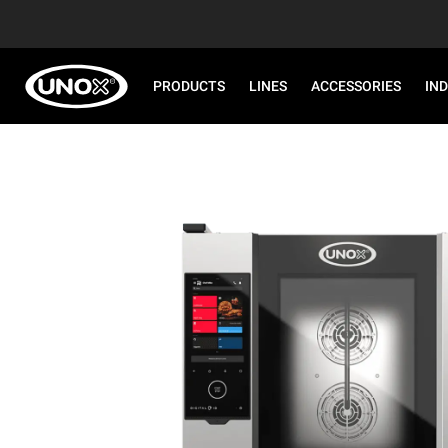
PRODUCTS
LINES
ACCESSORIES
IN