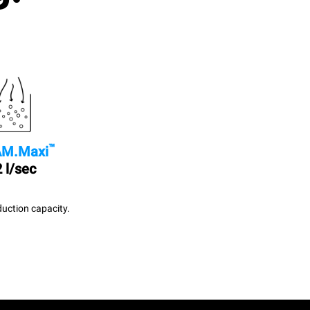
™
M.Maxi
 l/sec
uction capacity.