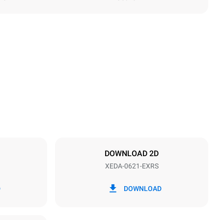
Height
849 mm
Distance between trays
77 mm
DOWNLOAD 2D
XEDA-0621-EXRS
Frequency
50 / 60 Hz
D
DOWNLOAD