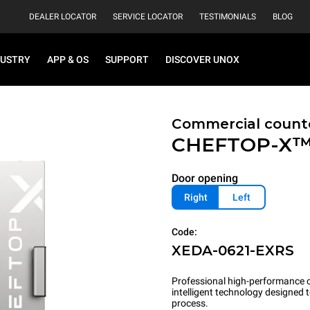
DEALER LOCATOR
SERVICE LOCATOR
TESTIMONIALS
BLOG
DUSTRY
APP & OS
SUPPORT
DISCOVER UNOX
Commercial count
CHEFTOP-X
Door opening
Right
Left
Code:
XEDA-0621-EXRS
Professional high-performance c
intelligent technology designed
process.