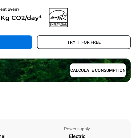
ient oven?:
0 Kg CO2/day*
.
TRY IT FOR FREE
CALCULATE CONSUMPTION
Power supply
nel
Electric