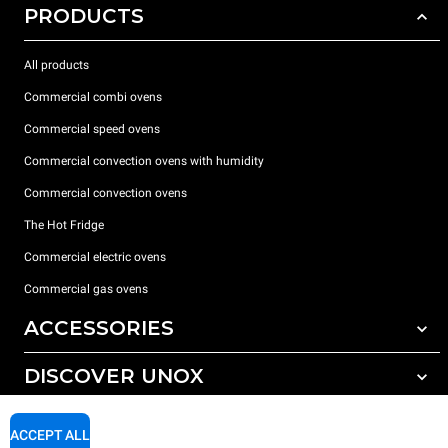
PRODUCTS
All products
Commercial combi ovens
Commercial speed ovens
Commercial convection ovens with humidity
Commercial convection ovens
The Hot Fridge
Commercial electric ovens
Commercial gas ovens
ACCESSORIES
DISCOVER UNOX
All accessories
Detergents for automatic washing
SUPPORT
Our offices around the world
ACCEPT ALL
Detergents for manual washing