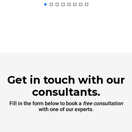
Get in touch with our
consultants.
Fill in the form below to book a
free consultation
with one of our experts.