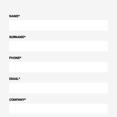
NAME
*
SURNAME
*
PHONE
*
EMAIL
*
COMPANY
*