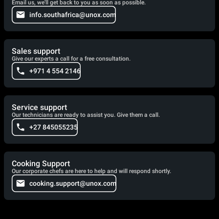
Email us, we'll get back to you as soon as possible.
info.southafrica@unox.com
Sales support
Give our experts a call for a free consultation.
+971 4 554 2146
Service support
Our technicians are ready to assist you. Give them a call.
+27 845055235
Cooking Support
Our corporate chefs are here to help and will respond shortly.
cooking.support@unox.com