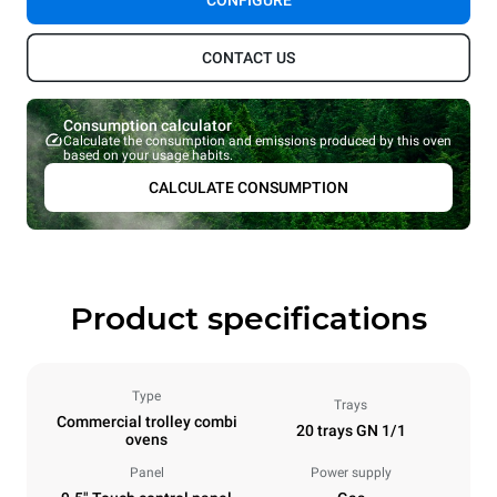
CONFIGURE
CONTACT US
Consumption calculator
Calculate the consumption and emissions produced by this oven
based on your usage habits.
CALCULATE CONSUMPTION
Product specifications
Type
Trays
Commercial trolley combi
20 trays GN 1/1
ovens
Panel
Power supply