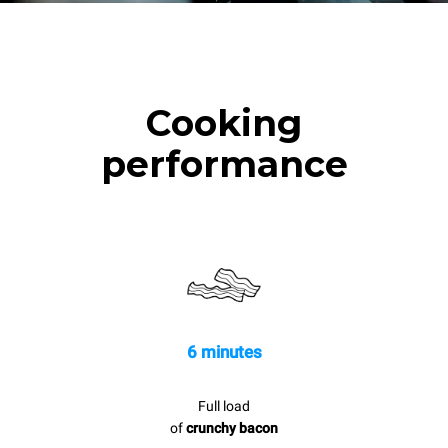
Cooking
performance
6 minutes
Full load
of
crunchy bacon