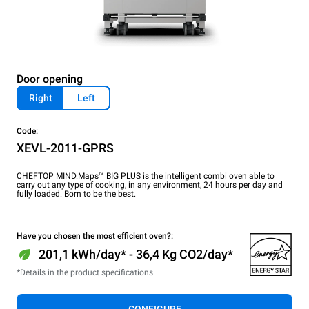
Door opening
Right
Left
Code:
XEVL-2011-GPRS
CHEFTOP MIND.Maps™ BIG PLUS is the intelligent combi oven able to
carry out any type of cooking, in any environment, 24 hours per day and
fully loaded. Born to be the best.
Have you chosen the most efficient oven?:
201,1 kWh/day* - 36,4 Kg CO2/day*
*Details in the product specifications.