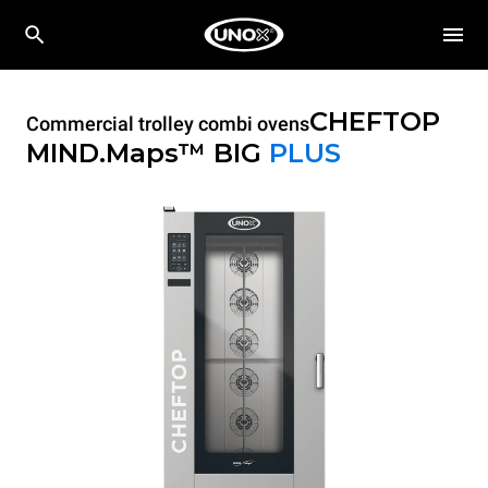
CHEFTOP
Commercial trolley combi ovens
MIND.Maps™ BIG
PLUS