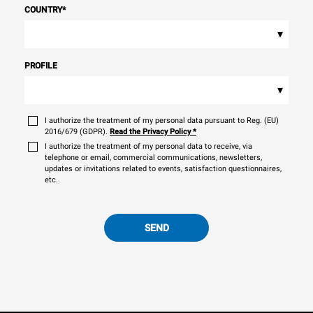
COUNTRY
*
▾
PROFILE
▾
I authorize the treatment of my personal data pursuant to Reg. (EU)
2016/679 (GDPR).
Read the Privacy Policy
*
I authorize the treatment of my personal data to receive, via
telephone or email, commercial communications, newsletters,
updates or invitations related to events, satisfaction questionnaires,
etc.
SEND