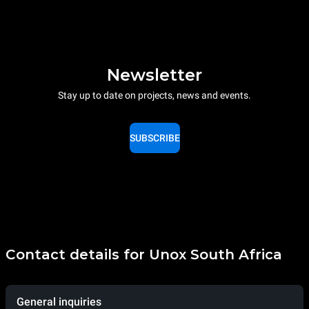
Newsletter
Stay up to date on projects, news and events.
SUBSCRIBE
Contact details for Unox South Africa
General inquiries