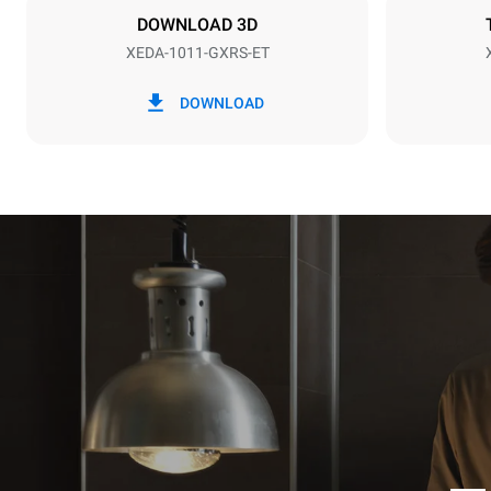
DOWNLOAD 3D
XEDA-1011-GXRS-ET
*
Consumption in kwh and co2 emissions
Consumption 
DOWNLOAD
48,4 kWh/d
Estimated ass
programs (42 
1 long wash
1 medium w