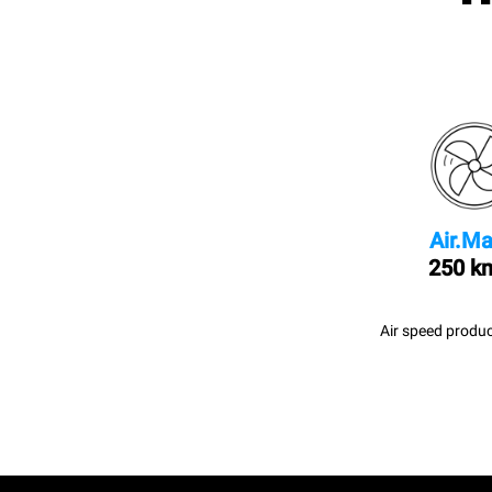
Air.Ma
250 k
Air speed produc