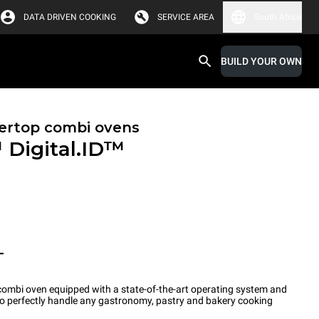
DATA DRIVEN COOKING
SERVICE AREA
South Africa
BUILD YOUR OWN
ertop combi ovens
™
Digital.ID™
T
ombi oven equipped with a state-of-the-art operating system and
 to perfectly handle any gastronomy, pastry and bakery cooking