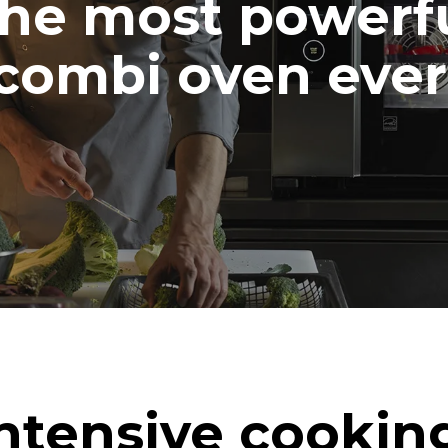
he most powerf
combi oven ever
ntensive cookin