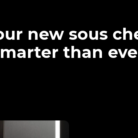
our new sous che
marter than eve