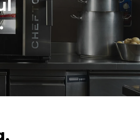
ul
.
g.