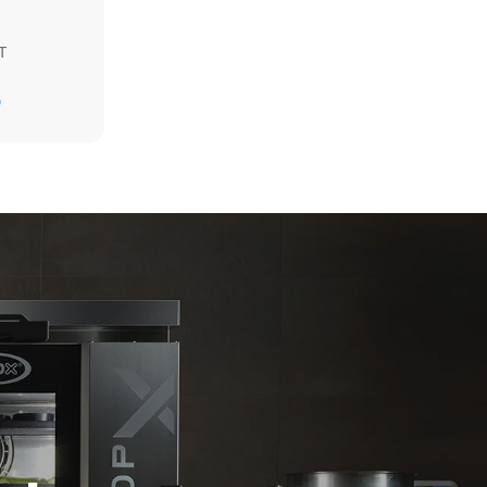
T
Estimate based on daily use of the oven (300
days/year):
D
6 light loads of roast chickens (loaded at
20%)
direct
1 full load of roast potatoes
mbustion.
3 full loads cooking with steam
ty
2 hours in an empty oven at 180 °C
 Indirect
he energy
onnected;
g to purchase
ble sources.
e indirect
.
ocol