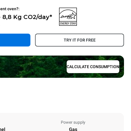
ient oven?:
 8,8 Kg CO2/day*
.
TRY IT FOR FREE
CALCULATE CONSUMPTION
Power supply
nel
Gas