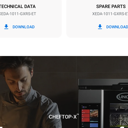
TECHNICAL DATA
SPARE PARTS
XEDA-1011-GXRS-ET
XEDA-1011-GXRS-E
in kWh
CO2 emission
DOWNLOAD
DOWNLOA
ay
8,8 Kg CO2/day
The estimate includes only the 
emissions produced by gas co
Direct emissions from electrici
consumption are equal to zero.
electric emissions depend on t
mix of the grid to which it is c
these can be nullified by optin
energy generated from renewa
No data is available to calculat
emissions related to gas supply
Sources:
Greenhouse Gas Prot
uming the following weekly washing
weeks/year):
™
ash
CHEFTOP-X