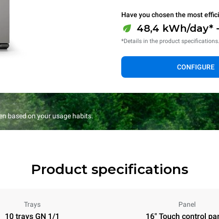
Have you chosen the most effic
48,4 kWh/day* -
*Details in the product specifications
CONFIGURE
en based on your usage habits.
Product specifications
Trays
Panel
10 trays GN 1/1
16" Touch control pa