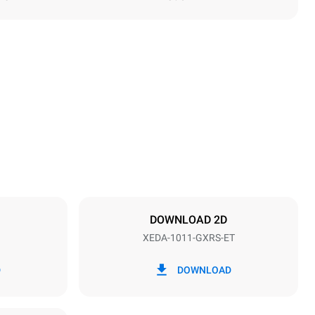
Height
1069 mm
Distance between trays
67 mm
DOWNLOAD 2D
XEDA-1011-GXRS-ET
Frequency
50 / 60 Hz
D
DOWNLOAD