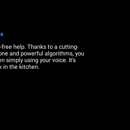
"
free help. Thanks to a cutting-
one and powerful algorithms, you
n simply using your voice. It's
 in the kitchen.