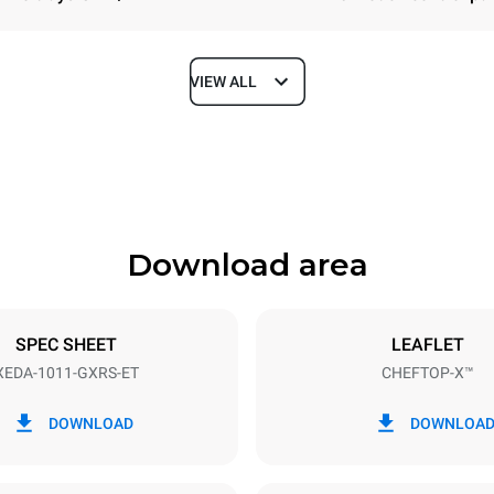
VIEW ALL
Depth
841 mm
Download area
ys
Tray size
GN 1/1
SPEC SHEET
LEAFLET
XEDA-1011-GXRS-ET
CHEFTOP-X™
Electric power
~
1,8 kW
DOWNLOAD
DOWNLOA
power max.
Plug type
Schuko | ✓