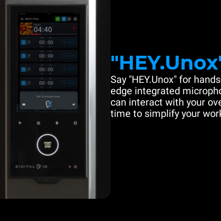
"HEY.Unox
Say "HEY.Unox" for hands-
edge integrated microph
can interact with your ove
time to simplify your work