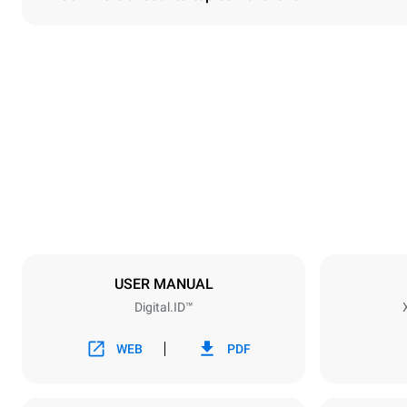
Dimensions
Width
750 mm
Weight
151 kg
Trays specifications
Number of tra
10
USER MANUAL
Digital.ID™
Power supply
Voltage
220-240V 1
WEB
PDF
Nominal gas 
25