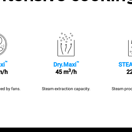
™
™
xi
Dry.Maxi
STEA
3
m/h
45 m
/h
22
ed by fans.
Steam extraction capacity.
Steam prod