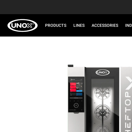
PRODUCTS
LINES
ACCESSORIES
IN