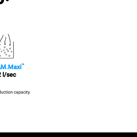
™
M.Maxi
 l/sec
uction capacity.