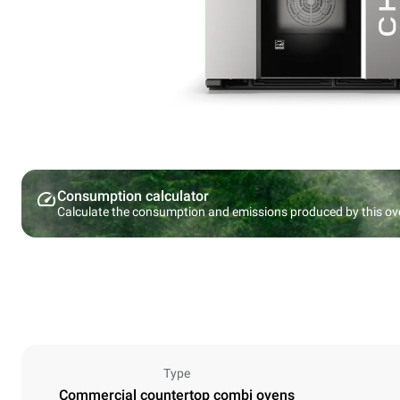
Consumption calculator
Calculate the consumption and emissions produced by this ov
Type
Commercial countertop combi ovens