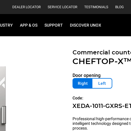
DEALER LOCATOR
SERVICE LOCATOR
TESTIMONIALS
BLOG
DUSTRY
APP & OS
SUPPORT
DISCOVER UNOX
Commercial count
CHEFTOP-X
Door opening
Right
Left
Code:
XEDA-1011-GXRS-E
Professional high-performance c
intelligent technology designed
process.