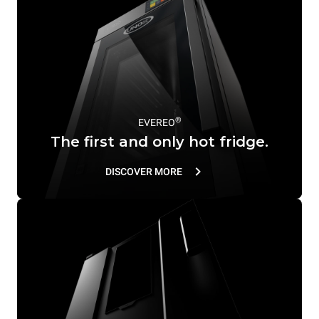
®
EVEREO
The first and only hot fridge.
DISCOVER MORE