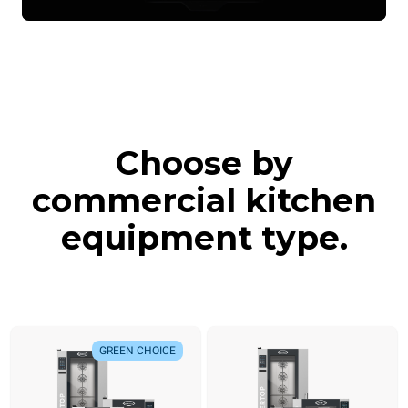
Choose by
commercial kitchen
equipment type.
GREEN CHOICE
GREEN CHOICE
NEW