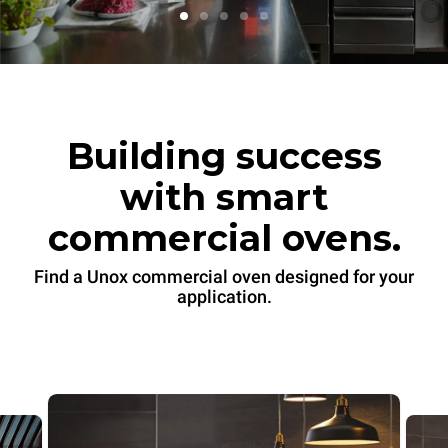
Building success
with smart
commercial ovens.
Find a Unox commercial oven designed for your
application.