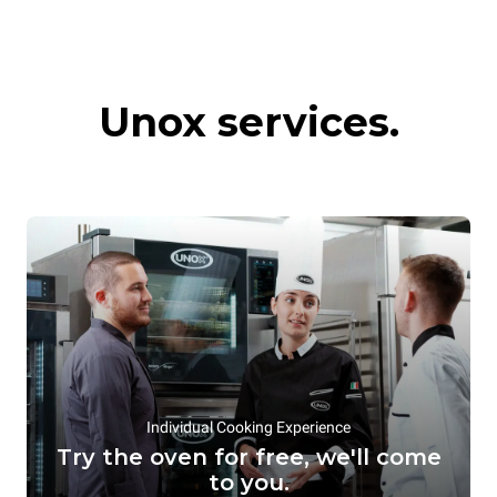
Commercial
Hot preservation
Unox services.
convection ovens
systems
Individual Cooking Experience
Try the oven for free, we'll come
to you.