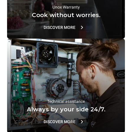
Unox Warranty
Cook without worries.
DISCOVER MORE
Technical assistance
Always by your side 24/7.
DISCOVER MORE