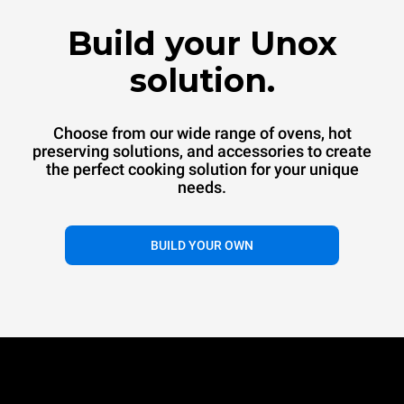
™
SPEED.Pro
CONVEX
Build your Unox
Commercial convection oven
Commercial convection speed oven
solution.
Choose from our wide range of ovens, hot
preserving solutions, and accessories to create
the perfect cooking solution for your unique
needs.
®
BUILD YOUR OWN
EVEREO
Hot preservation systems