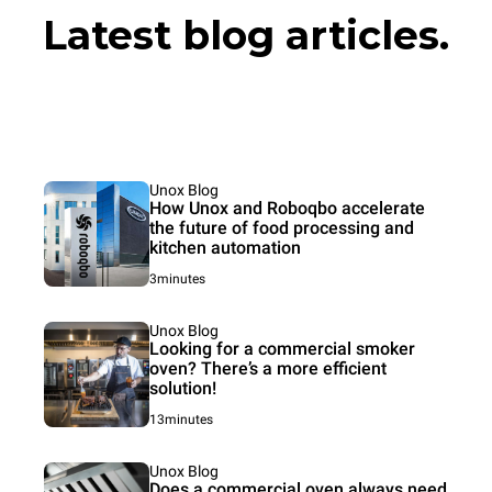
Latest blog articles.
Unox Blog
How Unox and Roboqbo accelerate
the future of food processing and
kitchen automation
3minutes
Unox Blog
Looking for a commercial smoker
oven? There’s a more efficient
solution!
13minutes
Unox Blog
Does a commercial oven always need