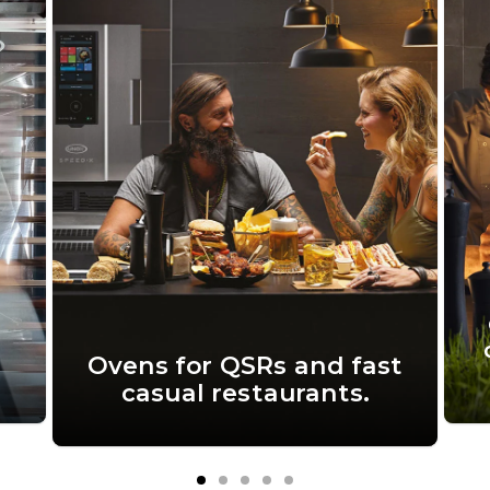
Ovens for QSRs and fast
casual restaurants.