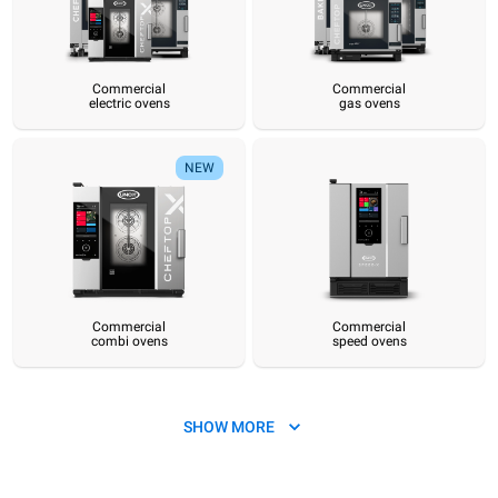
Commercial
Commercial
electric ovens
gas ovens
Commercial
Commercial
Commercial
Commercial
Commercial
Hot pre
electric ovens
gas ovens
combi ovens
speed ovens
convection ovens
sy
NEW
Commercial
Commercial
combi ovens
speed ovens
SHOW MORE