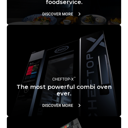
foodservice.
DISCOVER MORE
™
CHEFTOP-X
The most powerful combi oven
ever.
DISCOVER MORE