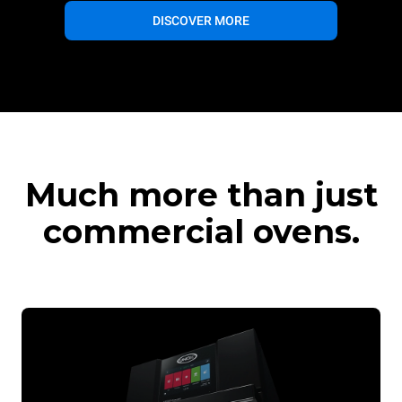
DISCOVER MORE
Much more than just
commercial ovens.