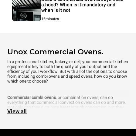
a hood? When is it mandatory and
when is it not
16minutes
Unox Commercial Ovens.
In a professional kitchen, bakery, or deli, your commercial kitchen
equipment is key to both the quality of your output and the
efficiency of your workflow. But with all of the options to choose
from, including combi ovens and speed ovens, how do you know
which one to choose?
Commercial combi ovens
, or combination ovens, can do
everything that commercial convection ovens can do and more.
Not only can they distribute heat through conduction, but they
View all
can also add another element that is fundamental to cooking —
steam. In fact, a commercial combi oven even allows you to
choose what percentage of humidity you want inside the
cooking chamber. Thanks to cutting-edge technology, UNOX
intelligent combi ovens can even automatically recognize how