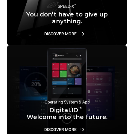
™
SPEED-X
You don't have to give up
anything.
DISCOVER MORE
Operating System & App
™
Digital.ID
Welcome into the future.
DISCOVER MORE