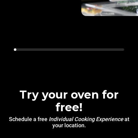
Try your oven for
free!
Schedule a free
Individual Cooking Experience
at
your location.