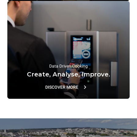
Data Driven Cooking
Create, Analyse, Improve.
DISCOVER MORE