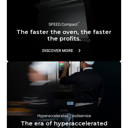
™
SPEED.Compact
The faster the oven, the faster
the profits.
DISCOVER MORE
Hyperaccelerated Foodservice
The era of hyperaccelerated