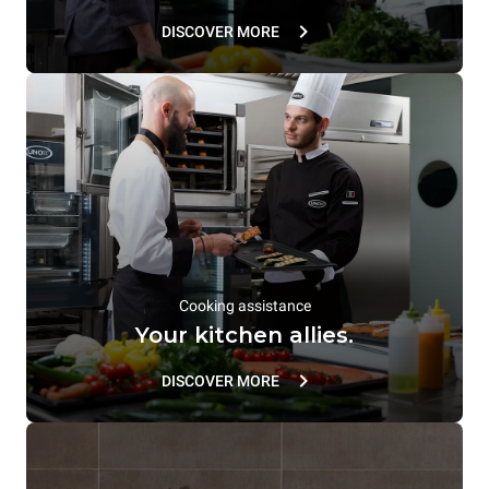
DISCOVER MORE
Cooking assistance
Your kitchen allies.
DISCOVER MORE