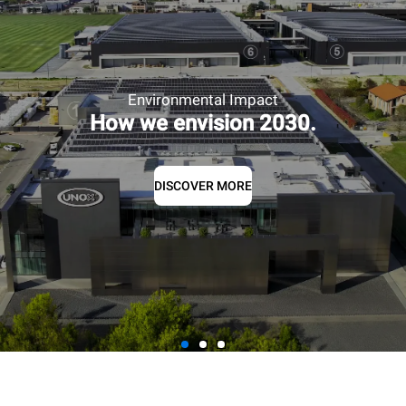
Environmental Impact
How we envision 2030.
DISCOVER MORE