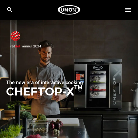
The new era of interactive cooking
™
CHEFTOP-X