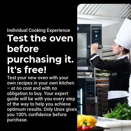
Individual Cooking Experience
Test the oven
before
purchasing it.
It's free!
Test your new oven with your
own recipes in your own kitchen
– at no cost and with no
obligation to buy. Your expert
guide will be with you every step
of the way to help you achieve
optimum results. Only Unox gives
you 100% confidence before
purchase.