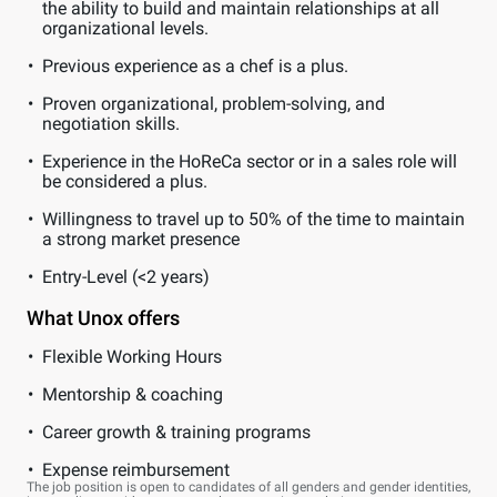
the ability to build and maintain relationships at all
organizational levels.
Previous experience as a chef is a plus.
Proven organizational, problem-solving, and
negotiation skills.
Experience in the HoReCa sector or in a sales role will
be considered a plus.
Willingness to travel up to 50% of the time to maintain
a strong market presence
Entry-Level (<2 years)
What Unox offers
Flexible Working Hours
Mentorship & coaching
Career growth & training programs
Expense reimbursement
The job position is open to candidates of all genders and gender identities,