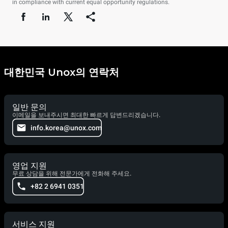
in compliance with current equal opportunity regulations.
대한민국 Unox의 연락처
일반 문의
이메일을 보내주시면 최대한 빠르게 답변드리겠습니다.
info.korea@unox.com
영업 지원
무료 상담을 위해 전문가에게 전화해 주세요.
+82 2 6941 0351
서비스 지원