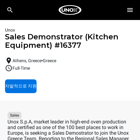
Unox
Sales Demonstrator (Kitchen
Equipment)
#
16377
Athens, Greece
Greece
Full-Time
자발적으로 지원
Sales
Unox S.p.A, market leader in high-end oven production
and certified as one of the 100 best places to work in
Europe, is seeking a Sales Demostrator to join the Unox
Greece Team. Reporting to the Regional Sales Manager,