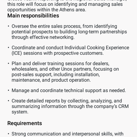
this role will focus on identifying and managing sales
opportunities within the Athens area.
Main responsibilities
Oversee the entire sales process, from identifying
potential prospects to building long-term partnerships
through effective networking.
Coordinate and conduct Individual Cooking Experience
(ICE) sessions with prospective customers.
Plan and deliver training sessions for dealers,
wholesalers, and other Unox partners, focusing on
post-sales support, including installation,
maintenance, and product operation.
Manage and coordinate technical support as needed.
Create detailed reports by collecting, analyzing, and
summarizing information through the company’s CRM
system.
Requirements
Strong communication and interpersonal skills, with