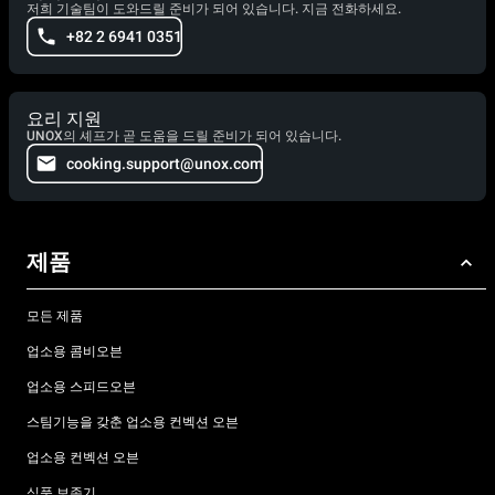
저희 기술팀이 도와드릴 준비가 되어 있습니다. 지금 전화하세요.
+82 2 6941 0351
요리 지원
UNOX의 셰프가 곧 도움을 드릴 준비가 되어 있습니다.
cooking.support@unox.com
제품
모든 제품
업소용 콤비오븐
업소용 스피드오븐
스팀기능을 갖춘 업소용 컨벡션 오븐
업소용 컨벡션 오븐
식품 보존기