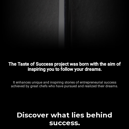
The Taste of Success project was born with the aim of
inspiring you to follow your dreams.
It enhances unique and inspiring stories of entrepreneurial success
achieved by great chefs who have pursued and realized their dreams.
Discover what lies behind
success.