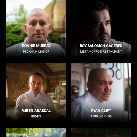
RONNIE MURRAY
ROY SALOMON CACERES
PECKHAM MANOR
METAMORFOSI RESTAURANT
RUBEN ABASCAL
RYAN CLIFT
IBIDEN
TIPPLING CLUB