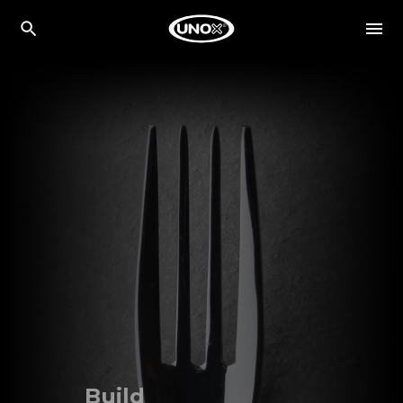
Build