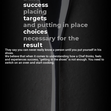
success
placing
targets
and putting in place
choices
necessary for the
result
They say you can never really know a person until you put yourself in his
shoes.
We believe that when it comes to understanding how a Chef thinks, feels
and experiences success, "getting in the shoes" is not enough. You need to
switch on an oven and start cooking.