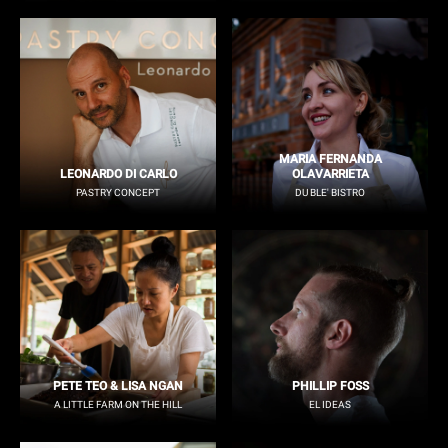
MARIA FERNANDA
LEONARDO DI CARLO
OLAVARRIETA
PASTRY CONCEPT
DU BLE' BISTRO
PETE TEO & LISA NGAN
PHILLIP FOSS
A LITTLE FARM ON THE HILL
EL IDEAS