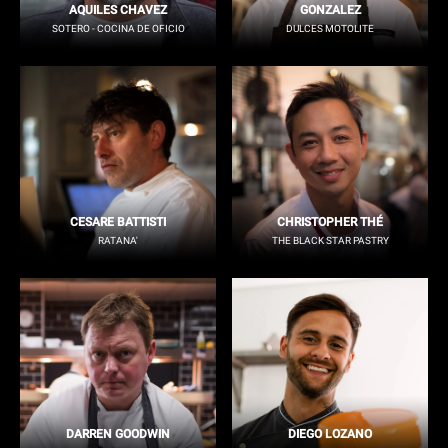
AQUILES CHAVEZ
GONZALEZ
SOTERO - COCINA DE OFICIO
DULCES MOTOLITE
CESARE BATTISTI
CHRISTOPHER THÉ
RATANA'
THE BLACK STAR PASTRY
DARREN GOODWIN
DIEGO LOZANO