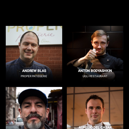
ANDREW BLAS
ANTON BODYASHKIN
PROPER PATISSERIE
UGLI RESTAURANT
AURELIO DEL CASAR