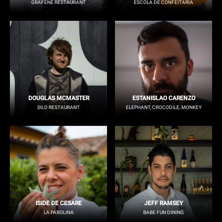
GRAFENE RESTAURANT
ESCOLA DE CONFEITARIA
DOUGLAS MCMASTER
ESTANISLAO CARENZO
SILO RESTAURANT
ELEPHANT, CROCODILE, MONKEY
ISIDE DE CESARE
JEFF RAMSEY
LA PAROLINA
BABE FUN DINING