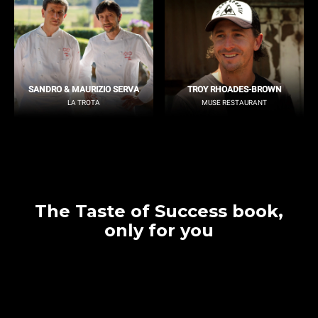
SANDRO & MAURIZIO SERVA
TROY RHOADES-BROWN
LA TROTA
MUSE RESTAURANT
The Taste of Success book,
only for you