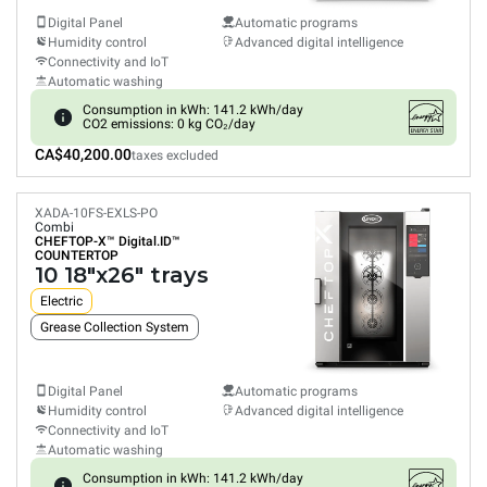
Digital Panel
Automatic programs
Humidity control
Advanced digital intelligence
Connectivity and IoT
Automatic washing
Consumption in kWh: 141.2 kWh/day
CO2 emissions: 0 kg CO₂/day
CA$40,200.00
taxes excluded
XADA-10FS-EXLS-PO
Combi
CHEFTOP-X™
Digital.ID™
COUNTERTOP
10 18"x26" trays
Electric
Grease Collection System
Digital Panel
Automatic programs
Humidity control
Advanced digital intelligence
Connectivity and IoT
Automatic washing
Consumption in kWh: 141.2 kWh/day