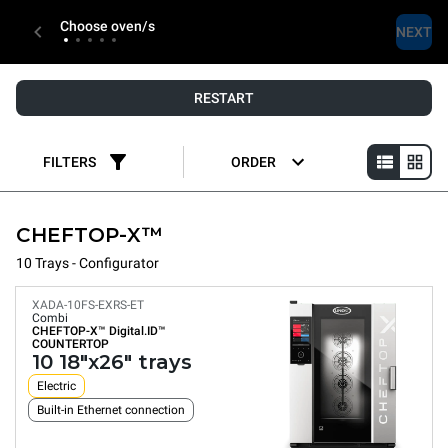
Choose oven/s
NEXT
RESTART
FILTERS
ORDER
CHEFTOP-X™
10 Trays - Configurator
XADA-10FS-EXRS-ET
Combi
CHEFTOP-X™
Digital.ID™
COUNTERTOP
10 18"x26" trays
Electric
Built-in Ethernet connection