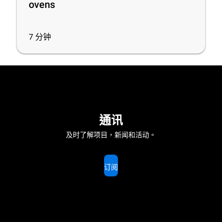
ovens
7
分钟
通讯
及时了解项目，新闻和活动。
订阅