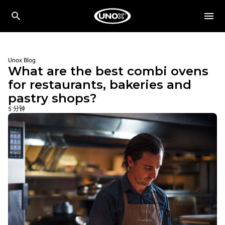
Unox Blog
What are the best combi ovens
for restaurants, bakeries and
pastry shops?
5 分钟