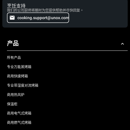
烹饪支持
我们的公司厨师将随时为您提供帮助并尽快回复。
cooking.support@unox.com
产品
所有产品
专业万能蒸烤箱
商用快速烤箱
专业带湿度对流烤箱
商用热风炉
保温柜
商用电气式烤箱
商用燃气式烤箱