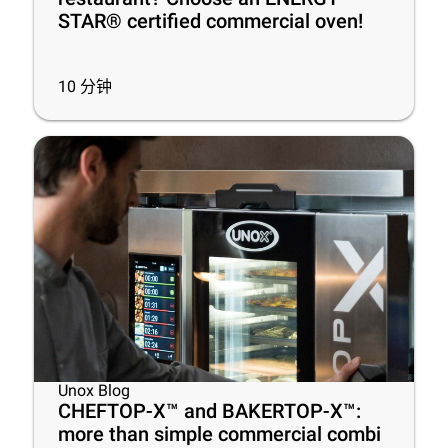
STAR® certified commercial oven!
10
分钟
Unox Blog
CHEFTOP-X™ and BAKERTOP-X™:
more than simple commercial combi