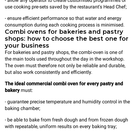
- allow any operator to create customised programmes or
use cooking pre-sets saved by the restaurant's Head Chef;
- ensure efficient performance so that water and energy
consumption during each cooking process is minimised.
Combi ovens for bakeries and pastry
shops: how to choose the best one for
your business
For bakeries and pastry shops, the combi-oven is one of
the main tools used throughout the day in the workshop.
The oven must therefore not only be reliable and durable,
but also work consistently and efficiently.
The ideal commercial combi oven for every pastry and
bakery
must:
- guarantee precise temperature and humidity control in the
baking chamber;
- be able to bake from fresh dough and from frozen dough
with repeatable, uniform results on every baking tray;