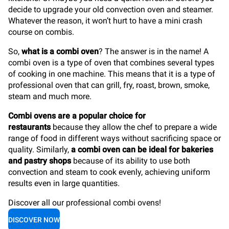
decide to upgrade your old convection oven and steamer.
Whatever the reason, it won’t hurt to have a mini crash
course on combis.
So,
what is a combi oven
? The answer is in the name! A
combi oven is a type of oven that combines several types
of cooking in one machine. This means that it is a type of
professional oven that can grill, fry, roast, brown, smoke,
steam and much more.
Combi ovens are a popular choice for
restaurants
because they allow the chef to prepare a wide
range of food in different ways without sacrificing space or
quality. Similarly,
a combi oven can be ideal for bakeries
and pastry shops
because of its ability to use both
convection and steam to cook evenly, achieving uniform
results even in large quantities.
Discover all our professional combi ovens!
DISCOVER NOW