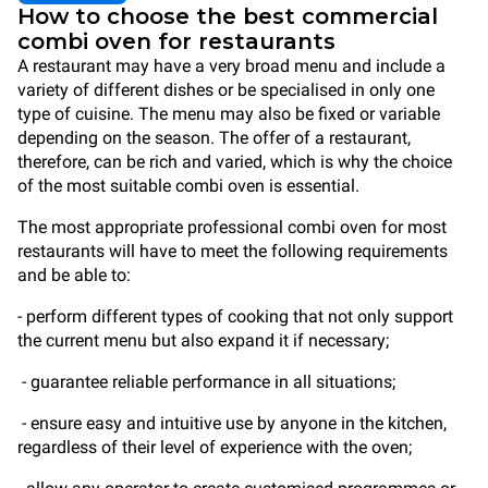
How to choose the best commercial
combi oven for restaurants
A restaurant may have a very broad menu and include a
variety of different dishes or be specialised in only one
type of cuisine. The menu may also be fixed or variable
depending on the season. The offer of a restaurant,
therefore, can be rich and varied, which is why the choice
of the most suitable combi oven is essential.
The most appropriate professional combi oven for most
restaurants will have to meet the following requirements
and be able to:
- perform different types of cooking that not only support
the current menu but also expand it if necessary;
- guarantee reliable performance in all situations;
- ensure easy and intuitive use by anyone in the kitchen,
regardless of their level of experience with the oven;