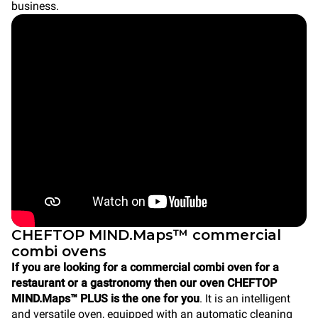
business.
CHEFTOP MIND.Maps™ commercial
combi ovens
If you are looking for a commercial combi oven for a
restaurant or a gastronomy then our oven CHEFTOP
MIND.Maps™ PLUS is the one for you
. It is an intelligent
and versatile oven, equipped with an automatic cleaning