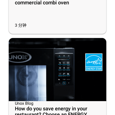
commercial combi oven
3
分钟
Unox Blog
How do you save energy in your
restaurant? Choose an ENERGY