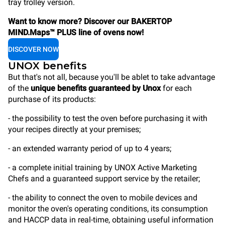
tray trolley version.
Want to know more? Discover our BAKERTOP
MIND.Maps™ PLUS line of ovens now!
DISCOVER NOW
UNOX benefits
But that's not all, because you'll be ablet to take advantage
of the
unique benefits guaranteed by Unox
for each
purchase of its products:
- the possibility to test the oven before purchasing it with
your recipes directly at your premises;
- an extended warranty period of up to 4 years;
- a complete initial training by UNOX Active Marketing
Chefs and a guaranteed support service by the retailer;
- the ability to connect the oven to mobile devices and
monitor the oven's operating conditions, its consumption
and HACCP data in real-time, obtaining useful information