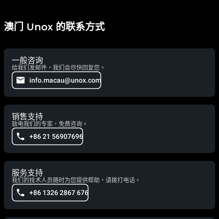
澳门 Unox 的联系方式
一般咨询
给我们发邮件，我们会尽快回复您。
info.macau@unox.com
销售支持
致电我们的专家，免费咨询。
+86 21 56907696
服务支持
我们的技术人员随时为您提供帮助，请拨打电话。
+86 1326 2867 676