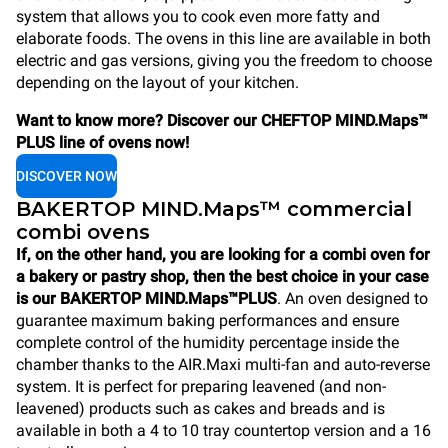
system that allows you to cook even more fatty and
elaborate foods. The ovens in this line are available in both
electric and gas versions, giving you the freedom to choose
depending on the layout of your kitchen.
Want to know more? Discover our CHEFTOP MIND.Maps™
PLUS line of ovens now!
DISCOVER NOW
BAKERTOP MIND.Maps™ commercial
combi ovens
If, on the other hand, you are looking for a combi oven for
a bakery or pastry shop, then the best choice in your case
is our BAKERTOP MIND.Maps™PLUS
. An oven designed to
guarantee maximum baking performances and ensure
complete control of the humidity percentage inside the
chamber thanks to the AIR.Maxi multi-fan and auto-reverse
system. It is perfect for preparing leavened (and non-
leavened) products such as cakes and breads and is
available in both a 4 to 10 tray countertop version and a 16