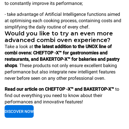
to constantly improve its performance;
- take advantage of Artificial Intelligence functions aimed
at optimising each cooking process, containing costs and
simplifying the daily routine of every chef.
Would you like to try an even more
advanced combi oven experience?
Take a look at
the latest addition to the UNOX line of
combi ovens: CHEFTOP -X™ for gastronomies and
restaurants, and BAKERTOP-X™ for bakeries and pastry
shops
. These products not only ensure excellent baking
performance but also integrate new intelligent features
never before seen on any other professional oven.
Read our article on CHEFTOP -X™ and BAKERTOP-X™
to
find out everything you need to know about their
performances and innovative features!
DISCOVER NOW