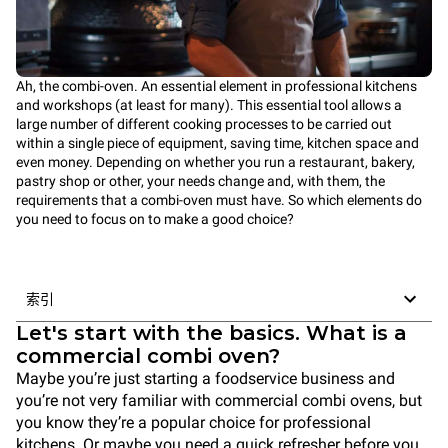
Ah, the combi-oven. An essential element in professional kitchens
and workshops (at least for many). This essential tool allows a
large number of different cooking processes to be carried out
within a single piece of equipment, saving time, kitchen space and
even money. Depending on whether you run a restaurant, bakery,
pastry shop or other, your needs change and, with them, the
requirements that a combi-oven must have. So which elements do
you need to focus on to make a good choice?
索引
Let's start with the basics. What is a
commercial combi oven?
Maybe you’re just starting a foodservice business and
you’re not very familiar with commercial combi ovens, but
you know they’re a popular choice for professional
kitchens. Or maybe you need a quick refresher before you