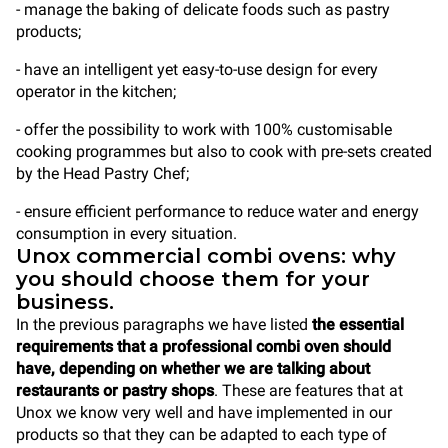
- manage the baking of delicate foods such as pastry
products;
- have an intelligent yet easy-to-use design for every
operator in the kitchen;
- offer the possibility to work with 100% customisable
cooking programmes but also to cook with pre-sets created
by the Head Pastry Chef;
- ensure efficient performance to reduce water and energy
consumption in every situation.
Unox commercial combi ovens: why
you should choose them for your
business.
In the previous paragraphs we have listed
the essential
requirements that a professional combi oven should
have, depending on whether we are talking about
restaurants or pastry shops
. These are features that at
Unox we know very well and have implemented in our
products so that they can be adapted to each type of