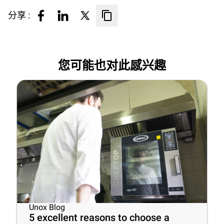
分享 :
您可能也对此感兴趣
Unox Blog
5 excellent reasons to choose a