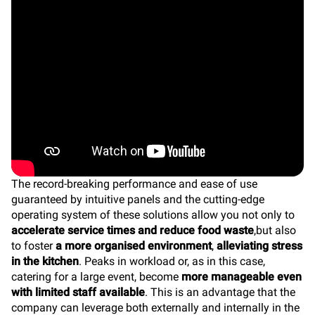
The record-breaking performance and ease of use
guaranteed by intuitive panels and the cutting-edge
operating system of these solutions allow you not only to
accelerate service times and reduce food waste
,but also
to foster
a more organised environment
,
alleviating stress
in the kitchen
. Peaks in workload or, as in this case,
catering for a large event, become
more manageable even
with limited staff available
. This is an advantage that the
company can leverage both externally and internally in the