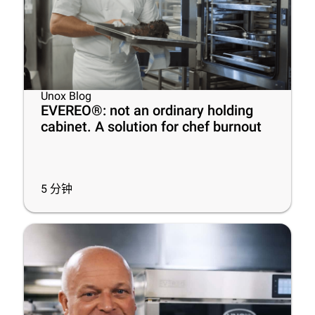
Unox Blog
EVEREO®: not an ordinary holding
cabinet. A solution for chef burnout
5
分钟