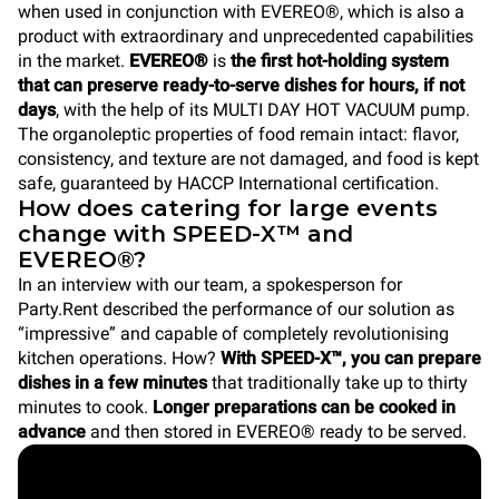
when used in conjunction with EVEREO®, which is also a
product with extraordinary and unprecedented capabilities
in the market.
EVEREO®
is
the first hot-holding system
that can preserve ready-to-serve dishes for hours, if not
days
, with the help of its MULTI DAY HOT VACUUM pump.
The organoleptic properties of food remain intact: flavor,
consistency, and texture are not damaged, and food is kept
safe, guaranteed by HACCP International certification.
How does catering for large events
change with SPEED-X™ and
EVEREO®?
In an interview with our team, a spokesperson for
Party.Rent described the performance of our solution as
“impressive” and capable of completely revolutionising
kitchen operations. How?
With SPEED-X™, you can prepare
dishes in a few minutes
that traditionally take up to thirty
minutes to cook.
Longer preparations can be cooked in
advance
and then stored in EVEREO® ready to be served.