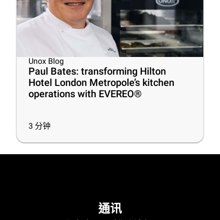
Unox Blog
Paul Bates: transforming Hilton
Hotel London Metropole’s kitchen
operations with EVEREO®
3
分钟
通讯