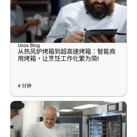
Unox Blog
从热风炉烤箱到超高速烤箱：智能商
用烤箱，让烹饪工作化繁为简!
4
分钟