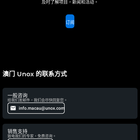
及时了解项目，新闻和活动。
订阅
澳门 Unox 的联系方式
一般咨询
给我们发邮件，我们会尽快回复您。
info.macau@unox.com
销售支持
致电我们的专家，免费咨询。