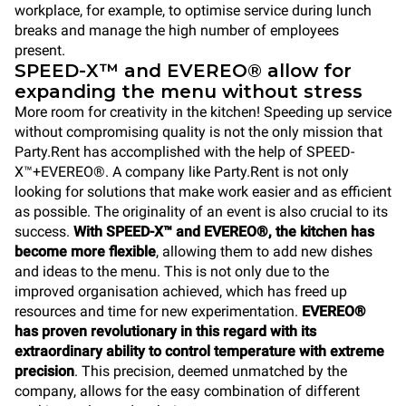
workplace, for example, to optimise service during lunch
breaks and manage the high number of employees
present.
SPEED-X™ and EVEREO® allow for
expanding the menu without stress
More room for creativity in the kitchen! Speeding up service
without compromising quality is not the only mission that
Party.Rent has accomplished with the help of SPEED-
X™+EVEREO®. A company like Party.Rent is not only
looking for solutions that make work easier and as efficient
as possible. The originality of an event is also crucial to its
success.
With SPEED-X™ and EVEREO®, the kitchen has
become more flexible
, allowing them to add new dishes
and ideas to the menu. This is not only due to the
improved organisation achieved, which has freed up
resources and time for new experimentation.
EVEREO®
has proven revolutionary in this regard with its
extraordinary ability to control temperature with extreme
precision
. This precision, deemed unmatched by the
company, allows for the easy combination of different