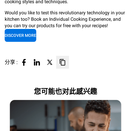
cooking styles and techniques.
Would you like to test this revolutionary technology in your
kitchen too? Book an Individual Cooking Experience, and
you can try our products for free with your recipes!
DISCOVER MORE
分享 :
您可能也对此感兴趣