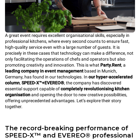
A great event requires excellent organisational skills, especially in
professional kitchens, where every second counts to ensure fast,
high-quality service even with a large number of guests. It is
precisely in these cases that technology can make a difference, not
only facilitating the operations of chefs and operators but also
promoting creativity and innovation. This is what
Party.Rent
, a
leading company in event management
based in Munich,
Germany, has found in our technologies. In
our hyper-accelerated
column
,
SPEED-X™+EVEREO®
, the company has discovered
essential support capable of
completely revolutionising kitchen
organisation
and opening the door to new creative possibilities,
offering unprecedented advantages. Let’s explore their story
together.
The record-breaking performance of
SPEED-X™ and EVEREO® professional