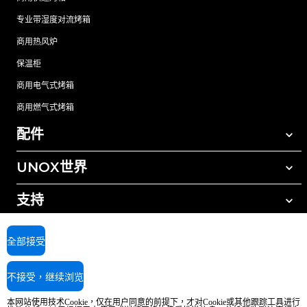
专业带湿度对流烤箱
商用热风炉
保温柜
商用电气式烤箱
商用燃气式烤箱
配件
UNOX世界
所有配件
自动清洗清洁剂
支持
我们在全球的办事处
手动清洗清洁剂
树脂过滤水处理
UNOX质保
全部接受
反渗透水处理
查找经销商
不接受，继续浏览
查找服务中心
AI Content Disclaimer
Privacy policy
Cookie policy
本网站使用技术Cookie，仅在用户同意的前提下，才对Cookie或其他跟踪工具进行