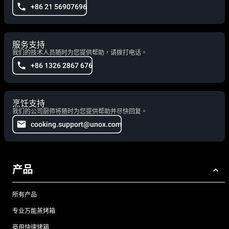
+86 21 56907696
服务支持
我们的技术人员随时为您提供帮助，请拨打电话。
+86 1326 2867 676
烹饪支持
我们的公司厨师将随时为您提供帮助并尽快回复。
cooking.support@unox.com
产品
所有产品
专业万能蒸烤箱
商用快速烤箱