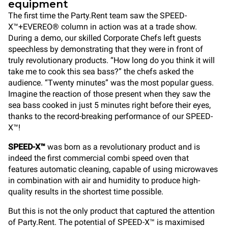
equipment
The first time the Party.Rent team saw the SPEED-
X™+EVEREO® column in action was at a trade show.
During a demo, our skilled Corporate Chefs left guests
speechless by demonstrating that they were in front of
truly revolutionary products. “How long do you think it will
take me to cook this sea bass?” the chefs asked the
audience. “Twenty minutes” was the most popular guess.
Imagine the reaction of those present when they saw the
sea bass cooked in just 5 minutes right before their eyes,
thanks to the record-breaking performance of our SPEED-
X™!
SPEED-X™
was born as a revolutionary product and is
indeed the first commercial combi speed oven that
features automatic cleaning, capable of using microwaves
in combination with air and humidity to produce high-
quality results in the shortest time possible.
But this is not the only product that captured the attention
of Party.Rent. The potential of SPEED-X™ is maximised