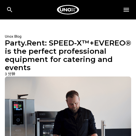
Unox Blog
Party.Rent: SPEED-X™+EVEREO®
is the perfect professional
equipment for catering and
events
3 分钟