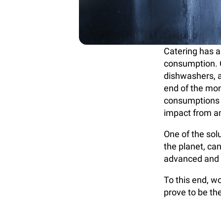
Catering has a
consumption. C
dishwashers, an
end of the mon
consumptions n
impact from an
One of the sol
the planet, ca
advanced and e
To this end, 
prove to be th