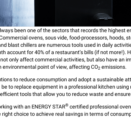
lways been one of the sectors that records the highest e
ommercial ovens, sous vide, food-processors, hoods, sto
d blast chillers are numerous tools used in daily activiti
th account for 40% of a restaurant’s bills (if not more!).
ot only affect commercial activities, but also have an i
 environmental point of view, affecting CO
emissions.
2
utions to reduce consumption and adopt a sustainable at
n be to replace equipment in a professional kitchen using
fficient tools that allow you to reduce waste and ensure
®
working with an ENERGY STAR
certified professional oven
e right choice to achieve real savings in terms of consum