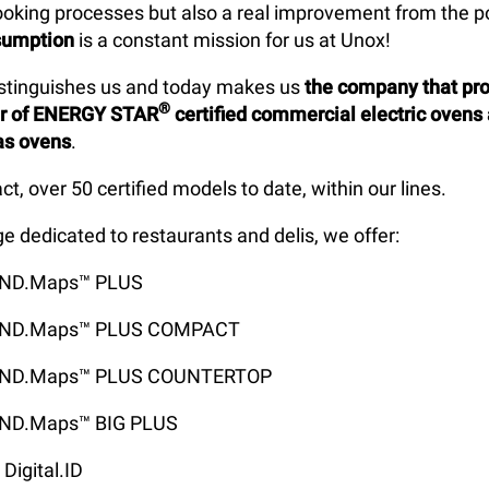
cooking processes but also a real improvement from the po
sumption
is a constant mission for us at Unox!
istinguishes us and today makes us
the company that pr
®
er of ENERGY STAR
certified commercial electric ovens
as ovens
.
act, over 50 certified models to date, within our lines.
ge dedicated to restaurants and delis, we offer:
IND.Maps™ PLUS
IND.Maps™ PLUS COMPACT
IND.Maps™ PLUS COUNTERTOP
ND.Maps™ BIG PLUS
Digital.ID