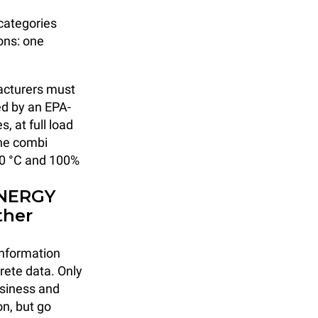
 categories
ons: one
facturers must
ed by an EPA-
, at full load
the combi
100 °C and 100%
ENERGY
ther
 information
rete data. Only
usiness and
on, but go