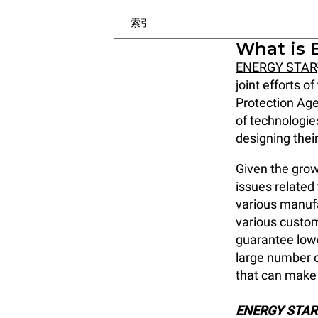
索引
What is 
ENERGY STAR
joint efforts 
Protection Age
of technologie
designing thei
Given the grow
issues related
various manuf
various custom
guarantee lowe
large number o
that can make 
ENERGY STAR