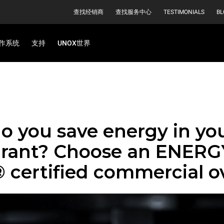
查找经销商
查找服务中心
TESTIMONIALS
BL
作系统
支持
UNOX世界
o you save energy in yo
urant? Choose an ENERG
 certified commercial o