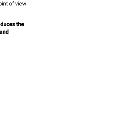
int of view
oduces the
 and