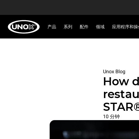
产品
系列
配件
领域
应用程序和操
Unox Blog
How d
resta
STAR®
10 分钟