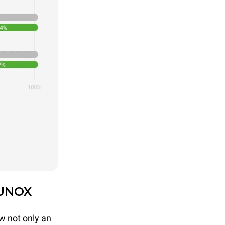
 UNOX
w not only an