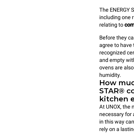
The ENERGY 
including one r
relating to
com
Before they c
agree to have 
recognized cer
and empty wit
ovens are also
humidity.
How much
STAR® c
kitchen 
At UNOX, the mo
necessary for 
in this way ca
rely on a lasti