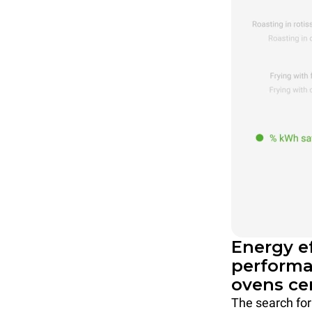
Energy e
performa
ovens ce
The search for