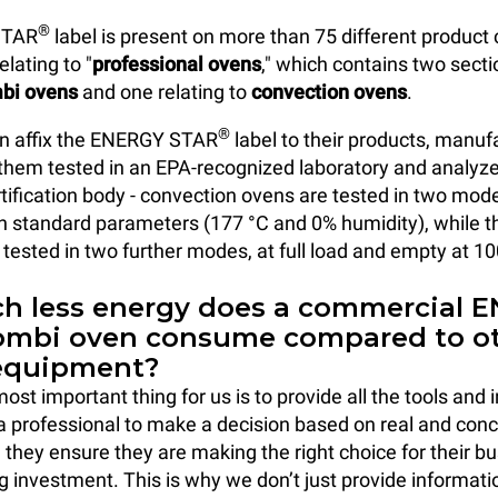
®
STAR
label is present on more than 75 different product
elating to "
professional ovens
," which contains two secti
bi ovens
and one relating to
convection ovens
.
®
an affix the ENERGY STAR
label to their products, manu
them tested in an EPA-recognized laboratory and analyz
tification body - convection ovens are tested in two modes
h standard parameters (177 °C and 0% humidity), while 
 tested in two further modes, at full load and empty at 
 less energy does a commercial 
ombi oven consume compared to o
equipment?
st important thing for us is to provide all the tools and
a professional to make a decision based on real and conc
n they ensure they are making the right choice for their b
ng investment. This is why we don’t just provide informati