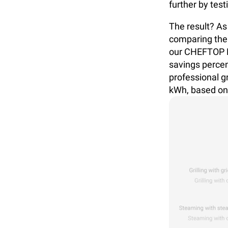
further by test
The result? As
comparing the
our CHEFTOP M
savings percen
professional g
kWh, based on 