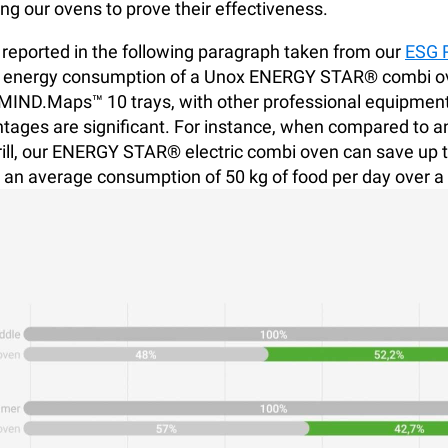
ing our ovens to prove their effectiveness.
 reported in the following paragraph taken from our
ESG 
 energy consumption of a Unox ENERGY STAR® combi ov
IND.Maps™ 10 trays, with other professional equipment
tages are significant. For instance, when compared to an
rill, our ENERGY STAR® electric combi oven can save up 
an average consumption of 50 kg of food per day over a 