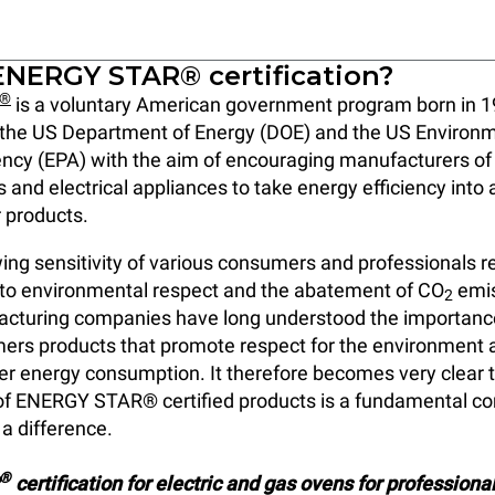
ENERGY STAR® certification?
®
is a voluntary American government program born in 1
of the US Department of Energy (DOE) and the US Environ
ncy (EPA) with the aim of encouraging manufacturers of
s and electrical appliances to take energy efficiency int
r products.
ing sensitivity of various consumers and professionals r
 to environmental respect and the abatement of CO
emis
2
acturing companies have long understood the importance
ers products that promote respect for the environment 
r energy consumption. It therefore becomes very clear 
f ENERGY STAR® certified products is a fundamental com
a difference.
®
certification for electric and gas ovens for professiona