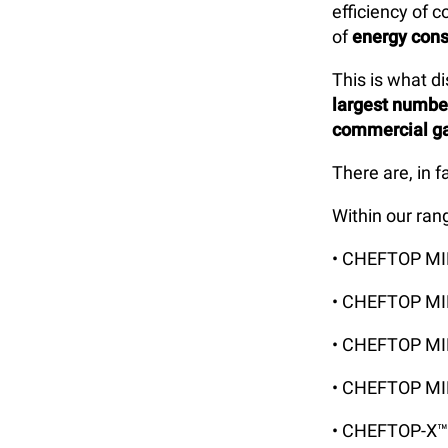
efficiency of 
of
energy con
This is what d
largest numb
commercial g
There are, in f
Within our ran
• CHEFTOP M
• CHEFTOP M
• CHEFTOP M
• CHEFTOP MI
• CHEFTOP-X™ 