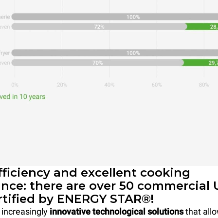
fficiency and excellent cooking
nce: there are over 50 commercial
rtified by ENERGY STAR®!
 increasingly
innovative technological solutions
that allo