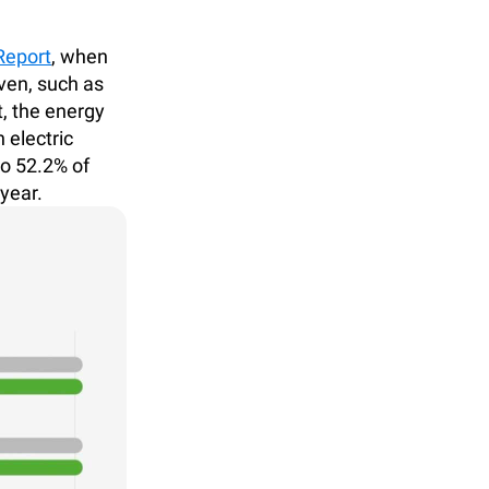
Report
, when
en, such as
, the energy
 electric
to 52.2% of
year.