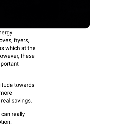
nergy
ves, fryers,
es which at the
 However, these
mportant
titude towards
 more
 real savings.
 can really
ption.