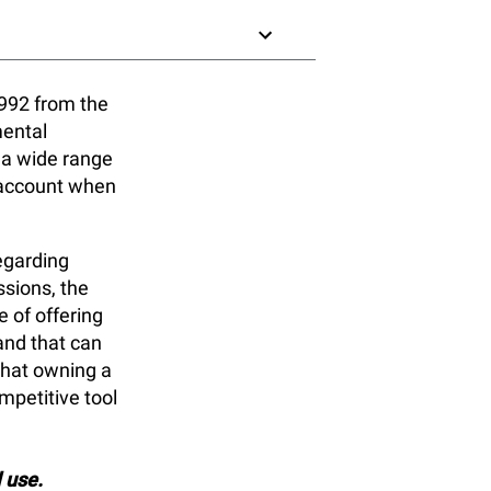
992 from the
mental
 a wide range
o account when
egarding
sions, the
 of offering
and that can
that owning a
petitive tool
l use.