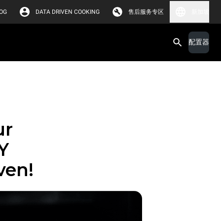
OG
DATA DRIVEN COOKING
售后服务专区
新加坡
配置器
ur
Y
ven!