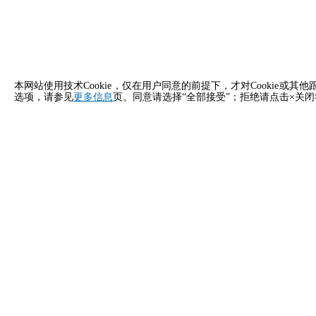
本网站使用技术Cookie，仅在用户同意的前提下，才对Cooki
选项，请参见
更多信息
页。同意请选择“全部接受”；拒绝请点击×关
立即申请
新加坡 Unox 的联系方式
一般咨询
销售支
给我们发邮件，我们会尽快回复您。
致电我们
info.singapore.zh@unox.com
+6