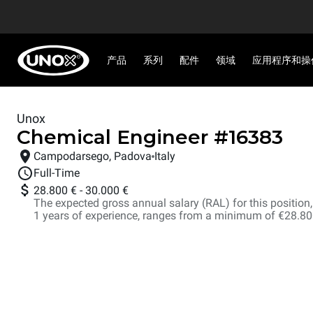
产品
系列
配件
领域
应用程序和操
Unox
Chemical Engineer
#
16383
Campodarsego, Padova
Italy
Full-Time
28.800 €
-
30.000 €
The expected gross annual salary (RAL) for this position, i
1 years of experience, ranges from a minimum of €28.8