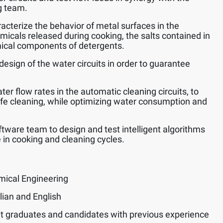
g team.
acterize the behavior of metal surfaces in the
emicals released during cooking, the salts contained in
ical components of detergents.
design of the water circuits in order to guarantee
er flow rates in the automatic cleaning circuits, to
afe cleaning, while optimizing water consumption and
ftware team to design and test intelligent algorithms
 in cooking and cleaning cycles.
mical Engineering
lian and English
t graduates and candidates with previous experience