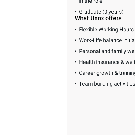
in the role
Graduate (0 years)
What Unox offers
Flexible Working Hours
Work-Life balance initia
Personal and family we
Health insurance & wel
Career growth & traini
Team building activitie