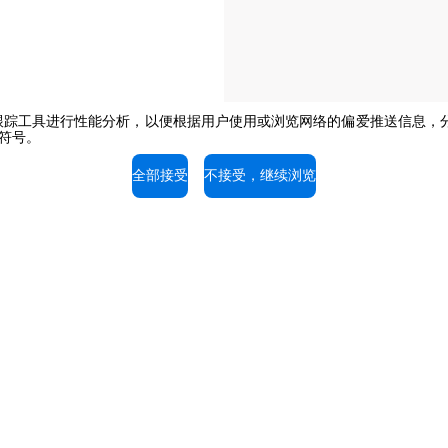
e或其他跟踪工具进行性能分析，以便根据用户使用或浏览网络的偏爱推送信
闭符号。
The job position is open to candidate
opportunity regulations.
全部接受
不接受，继续浏览
持
服务支持
的专家，免费咨询。
我们的技术人员随时为您提供
拨打电话。
03-58797700
+603-58797700