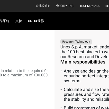
查找经销商
查找服务中心
TESTIMONIALS
BL
作系统
支持
UNOX世界
Research Technology
Unox S.p.A, market leader
the 100 best places to wor
our Research and Devel
Main responsibilities
n relation to the required 0-
Analyze and design the 
00 to a maximum of €30.000.
ensuring perfect integr
systems.
Calculate and size the 
pressures and flow rate
the stability and reliabi
Build prototypes of wat