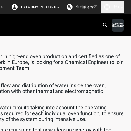
OG
DATA DRIVEN COOKING
售后服务专区
新加坡
配置器
 in high-end oven production and certified as one of
k in Europe, is looking for a Chemical Engineer to join
opment Team.
flow and distribution of water inside the oven,
ation with other thermal and electromagnetic
water circuits taking into account the operating
s required for each individual oven function, to ensure
lity of the system during intensive use.
er circuits and test new ideas in synergy with the