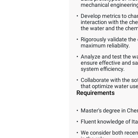
mechanical engineerin
Develop metrics to char
interaction with the ch
the water and the chem
Rigorously validate the 
maximum reliability.
Analyze and test the wat
ensure effective and s
system efficiency.
Collaborate with the so
that optimize water use
Requirements
Master's degree in Che
Fluent knowledge of Ita
We consider both recen