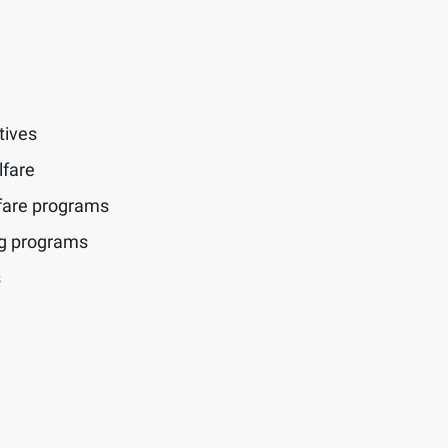
tives
lfare
fare programs
ng programs
s