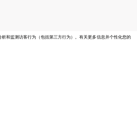
息，分析和监测访客行为（包括第三方行为）。有关更多信息并个性化您的
s of all genders and gender identities, in compliance with current equal
烹饪支持
帮助，请
我们的公司厨师将随时为您提供帮助并
尽快回复。
cooking.support@unox.com