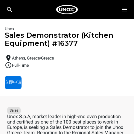
Unox
Sales Demonstrator (Kitchen
Equipment)
#
16377
Athens, Greece
Greece
Full-Time
立即申请
Sales
Unox S.p.A, market leader in high-end oven production
and certified as one of the 100 best places to work in
Europe, is seeking a Sales Demostrator to join the Unox
Greece Team. Reporting to the Regional Sales Manager,