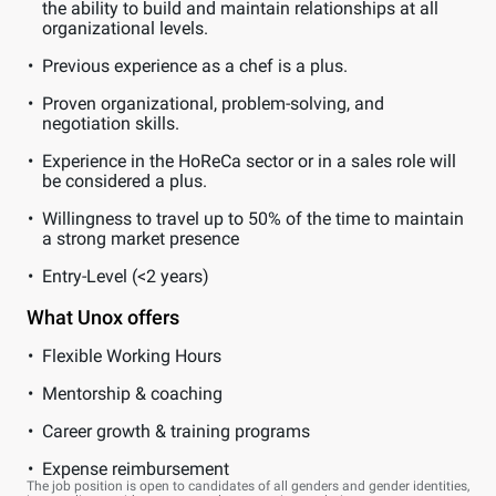
the ability to build and maintain relationships at all
organizational levels.
Previous experience as a chef is a plus.
Proven organizational, problem-solving, and
negotiation skills.
Experience in the HoReCa sector or in a sales role will
be considered a plus.
Willingness to travel up to 50% of the time to maintain
a strong market presence
Entry-Level (<2 years)
What Unox offers
Flexible Working Hours
Mentorship & coaching
Career growth & training programs
Expense reimbursement
The job position is open to candidates of all genders and gender identities,