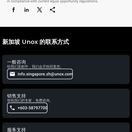
in compliance with current equal opportunity regulations.
新加坡 Unox 的联系方式
一般咨询
给我们发邮件，我们会尽快回复您。
info.singapore.zh@unox.com
销售支持
致电我们的专家，免费咨询。
+603-58797700
服务支持