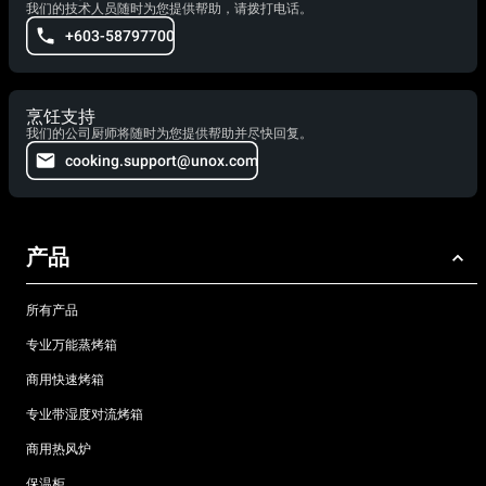
我们的技术人员随时为您提供帮助，请拨打电话。
+603-58797700
烹饪支持
我们的公司厨师将随时为您提供帮助并尽快回复。
cooking.support@unox.com
产品
所有产品
专业万能蒸烤箱
商用快速烤箱
专业带湿度对流烤箱
商用热风炉
保温柜