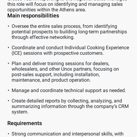
this role will focus on identifying and managing sales
opportunities within the Athens area.
Main responsibilities
Oversee the entire sales process, from identifying
potential prospects to building long-term partnerships
through effective networking.
Coordinate and conduct Individual Cooking Experience
(ICE) sessions with prospective customers.
Plan and deliver training sessions for dealers,
wholesalers, and other Unox partners, focusing on
post-sales support, including installation,
maintenance, and product operation.
Manage and coordinate technical support as needed.
Create detailed reports by collecting, analyzing, and
summarizing information through the company’s CRM
system.
Requirements
Strong communication and interpersonal skills, with