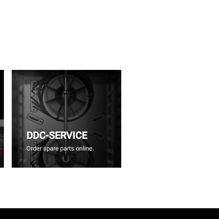
DDC-SERVICE
Order spare parts online.