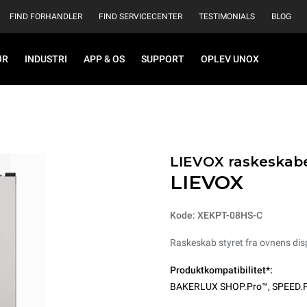
FIND FORHANDLER
FIND SERVICECENTER
TESTIMONIALS
BLOG
ØR
INDUSTRI
APP & OS
SUPPORT
OPLEV UNOX
LIEVOX raskeskab
LIEVOX
Kode: XEKPT-08HS-C
Raskeskab styret fra ovnens dis
Produktkompatibilitet*:
BAKERLUX SHOP.Pro™
,
SPEED.