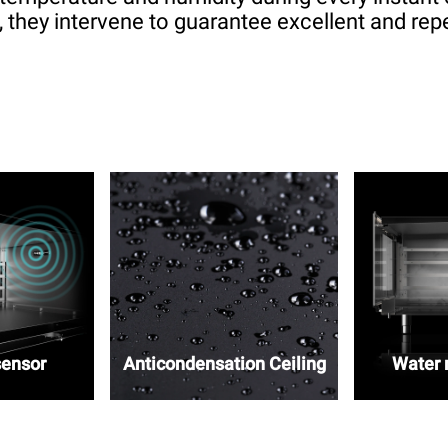
 they intervene to guarantee excellent and repe
sensor
Anticondensation Ceiling
Water r