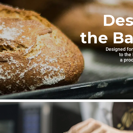
Des
the Ba
Designed for
to th
a proo