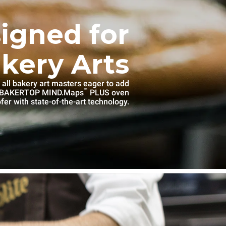
igned for
kery Arts
 all bakery art masters eager to add
™
e BAKERTOP MIND.Maps
PLUS oven
fer with state-of-the-art technology.