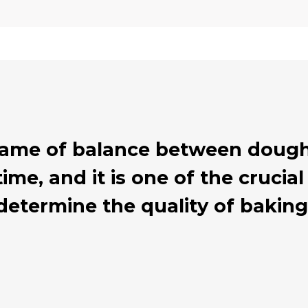
 game of balance between dough
ime, and it is one of the cruci
determine the quality of baking