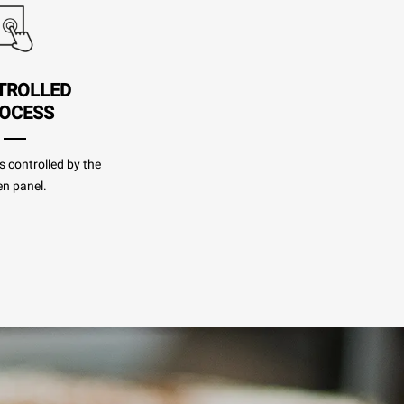
TROLLED
OCESS
s controlled by the
n panel.