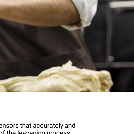
ensors that accurately and
of the leavening process.