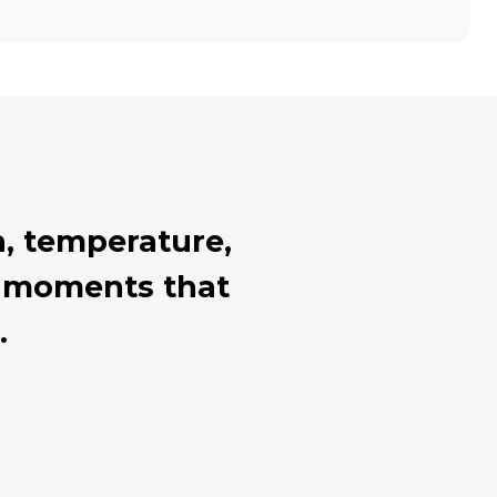
, temperature,
al moments that
.