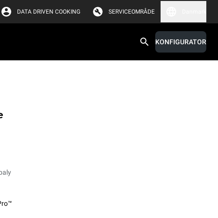
DATA DRIVEN COOKING
SERVICEOMRÅDE
Danmark
KONFIGURATOR
e
paly
Pro™