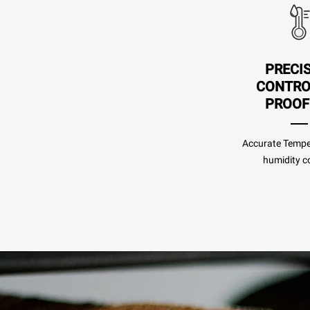
PRECI
CONTRO
PROOF
Accurate Tempe
humidity co