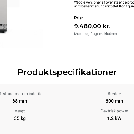
*Nogle versioner af ovenstående produ
at tilbehøret er understøttet.
Konfigur
Pris:
9.480,00 kr.
Moms og fragt ekskluderet
Produktspecifikationer
Afstand mellem indstik
Bredde
68 mm
600 mm
Vægt
Elektrisk power
35 kg
1.2 kW