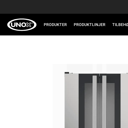
PRODUKTER
PRODUKTLINJER
TILBEH