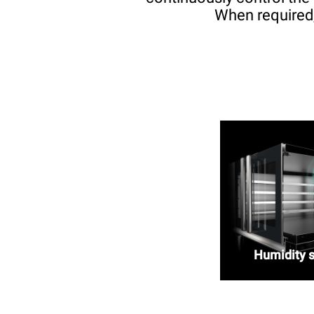
When required,
Humidity 