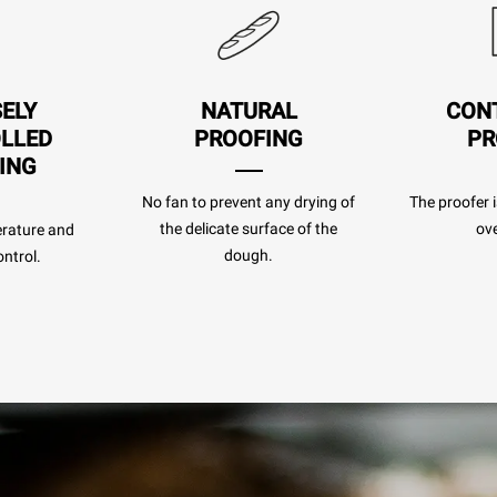
SELY
NATURAL
CON
LLED
PROOFING
PR
ING
No fan to prevent any drying of
The proofer i
the delicate surface of the
ove
rature and
dough.
ntrol.