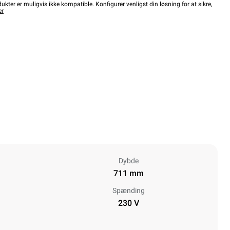
kter er muligvis ikke kompatible. Konfigurer venligst din løsning for at sikre,
er
Dybde
711 mm
Spænding
230 V