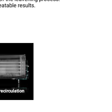
atable results.
ecirculation