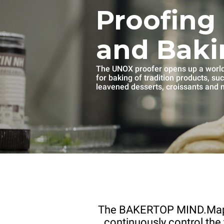
Proofing
and Baki
The UNOX proofer opens up a world 
for baking of tradition products, su
leavened desserts, croissants and
The BAKERTOP MIND.Ma
continuously control the