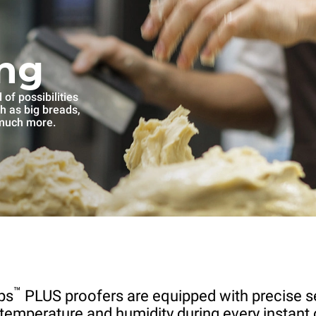
ng
of possibilities
ch as big breads,
 much more.
™
ps
PLUS proofers are equipped with precise s
 temperature and humidity during every instant 