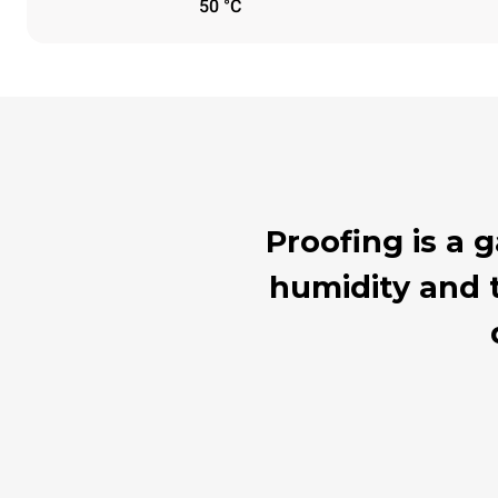
50 °C
Proofing is a
humidity and t