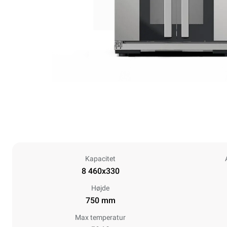
Kapacitet
8 460x330
Højde
750 mm
Max temperatur