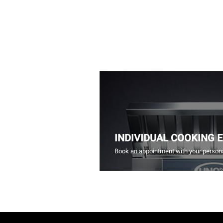
INDIVIDUAL COOKING 
Book an appointment with your persona