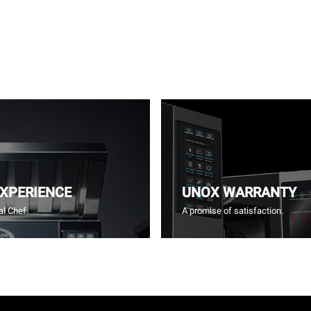
EXPERIENCE
UNOX WARRANTY
l Chef.
A promise of satisfaction.