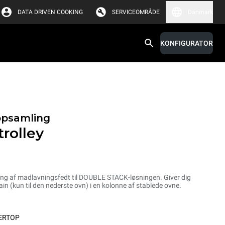
DATA DRIVEN COOKING
SERVICEOMRÅDE
Danmark
KONFIGURATOR
opsamling
rolley
ling af madlavningsfedt til DOUBLE STACK-løsningen. Giver dig
n (kun til den nederste ovn) i en kolonne af stablede ovne.
ERTOP