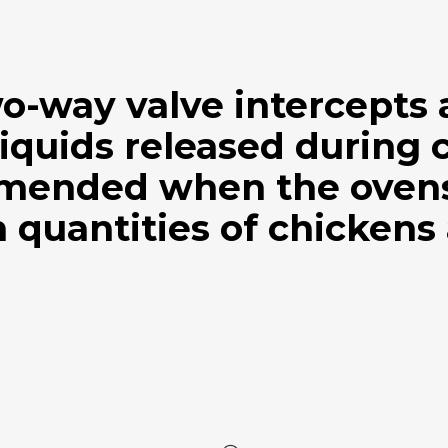
wo-way valve intercepts
iquids released during 
mended when the ovens 
 quantities of chickens