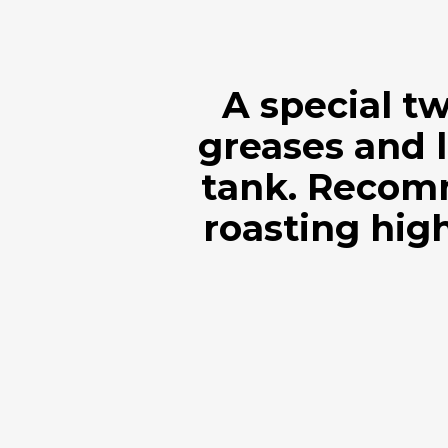
A special t
greases and l
tank. Recom
roasting high