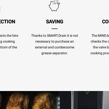
ECTION
SAVING
CO
cts the fats
Thanks to SMART.Drain it is not
The MIND.
ng cooking
necessary to purchase an
checks the c
ottom of the
external and cumbersome
the valve 
.
grease separator.
cooking pro