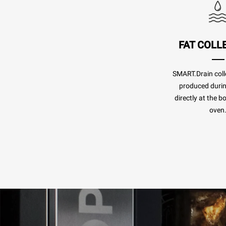
FAT COLL
SMART.Drain colle
produced duri
directly at the b
oven