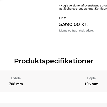
*Nogle versioner af ovenstående produ
at tilbehøret er understøttet.
Konfigur
Pris:
5.990,00 kr.
Moms og fragt ekskluderet
Produktspecifikationer
Dybde
Højde
708 mm
106 mm