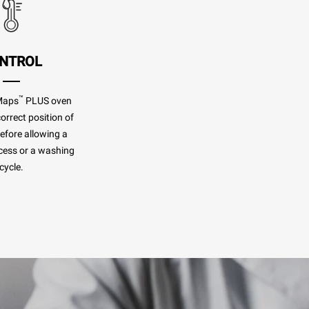
NTROL
™
Maps
PLUS oven
orrect position of
before allowing a
cess or a washing
cycle.