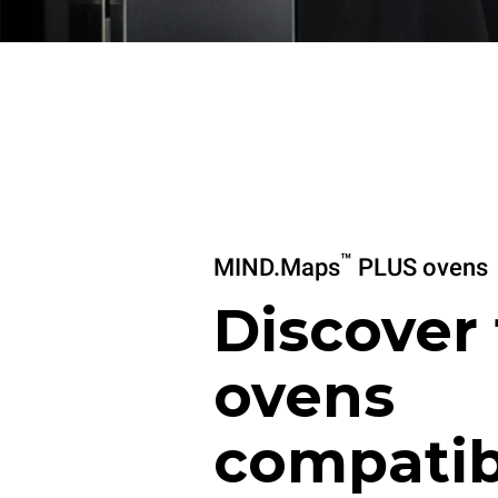
™
MIND.Maps
PLUS ovens
Discover
ovens
compatib