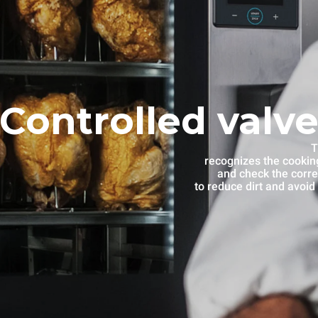
Controlled valve
T
recognizes the cooking
and check the corre
to reduce dirt and avoid 