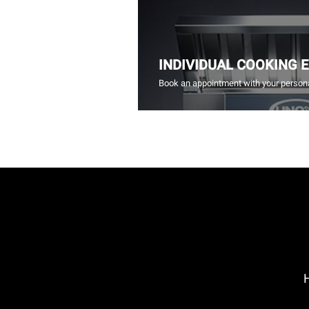
INDIVIDUAL COOKING 
Book an appointment with your persona
H