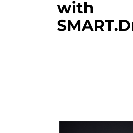
with
SMART.D