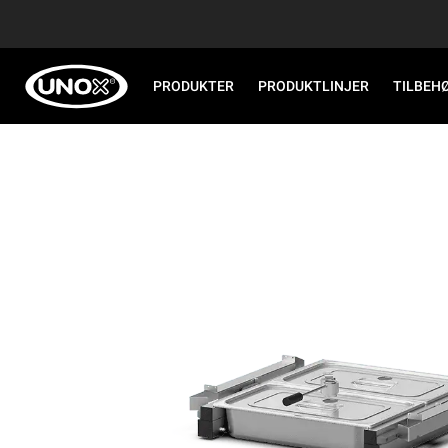
PRODUKTER
PRODUKTLINJER
TILBEH