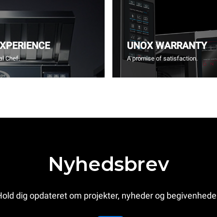
EXPERIENCE
UNOX WARRANTY
l Chef.
A promise of satisfaction.
Nyhedsbrev
old dig opdateret om projekter, nyheder og begivenhede