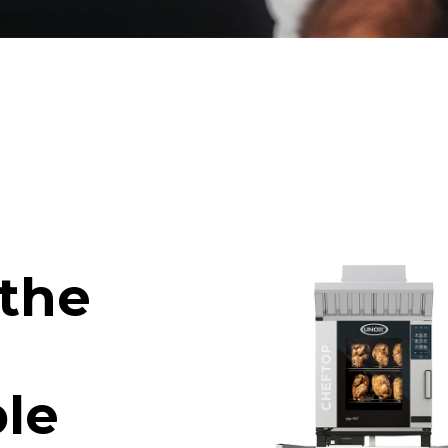
 the
le