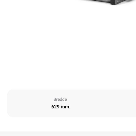
Bredde
629 mm