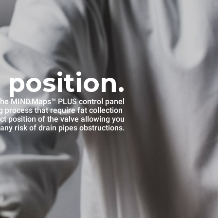
 position.
he MIND.Maps™ PLUS control panel
 process that require fat collection
ct position of the valve allowing you
any risk of drain pipes obstructions.