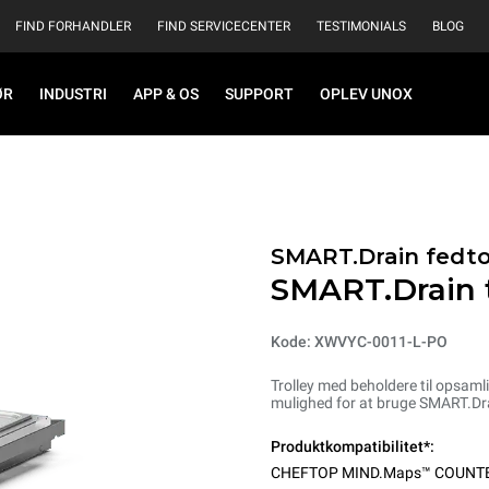
FIND FORHANDLER
FIND SERVICECENTER
TESTIMONIALS
BLOG
ØR
INDUSTRI
APP & OS
SUPPORT
OPLEV UNOX
SMART.Drain fedt
SMART.Drain t
Kode: XWVYC-0011-L-PO
Trolley med beholdere til opsam
mulighed for at bruge SMART.Drai
Produktkompatibilitet*:
CHEFTOP MIND.Maps™ COUNT