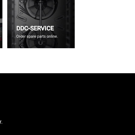
DDC-SERVICE
Order spare parts online.
r.