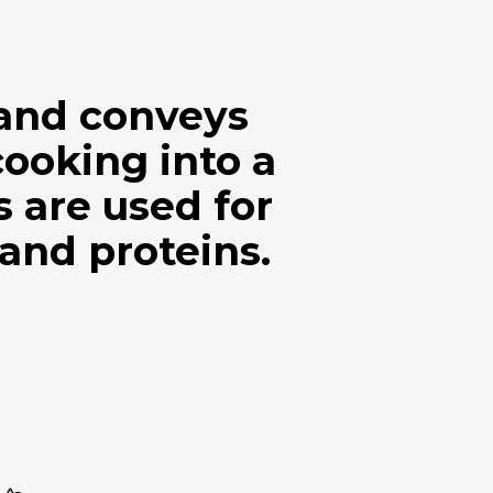
 and conveys
cooking into a
are used for
 and proteins.