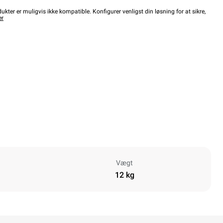
kter er muligvis ikke kompatible. Konfigurer venligst din løsning for at sikre,
er
Vægt
12 kg