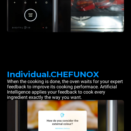
Individual.CHEFUNOX
When the cooking is done, the oven waits for your expert
feedback to improve its cooking performace. Artificial
Intelligence applies your feedback to cook every
ingredient exactly the way you want.