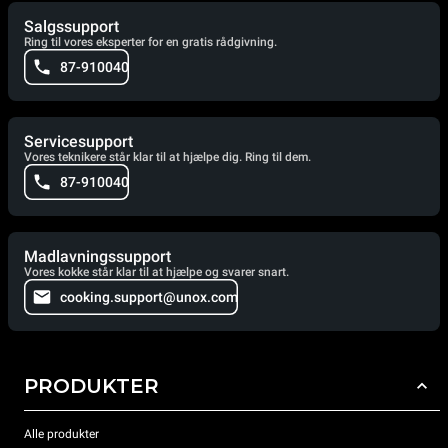
Salgssupport
Ring til vores eksperter for en gratis rådgivning.
87-910040
Servicesupport
Vores teknikere står klar til at hjælpe dig. Ring til dem.
87-910040
Madlavningssupport
Vores kokke står klar til at hjælpe og svarer snart.
cooking.support@unox.com
PRODUKTER
Alle produkter