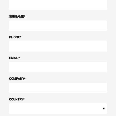
SURNAME
*
PHONE
*
EMAIL
*
COMPANY
*
COUNTRY
*
▾