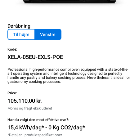
Døråbning
Til højre
Venstre
Kode:
XELA-05EU-EXLS-POE
Professional high-performance combi oven equipped with a state-of-the-
art operating system and intelligent technology designed to perfectly
handle any pastry and bakery cooking process. Nevertheless it is ideal for
gastronomy cooking processes.
Price:
105.110,00 kr.
Moms og fragt ekskluderet
Har du valgt den mest effektive ovn?:
15,4 kWh/dag* - 0 Kg CO2/dag*
*Detaljer i produktspecifikationer.