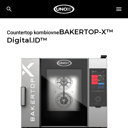
BAKERTOP-X™
Countertop kombiovne
Digital.ID™