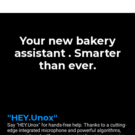
Your new bakery
assistant . Smarter
than ever.
"HEY.Unox"
Say "HEY.Unox" for hands-free help. Thanks to a cutting-
edge integrated microphone and powerful algorithms,