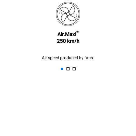
kilder.
Greenhouse Gas
Protocol
Estimate based on daily use of
Estimated assuming the
the oven (300 days/year):
following weekly washing
programs (42 weeks/year):
6 light loads of roast
™
1 long wash
Air.Maxi
chickens (loaded at 20%)
1 medium wash
1 full load of roast potatoes
250 km/h
3 full loads cooking with
steam
2 hours in an empty oven at
Air speed produced by fans.
180 °C