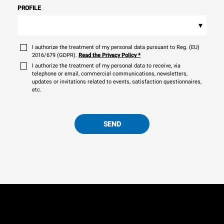
PROFILE
▾
I authorize the treatment of my personal data pursuant to Reg. (EU)
2016/679 (GDPR).
Read the Privacy Policy
*
I authorize the treatment of my personal data to receive, via
telephone or email, commercial communications, newsletters,
updates or invitations related to events, satisfaction questionnaires,
etc.
SEND