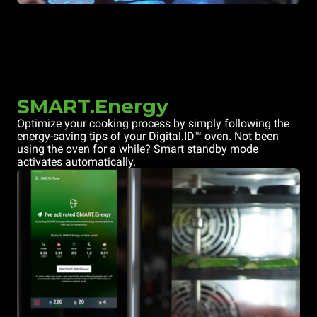
SMART.Energy
Optimize your cooking process by simply following the
energy-saving tips of your Digital.ID™ oven. Not been
using the oven for a while? Smart standby mode
activates automatically.