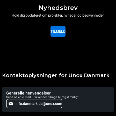
Nyhedsbrev
Hold dig opdateret om projekter, nyheder og begivenheder.
TILMELD
Kontaktoplysninger for Unox Danmark
Generelle henvendelser
Send os en e-mail – vi vender tilbage hurtigst muligt.
info.danmark.da@unox.com