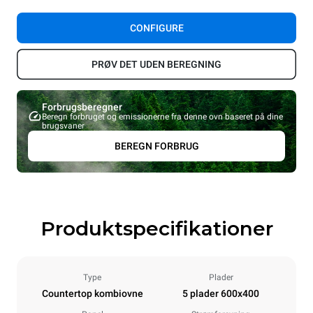
CONFIGURE
PRØV DET UDEN BEREGNING
Forbrugsberegner
Beregn forbruget og emissionerne fra denne ovn baseret på dine
brugsvaner
BEREGN FORBRUG
Produktspecifikationer
Type
Plader
Countertop kombiovne
5 plader 600x400