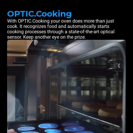
OPTIC.Cooking
With OPTIC.Cooking your oven does more than just
cook. It recognizes food and automatically starts
cooking processes through a state-of-the-art optical
sensor. Keep another eye on the prize.