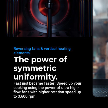
Reversing fans & vertical heating
elements
The power of
symmetric
uniformity.
Fast just became faster! Speed up your
cooking using the power of ultra high-
flow fans with higher rotation speed up
to 3.600 rpm.