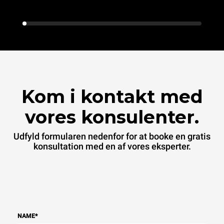
Kom i kontakt med
vores konsulenter.
Udfyld formularen nedenfor for at booke en gratis
konsultation med en af vores eksperter.
NAME
*