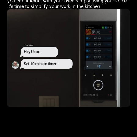
you can interact with your oven simply using your voice.
It's time to simplify your work in the kitchen.