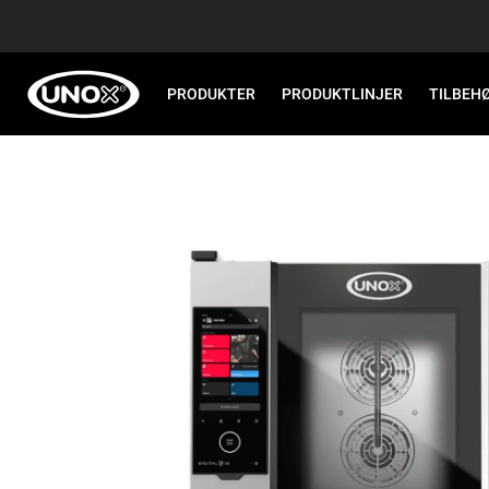
PRODUKTER
PRODUKTLINJER
TILBEH