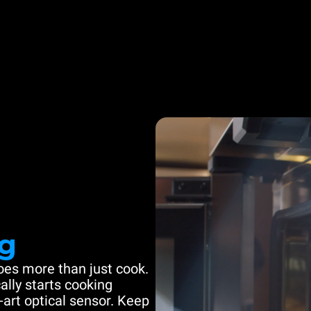
g
es more than just cook.
ally starts cooking
-art optical sensor. Keep