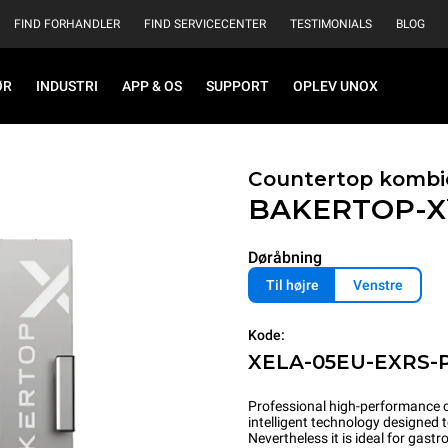
FIND FORHANDLER
FIND SERVICECENTER
TESTIMONIALS
BLOG
ØR
INDUSTRI
APP & OS
SUPPORT
OPLEV UNOX
Countertop kombi
BAKERTOP-
Døråbning
Til højre
Venstre
Kode:
XELA-05EU-EXRS-
Professional high-performance c
intelligent technology designed 
Nevertheless it is ideal for gas