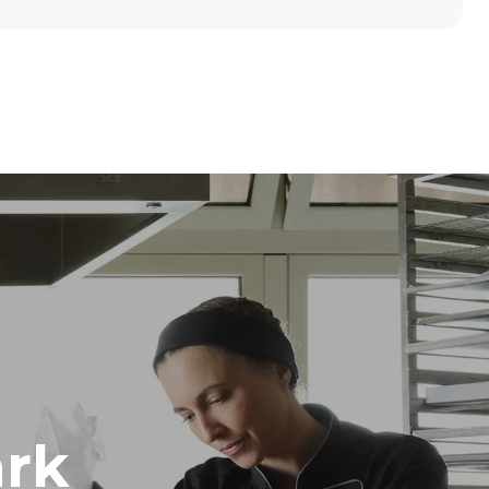
Height
789 mm
Distance between trays
86 mm
Frequency
50 / 60 Hz
rk