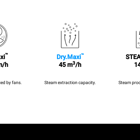
™
™
xi
Dry.Maxi
STEA
3
m/h
45 m
/h
14
ed by fans.
Steam extraction capacity.
Steam prod