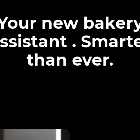
Your new baker
ssistant . Smart
than ever.