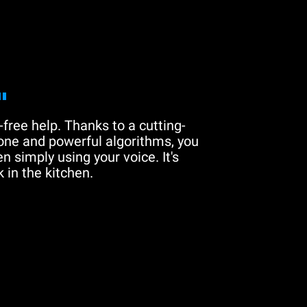
"
free help. Thanks to a cutting-
one and powerful algorithms, you
n simply using your voice. It's
 in the kitchen.