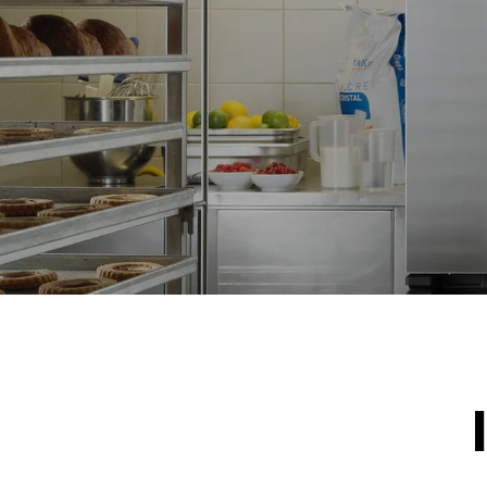
IKKE INKLU
*
Forbrug i kwh og co2 udledning
Forbrug i kWh
15,4 kWh/d
Estimated ass
program (42 w
1 short was