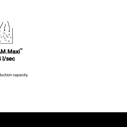
™
M.Maxi
 l/sec
uction capacity.