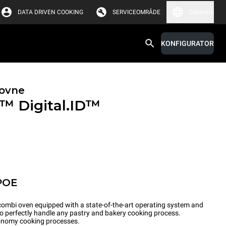
DATA DRIVEN COOKING
SERVICEOMRÅDE
Danmark
KONFIGURATOR
ovne
X™
Digital.ID™
POE
ombi oven equipped with a state-of-the-art operating system and
to perfectly handle any pastry and bakery cooking process.
tronomy cooking processes.