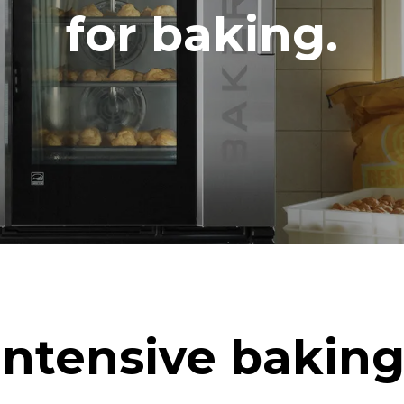
DERET
for baking.
CO2 udledning
ag
0 Kg CO2/dag
Estimatet omfatter kun de dire
emissioner fra ovnen. Indirekt
afhænger af energimixet i det 
er tilsluttet; sidstnævnte kan e
ved at vælge at købe energi pr
vedvarende kilder.
uming the following weekly washing
eeks/year):
h
Intensive baking