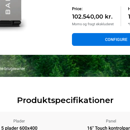
Price:
H
102.540,00 kr.
Moms og fragt ekskluderet
*
CONFIGURE
ine brugsvaner
Produktspecifikationer
Plader
Panel
5 plader 600x400
16" Touch kontrolpa