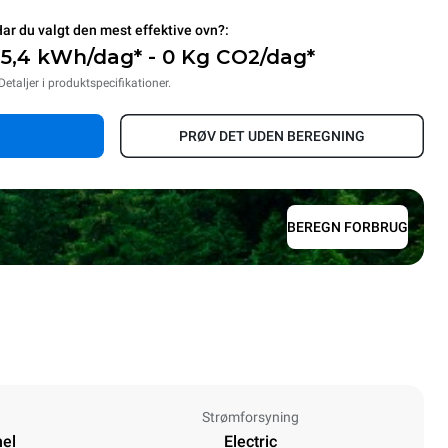
ar du valgt den mest effektive ovn?:
15,4 kWh/dag* - 0 Kg CO2/dag*
Detaljer i produktspecifikationer.
PRØV DET UDEN BEREGNING
BEREGN FORBRUG
Strømforsyning
nel
Electric