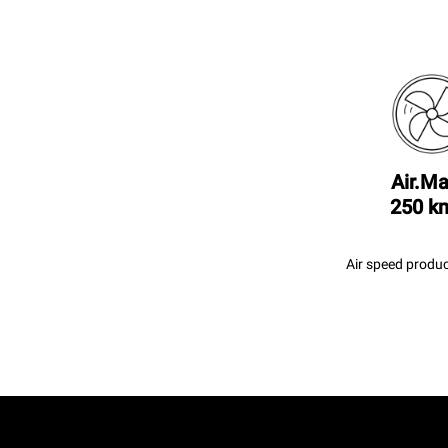
Air.Ma
250 k
Air speed produc