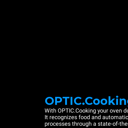
OPTIC.Cookin
With OPTIC.Cooking your oven do
It recognizes food and automatic
processes through a state-of-the