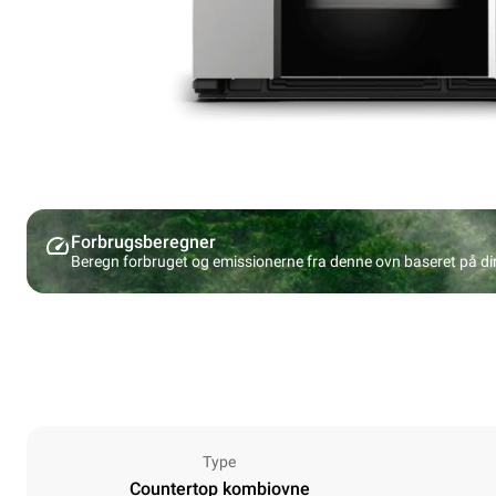
Forbrugsberegner
Beregn forbruget og emissionerne fra denne ovn baseret på d
Type
Countertop kombiovne