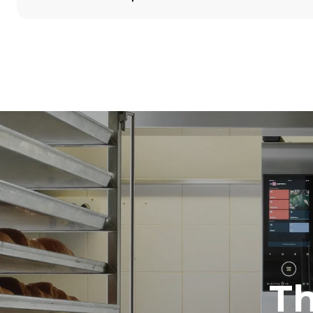
Dimensioner
Width
860 mm
Weight
100 kg
Specifikationer på plader
Number of tra
5
Strømforsyning
Voltage
380-415V 3N
1~
T
Stiktype