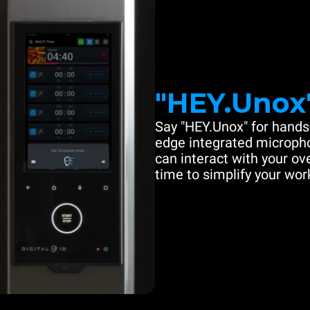
"HEY.Unox
Say "HEY.Unox" for hands-
edge integrated microph
can interact with your ove
time to simplify your work