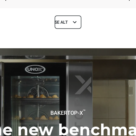
SE ALT
Depth
1018 mm
ys
Tray size
600x400
Electric power
™
BAKERTOP-X
~ / 220-240V 3~ / 220-240V
11,6 kW
he new benchma