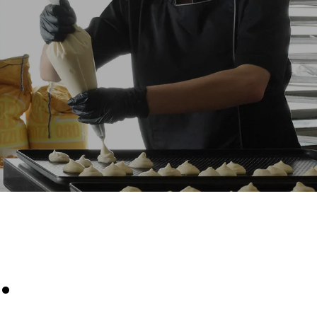
Estimate based on daily use of the oven (300
days/year):
8 medium loads of croissants
kte
e emissioner
net, som det
limineres
oduceret fra
.