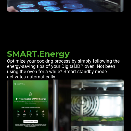
SMART.Energy
Optimize your cooking process by simply following the
energy-saving tips of your Digital.ID™ oven. Not been
using the oven for a while? Smart standby mode
activates automatically.