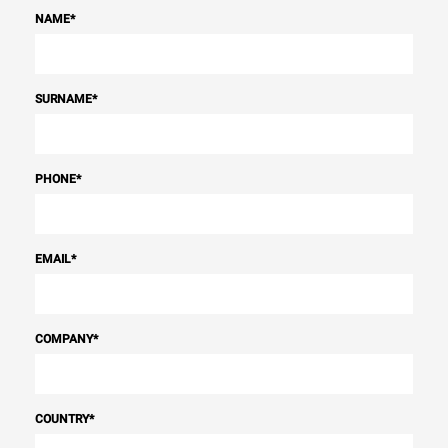
NAME
*
SURNAME
*
PHONE
*
EMAIL
*
COMPANY
*
COUNTRY
*