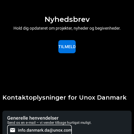
Nyhedsbrev
Hold dig opdateret om projekter, nyheder og begivenheder.
TILMELD
Kontaktoplysninger for Unox Danmark
Generelle henvendelser
Send os en e-mail – vi vender tilbage hurtigst muligt.
info.danmark.da@unox.com