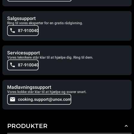
Salgssupport
Ring til vores eksperter for en gratis rådgivning.
87-910040
Servicesupport
Vores teknikere står klar til at hjælpe dig. Ring til dem.
87-910040
Madlavningssupport
Vores kokke står klar til at hjælpe og svarer snart.
cooking.support@unox.com
PRODUKTER