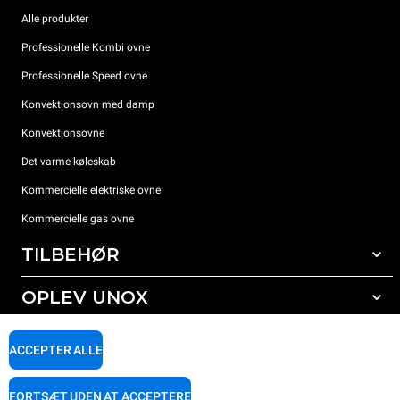
Alle produkter
Professionelle Kombi ovne
Professionelle Speed ovne
Konvektionsovn med damp
Konvektionsovne
Det varme køleskab
Kommercielle elektriske ovne
Kommercielle gas ovne
TILBEHØR
OPLEV UNOX
Alt tilbehør
Rengøringsmidler til automatisk vask
SUPPORT
Vores kontorer rundt om i verden
ACCEPTER ALLE
Rengøringsmidler til manuel vask
Vandbehandling med resin filter
Unox garanti
FORTSÆT UDEN AT ACCEPTERE