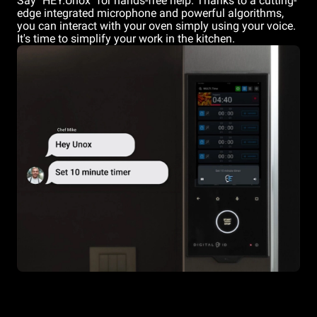
Say "HEY.Unox" for hands-free help. Thanks to a cutting-
edge integrated microphone and powerful algorithms,
you can interact with your oven simply using your voice.
It's time to simplify your work in the kitchen.