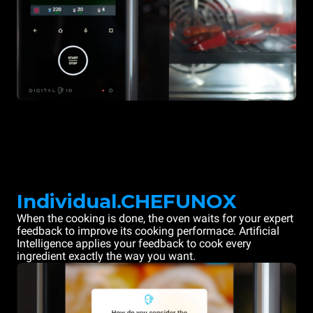
Individual.CHEFUNOX
When the cooking is done, the oven waits for your expert
feedback to improve its cooking performace. Artificial
Intelligence applies your feedback to cook every
ingredient exactly the way you want.