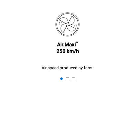
sidstnævnte kan elimineres
ved at vælge at købe energi
produceret fra vedvarende
kilder.
Greenhouse Gas
Protocol
Estimate based on daily use of
Estimated assuming the
the oven (300 days/year):
following weekly washing
program (42 weeks/year):
8 medium loads of
™
1 short wash
Air.Maxi
croissants
250 km/h
Air speed produced by fans.