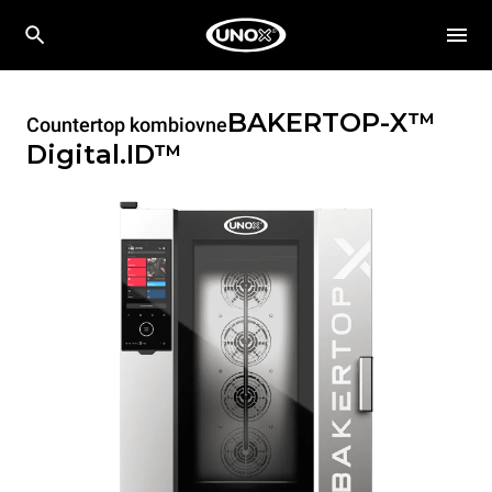
BAKERTOP-X™
Countertop kombiovne
Digital.ID™