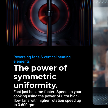
Reversing fans & vertical heating
elements
The power of
symmetric
uniformity.
Fast just became faster! Speed up your
cooking using the power of ultra high-
flow fans with higher rotation speed up
to 3.600 rpm.