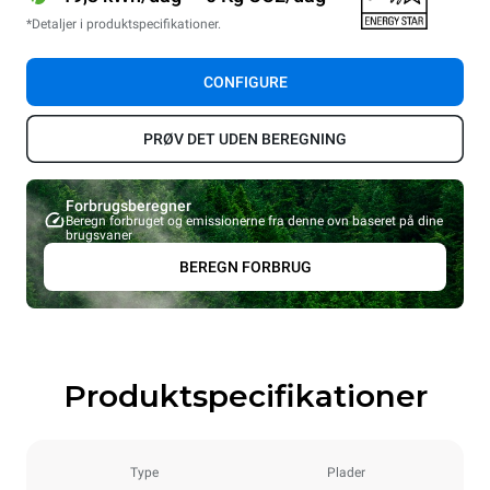
*Detaljer i produktspecifikationer.
CONFIGURE
PRØV DET UDEN BEREGNING
Forbrugsberegner
Beregn forbruget og emissionerne fra denne ovn baseret på dine
brugsvaner
BEREGN FORBRUG
Produktspecifikationer
Type
Plader