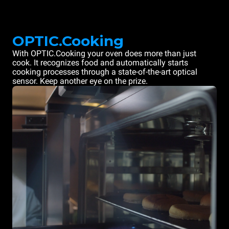
OPTIC.Cooking
With OPTIC.Cooking your oven does more than just
cook. It recognizes food and automatically starts
cooking processes through a state-of-the-art optical
sensor. Keep another eye on the prize.