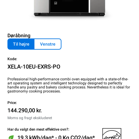
Døråbning
Til højre
Venstre
Kode:
XELA-10EU-EXRS-PO
Professional high-performance combi oven equipped with a state-of-the-
art operating system and intelligent technology designed to perfectly
handle any pastry and bakery cooking process. Nevertheless it is ideal for
gastronomy cooking processes.
Price:
144.290,00 kr.
Moms og fragt ekskluderet
Har du valgt den mest effektive ovn?:
19,3 kWh/dag* - 0 Kg CO2/dag*