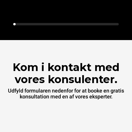
Kom i kontakt med
vores konsulenter.
Udfyld formularen nedenfor for at booke en gratis
konsultation med en af vores eksperter.