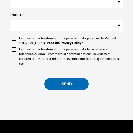
▾
PROFILE
▾
I authorize the treatment of my personal data pursuant to Reg. (EU)
2016/679 (GDPR).
Read the Privacy Policy
*
I authorize the treatment of my personal data to receive, via
telephone or email, commercial communications, newsletters,
updates or invitations related to events, satisfaction questionnaires,
etc.
SEND