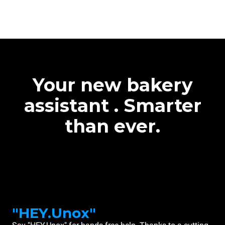
Your new bakery
assistant . Smarter
than ever.
"HEY.Unox"