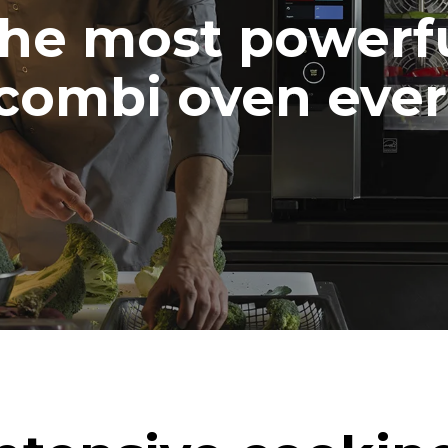
he most powerf
combi oven ever