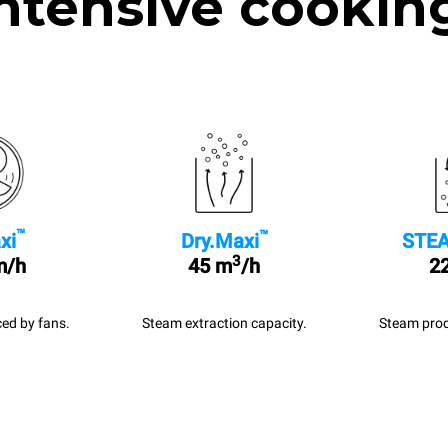
ntensive cookin
™
™
xi
Dry.Maxi
STEA
3
m/h
45 m
/h
22
ed by fans.
Steam extraction capacity.
Steam prod