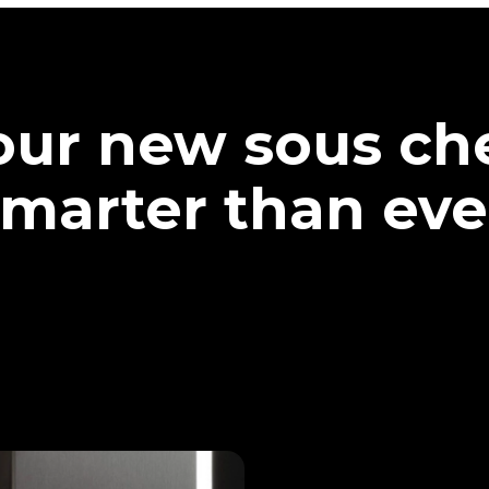
our new sous che
marter than eve