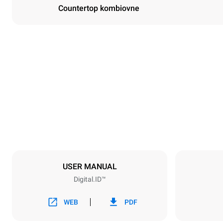
Countertop kombiovne
Dimensioner
Width
750 mm
Weight
114 kg
Specifikationer på plader
Number of tra
6
USER MANUAL
Digital.ID™
Strømforsyning
Voltage
380-415V 3N
WEB
PDF
1~