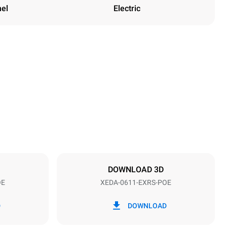
nel
Electric
Height
789 mm
Distance between trays
67 mm
DOWNLOAD 3D
OE
XEDA-0611-EXRS-POE
Frequency
50 / 60 Hz
D
DOWNLOAD