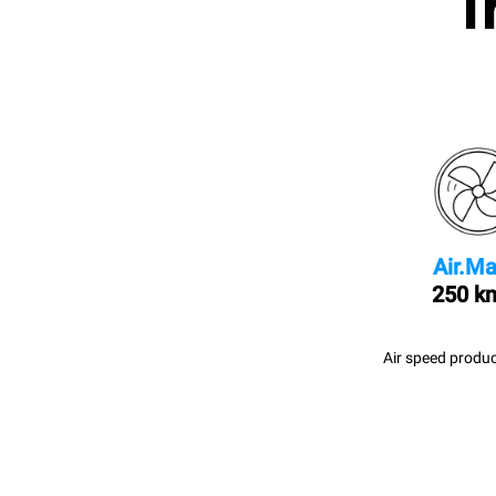
I
Air.Ma
250 k
Air speed produc