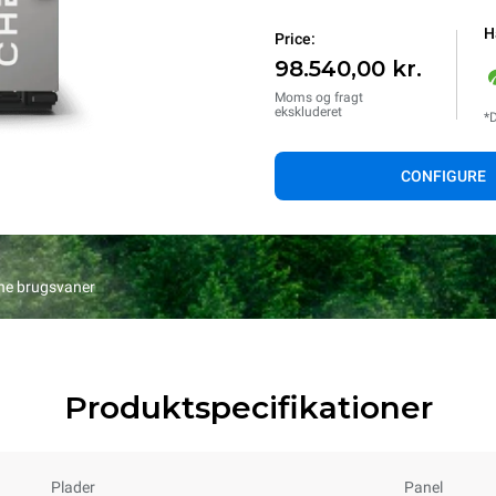
H
Price:
98.540,00 kr.
Moms og fragt
ekskluderet
*D
CONFIGURE
ine brugsvaner
Produktspecifikationer
Plader
Panel