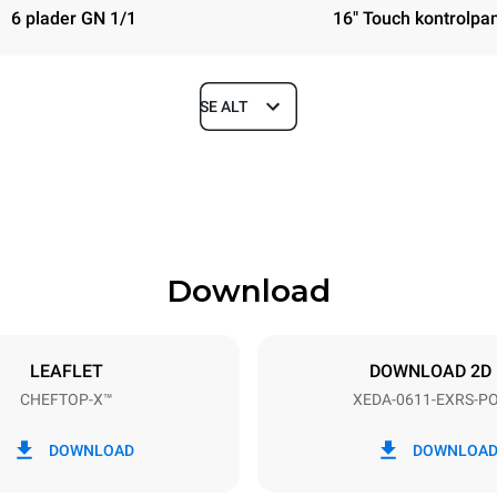
6 plader GN 1/1
16" Touch kontrolpa
SE ALT
Depth
841 mm
Download
ys
Tray size
GN 1/1
LEAFLET
DOWNLOAD 2D
CHEFTOP-X™
XEDA-0611-EXRS-P
Electric power
~ / 220-240V 3~ / 220-240V
11,6 kW
DOWNLOAD
DOWNLOA