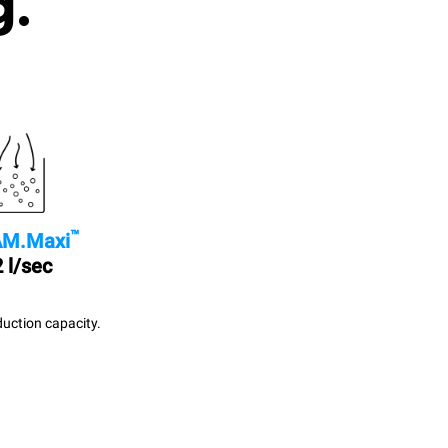
g.
™
M.Maxi
 l/sec
uction capacity.