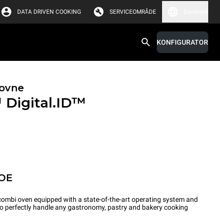
DATA DRIVEN COOKING
SERVICEOMRÅDE
Danmark
KONFIGURATOR
ovne
™
Digital.ID™
POE
ombi oven equipped with a state-of-the-art operating system and
 to perfectly handle any gastronomy, pastry and bakery cooking