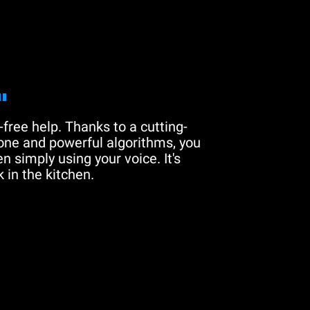
"
free help. Thanks to a cutting-
one and powerful algorithms, you
n simply using your voice. It's
 in the kitchen.