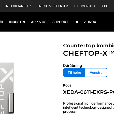
FIND FORHANDLER
FIND SERVICECENTER
TESTIMONIALS
BLOG
ØR
INDUSTRI
APP & OS
SUPPORT
OPLEV UNOX
Countertop kombi
CHEFTOP-X
Døråbning
Til højre
Venstre
Kode:
XEDA-0611-EXRS-
Professional high-performance c
intelligent technology designed
process.