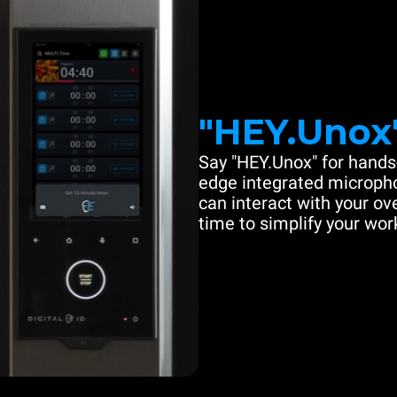
"HEY.Unox
Say "HEY.Unox" for hands-
edge integrated microph
can interact with your ove
time to simplify your work