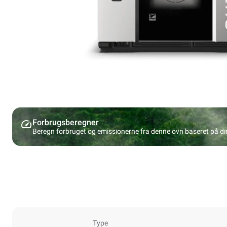
Forbrugsberegner
Beregn forbruget og emissionerne fra denne ovn baseret på d
Type