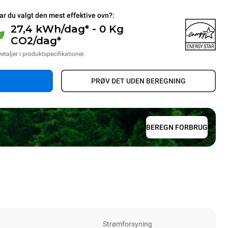
ar du valgt den mest effektive ovn?:
27,4 kWh/dag* - 0 Kg
CO2/dag*
etaljer i produktspecifikationer.
PRØV DET UDEN BEREGNING
BEREGN FORBRUG
Strømforsyning