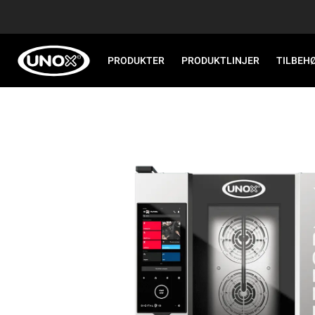
PRODUKTER
PRODUKTLINJER
TILBEH