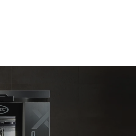
Estimate based on daily use of the oven (300
days/year):
6 light loads of roast chickens (loaded at
20%)
kte
1 full load of roast potatoes
e emissioner
3 full loads cooking with steam
net, som det
2 hours in an empty oven at 180 °C
limineres
oduceret fra