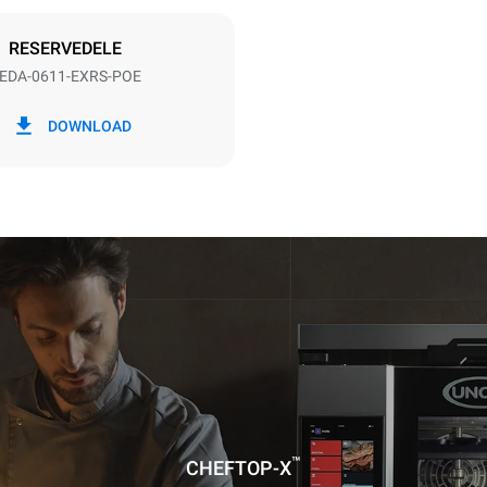
DERET
RESERVEDELE
EDA-0611-EXRS-POE
CO2 udledning
DOWNLOAD
ag
0 Kg CO2/dag
Estimatet omfatter kun de dire
emissioner fra ovnen. Indirekt
afhænger af energimixet i det 
er tilsluttet; sidstnævnte kan e
ved at vælge at købe energi pr
vedvarende kilder.
uming the following weekly washing
weeks/year):
ash
™
CHEFTOP-X