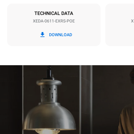
Stiktype
IKKE INKLU
TECHNICAL DATA
XEDA-0611-EXRS-POE
X
*
Forbrug i kwh og co2 udledning
Forbrug i kWh
DOWNLOAD
27,4 kWh/d
Estimated ass
programs (42 
1 long wash
1 medium w