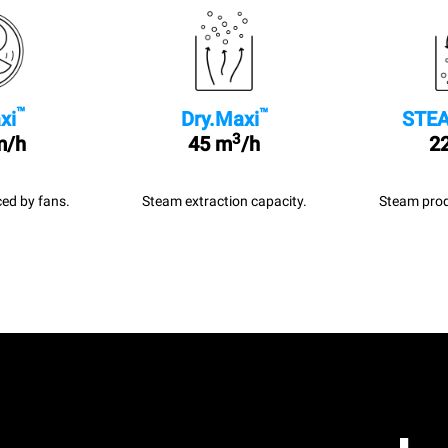
™
™
xi
Dry.Maxi
STEA
3
m/h
45 m
/h
22
ed by fans.
Steam extraction capacity.
Steam prod