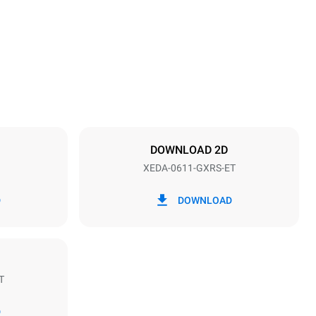
789 mm
Distance between trays
67 mm
DOWNLOAD 2D
XEDA-0611-GXRS-ET
Frequency
50 / 60 Hz
D
DOWNLOAD
T
Estimate based on daily use of the oven (300
days/year):
D