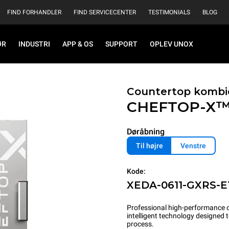
FIND FORHANDLER
FIND SERVICECENTER
TESTIMONIALS
BLOG
ØR
INDUSTRI
APP & OS
SUPPORT
OPLEV UNOX
Countertop kombi
CHEFTOP-X
Døråbning
Til højre
Venstre
Kode:
XEDA-0611-GXRS-E
Professional high-performance c
intelligent technology designed
process.