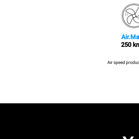
Air.Ma
250 k
Air speed produc