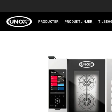
PRODUKTER
PRODUKTLINJER
TILBEH