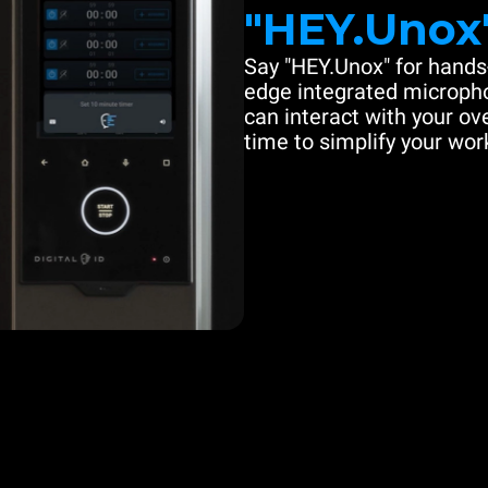
"HEY.Unox
Say "HEY.Unox" for hands-
edge integrated microph
can interact with your ove
time to simplify your work