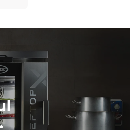
6 light loads of roast chickens (loaded at
20%)
kte
1 full load of roast potatoes
. Direkte
3 full loads cooking with steam
 med nul.
2 hours in an empty oven at 180 °C
r afhænger
t er
ed at vælge
 vedvarende
 data til at
ateret til
ol
ul
.