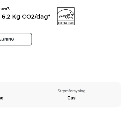
 ovn?:
 6,2 Kg CO2/dag*
REGNING
Strømforsyning
nel
Gas
Height