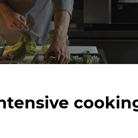
ntensive cookin