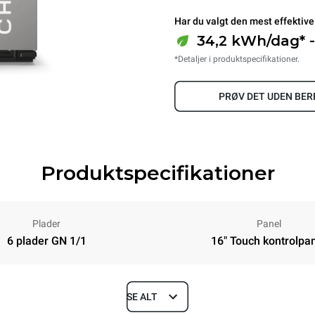
Har du valgt den mest effektive
34,2 kWh/dag* -
*Detaljer i produktspecifikationer.
PRØV DET UDEN BE
Produktspecifikationer
Plader
Panel
6 plader GN 1/1
16" Touch kontrolpa
SE ALT
Depth