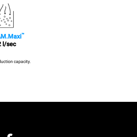
™
M.Maxi
 l/sec
uction capacity.