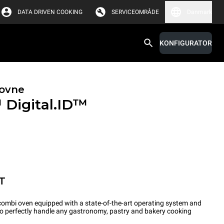
DATA DRIVEN COOKING
SERVICEOMRÅDE
Danmark
KONFIGURATOR
ovne
™
Digital.ID™
T
ombi oven equipped with a state-of-the-art operating system and
 to perfectly handle any gastronomy, pastry and bakery cooking