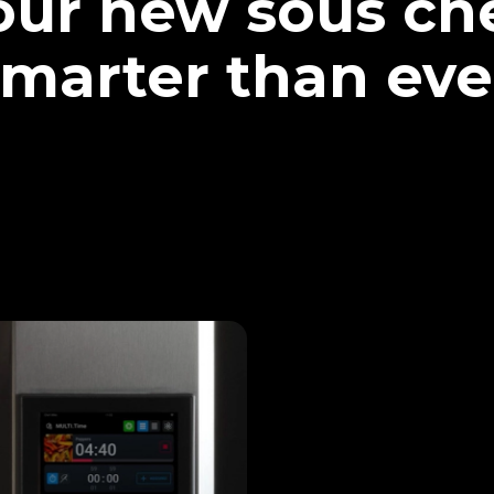
our new sous che
marter than eve