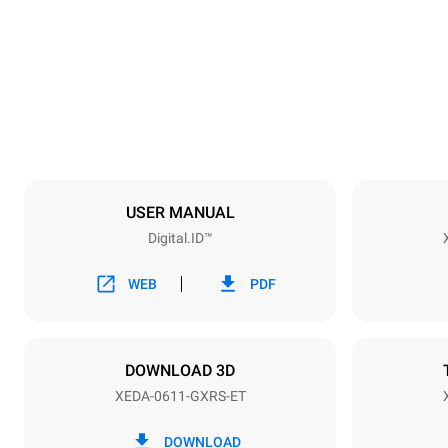
750 mm
Weight
132 kg
Specifikationer på plader
Number of tra
6
USER MANUAL
Digital.ID™
Strømforsyning
Voltage
220-240V 1
WEB
PDF
Nominal gas 
15
DOWNLOAD 3D
XEDA-0611-GXRS-ET
*
Forbrug i kwh og co2 udledning
Forbrug i kWh
DOWNLOAD