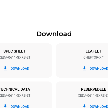
841 mm
Download
ys
Tray size
GN 1/1
SPEC SHEET
LEAFLET
XEDA-0611-GXRS-ET
CHEFTOP-X™
Electric power
~
1,4 kW
DOWNLOAD
DOWNLOA
power max.
Stiktype
Schuko | ✓
TECHNICAL DATA
RESERVEDELE
XEDA-0611-GXRS-ET
XEDA-0611-GXRS-E
CO2 udledning
DOWNLOAD
DOWNLOA