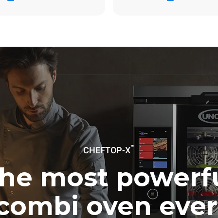
ag
6,2 Kg CO2/dag
Estimatet omfatter kun de dire
emissioner fra gasforbrænding
emissioner fra elforbrug er lig
Indirekte elektriske emissione
af energimixet i det net, som de
tilsluttet; disse kan ophæves v
at købe energi produceret fra
kilder. Der er ingen tilgængelige
beregne indirekte emissioner rel
gasforsyning.
Kilder:
Greenhouse Gas Protoc
uming the following weekly washing
weeks/year):
™
ash
CHEFTOP-X
he most powerf
combi oven ever