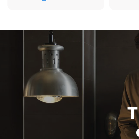
34,2 kWh/d
Estimated ass
programs (42 
1 long wash
1 medium w
T