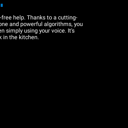
"
free help. Thanks to a cutting-
one and powerful algorithms, you
n simply using your voice. It's
 in the kitchen.