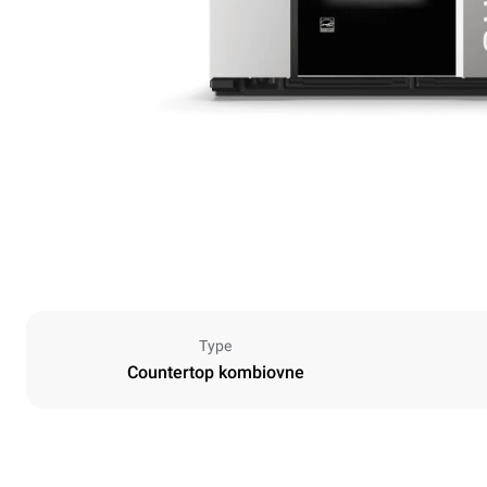
Type
Countertop kombiovne
Dimensioner
Width