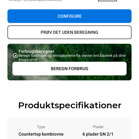
CONFIGURE
PRØV DET UDEN BEREGNING
Forbrugsberegner
Beregn forbruget og emissionerne fra denne ovn baseret på dine
brugsvaner
BEREGN FORBRUG
Produktspecifikationer
Type
Plader
Countertop kombiovne
6 plader GN 2/1