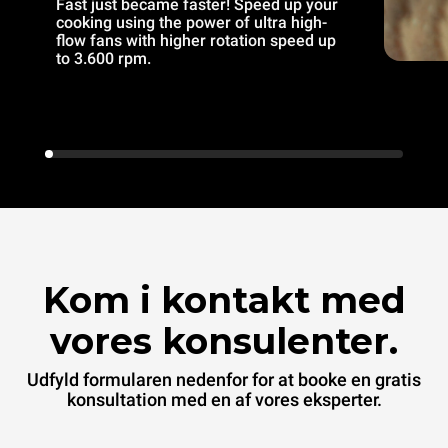
Fast just became faster! Speed up your
cooking using the power of ultra high-
flow fans with higher rotation speed up
to 3.600 rpm.
Kom i kontakt med
vores konsulenter.
Udfyld formularen nedenfor for at booke en gratis
konsultation med en af vores eksperter.