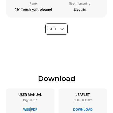
Panel
Strømforsyning
16" Touch kontrolpanel
Electric
SE ALT
Dimensioner
Width
Depth
860 mm
1180 mm
Height
Weight
849 mm
150 kg
Download
Specifikationer på plader
Number of trays
Tray size
6
GN 2/1
USER MANUAL
LEAFLET
Digital.ID™
CHEFTOP-X™
Distance between trays
77 mm
WEB
PDF
DOWNLOAD