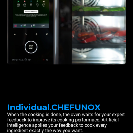
Individual.CHEFUNOX
When the cooking is done, the oven waits for your expert
feedback to improve its cooking performace. Artificial
Intelligence applies your feedback to cook every
ingredient exactly the way you want.