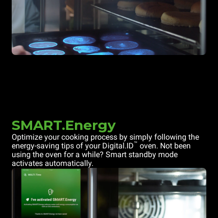
SMART.Energy
Optimize your cooking process by simply following the
™
energy-saving tips of your Digital.ID
oven. Not been
using the oven for a while? Smart standby mode
activates automatically.