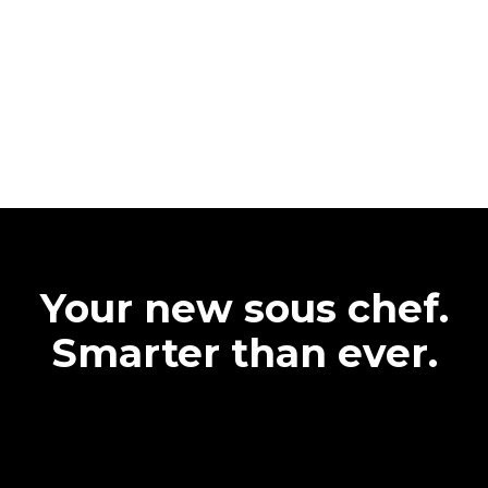
Your new sous chef.
Smarter than ever.