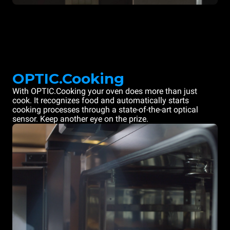
OPTIC.Cooking
With OPTIC.Cooking your oven does more than just
cook. It recognizes food and automatically starts
cooking processes through a state-of-the-art optical
sensor. Keep another eye on the prize.