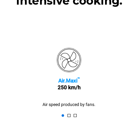
Intensive cooking.
™
Air.Maxi
250 km/h
Air speed produced by fans.