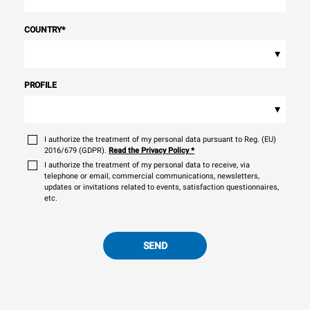
COUNTRY
*
▾
PROFILE
▾
I authorize the treatment of my personal data pursuant to Reg. (EU)
2016/679 (GDPR).
Read the Privacy Policy
*
I authorize the treatment of my personal data to receive, via
telephone or email, commercial communications, newsletters,
updates or invitations related to events, satisfaction questionnaires,
etc.
SEND