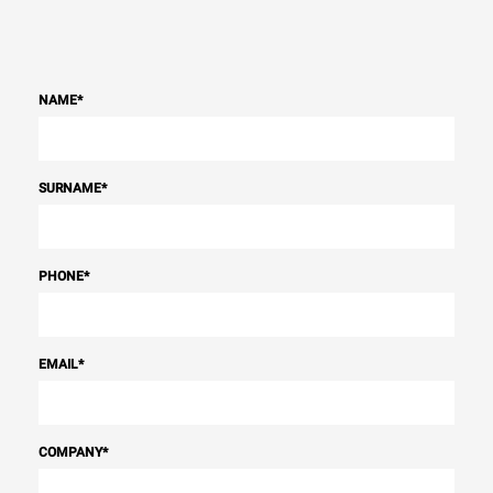
NAME
*
SURNAME
*
PHONE
*
EMAIL
*
COMPANY
*