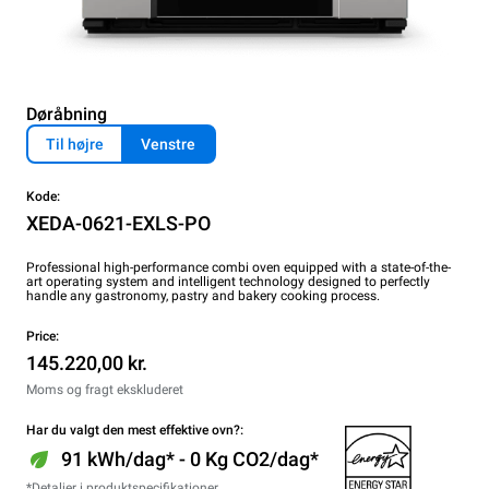
Døråbning
Til højre
Venstre
Kode:
XEDA-0621-EXLS-PO
Professional high-performance combi oven equipped with a state-of-the-
art operating system and intelligent technology designed to perfectly
handle any gastronomy, pastry and bakery cooking process.
Price:
145.220,00 kr.
Moms og fragt ekskluderet
Har du valgt den mest effektive ovn?:
91 kWh/dag* - 0 Kg CO2/dag*
*Detaljer i produktspecifikationer.