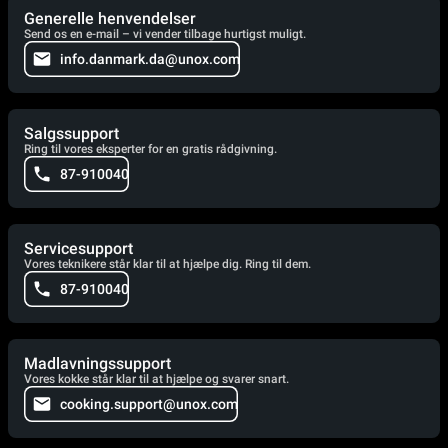
Generelle henvendelser
Send os en e-mail – vi vender tilbage hurtigst muligt.
info.danmark.da@unox.com
Salgssupport
Ring til vores eksperter for en gratis rådgivning.
87-910040
Servicesupport
Vores teknikere står klar til at hjælpe dig. Ring til dem.
87-910040
Madlavningssupport
Vores kokke står klar til at hjælpe og svarer snart.
cooking.support@unox.com