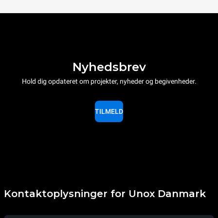
Nyhedsbrev
Hold dig opdateret om projekter, nyheder og begivenheder.
TILMELD
Kontaktoplysninger for Unox Danmark