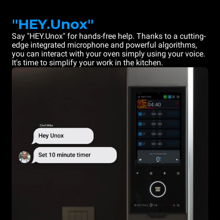
"HEY.Unox"
Say "HEY.Unox" for hands-free help. Thanks to a cutting-
edge integrated microphone and powerful algorithms,
you can interact with your oven simply using your voice.
It's time to simplify your work in the kitchen.