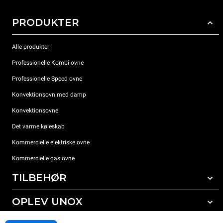
PRODUKTER
Alle produkter
Professionelle Kombi ovne
Professionelle Speed ovne
Konvektionsovn med damp
Konvektionsovne
Det varme køleskab
Kommercielle elektriske ovne
Kommercielle gas ovne
TILBEHØR
OPLEV UNOX
Alt tilbehør
Rengøringsmidler til automatisk vask