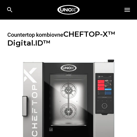
CHEFTOP-X™
Countertop kombiovne
Digital.ID™