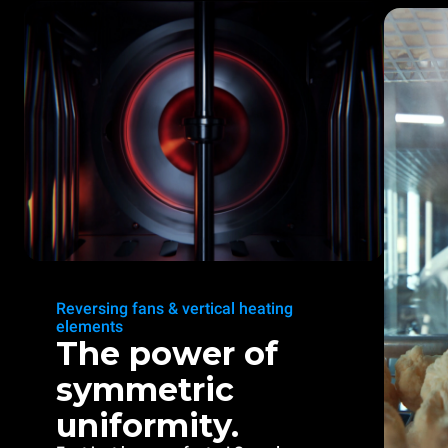
Reversing fans & vertical heating
elements
The power of
symmetric
uniformity.