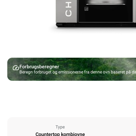
Forbrugsberegner
Beregn forbruget og emissionerne fra denne ovn baseret på d
Type
Countertop kombiovne