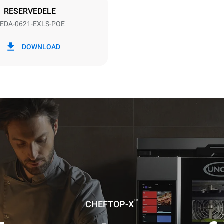
RESERVEDELE
EDA-0621-EXLS-POE
CO2 udledning
DOWNLOAD
0 Kg CO2/dag
Estimatet omfatter kun de dire
emissioner fra ovnen. Indirekt
afhænger af energimixet i det 
er tilsluttet; sidstnævnte kan e
ved at vælge at købe energi pr
vedvarende kilder.
uming the following weekly washing
weeks/year):
es
™
CHEFTOP-X