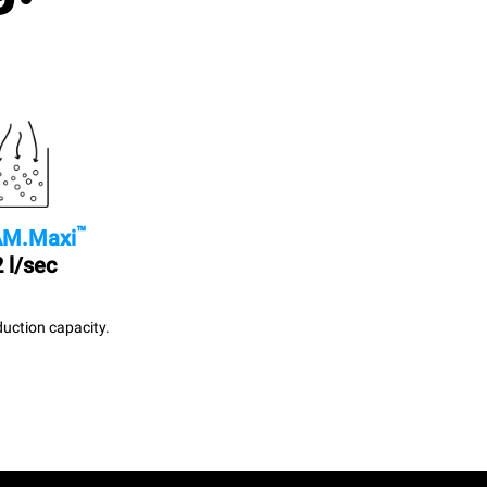
™
M.Maxi
 l/sec
uction capacity.