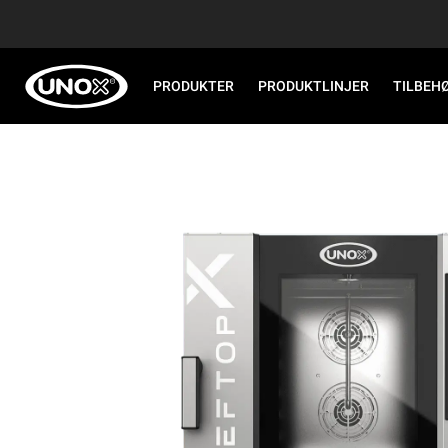
PRODUKTER
PRODUKTLINJER
TILBEH