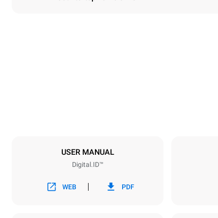
Dimensioner
Width
860 mm
Weight
150 kg
Specifikationer på plader
Number of tra
6
USER MANUAL
Digital.ID™
Strømforsyning
Voltage
380-415V 3
WEB
PDF
Stiktype
IKKE INKLU