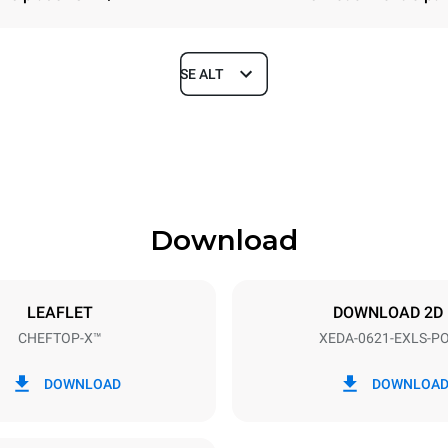
SE ALT
Depth
1180 mm
Download
ys
Tray size
GN 2/1
LEAFLET
DOWNLOAD 2D
CHEFTOP-X™
XEDA-0621-EXLS-P
Electric power
N~ / 220-240V 3~
23,1 kW
DOWNLOAD
DOWNLOA
DERET