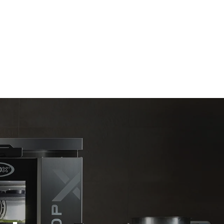
Estimate based on daily use of the oven (365
days/year):
6 full loads of roast chickens
6 full loads cooking with steam
kte
e emissioner
net, som det
limineres
oduceret fra