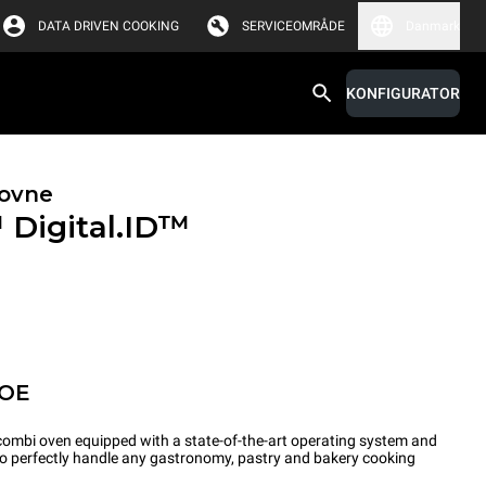
DATA DRIVEN COOKING
SERVICEOMRÅDE
Danmark
KONFIGURATOR
ovne
™
Digital.ID™
POE
ombi oven equipped with a state-of-the-art operating system and
 to perfectly handle any gastronomy, pastry and bakery cooking