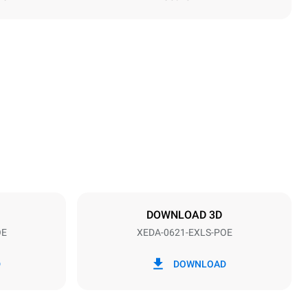
Height
849 mm
Distance between trays
77 mm
DOWNLOAD 3D
OE
XEDA-0621-EXLS-POE
Frequency
50 / 60 Hz
D
DOWNLOAD