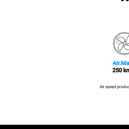
Air.Ma
250 k
Air speed produc