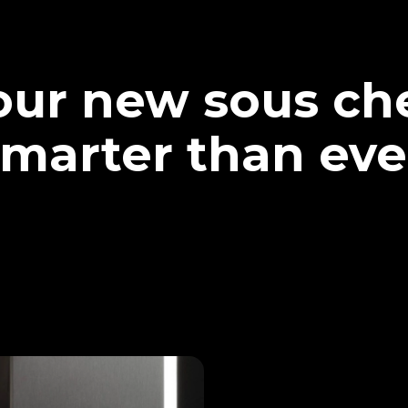
our new sous che
marter than eve