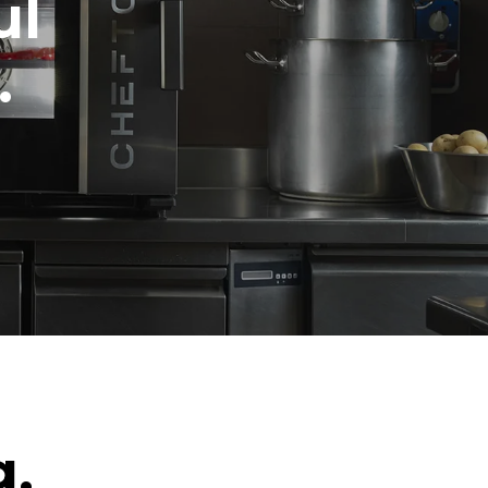
ul
.
g.