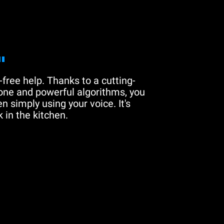
"
free help. Thanks to a cutting-
one and powerful algorithms, you
n simply using your voice. It's
 in the kitchen.