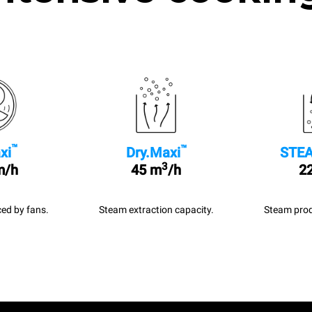
™
™
xi
Dry.Maxi
STEA
3
m/h
45 m
/h
22
ed by fans.
Steam extraction capacity.
Steam prod