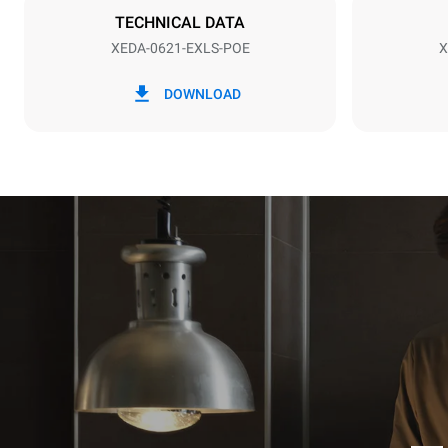
TECHNICAL DATA
XEDA-0621-EXLS-POE
X
*
Forbrug i kwh og co2 udledning
Forbrug i kWh
DOWNLOAD
91 kWh/dag
Estimated ass
programs (52 
7 long wash