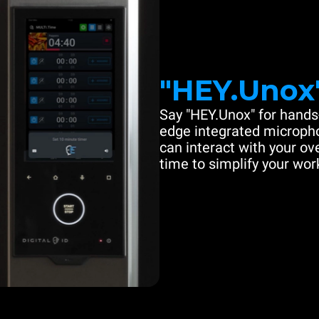
"HEY.Unox
Say "HEY.Unox" for hands-
edge integrated microph
can interact with your ove
time to simplify your work