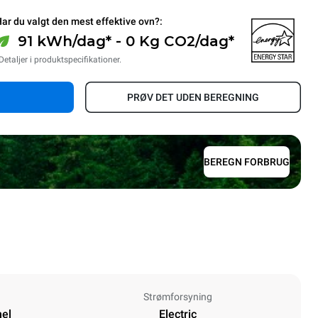
ar du valgt den mest effektive ovn?:
91 kWh/dag* - 0 Kg CO2/dag*
Detaljer i produktspecifikationer.
PRØV DET UDEN BEREGNING
BEREGN FORBRUG
Strømforsyning
nel
Electric