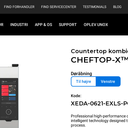
FIND FORHANDLER
FIND SERVICECENTER
TESTIMONIALS
BLOG
ØR
INDUSTRI
APP & OS
SUPPORT
OPLEV UNOX
Countertop kombi
CHEFTOP-X
Døråbning
Til højre
Venstre
Kode:
XEDA-0621-EXLS-
Professional high-performance c
intelligent technology designed
process.