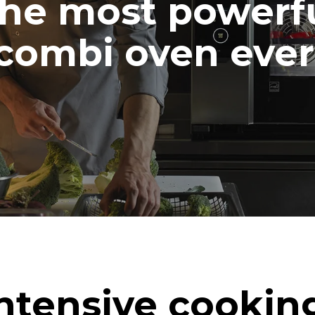
he most powerf
combi oven ever
ntensive cookin