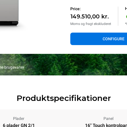
H
Price:
149.510,00 kr.
Moms og fragt ekskluderet
*
CONFIGURE
ine brugsvaner
Produktspecifikationer
Plader
Panel
6 plader GN 2/1
16" Touch kontrolpa