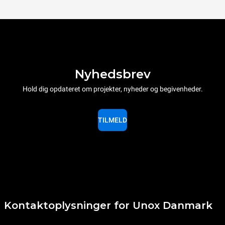
Nyhedsbrev
Hold dig opdateret om projekter, nyheder og begivenheder.
TILMELD
Kontaktoplysninger for Unox Danmark