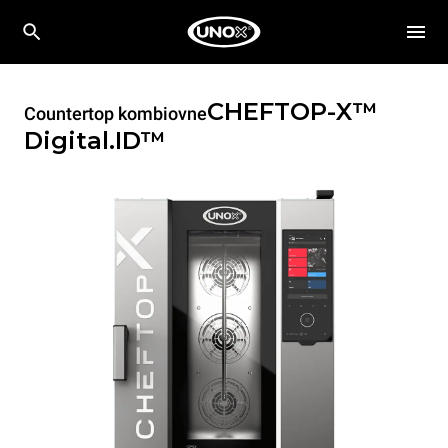
CHEFTOP-X™
Countertop kombiovne
Digital.ID™