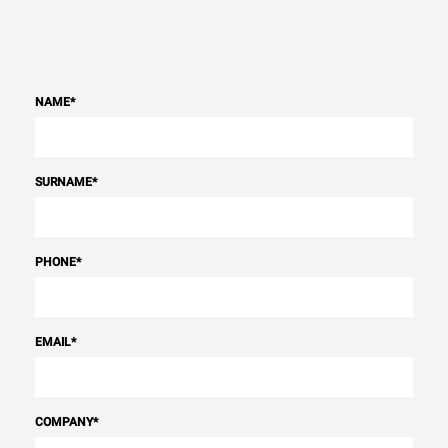
NAME
*
SURNAME
*
PHONE
*
EMAIL
*
COMPANY
*