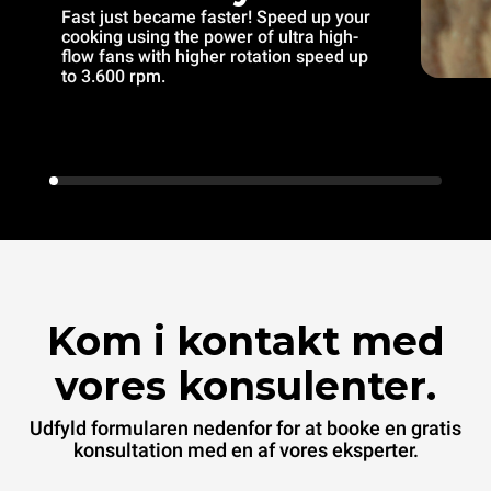
Fast just became faster! Speed up your
cooking using the power of ultra high-
flow fans with higher rotation speed up
to 3.600 rpm.
Kom i kontakt med
vores konsulenter.
Udfyld formularen nedenfor for at booke en gratis
konsultation med en af vores eksperter.