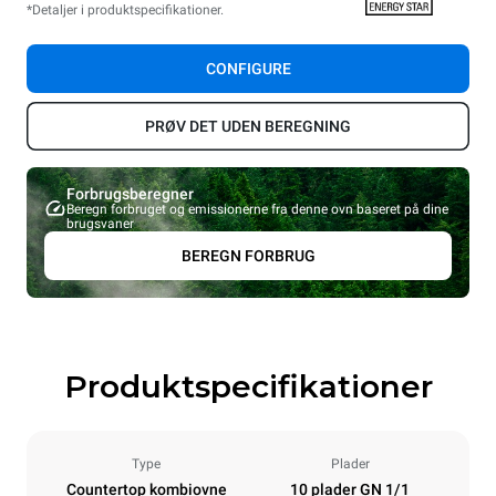
*Detaljer i produktspecifikationer.
CONFIGURE
PRØV DET UDEN BEREGNING
Forbrugsberegner
Beregn forbruget og emissionerne fra denne ovn baseret på dine
brugsvaner
BEREGN FORBRUG
Produktspecifikationer
Type
Plader
Countertop kombiovne
10 plader GN 1/1