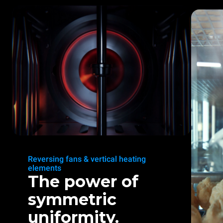
Reversing fans & vertical heating
elements
The power of
symmetric
uniformity.