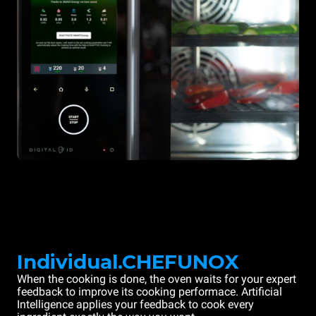
Individual.CHEFUNOX
When the cooking is done, the oven waits for your expert
feedback to improve its cooking performace. Artificial
Intelligence applies your feedback to cook every