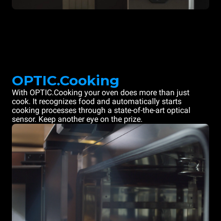
OPTIC.Cooking
With OPTIC.Cooking your oven does more than just
cook. It recognizes food and automatically starts
cooking processes through a state-of-the-art optical
sensor. Keep another eye on the prize.