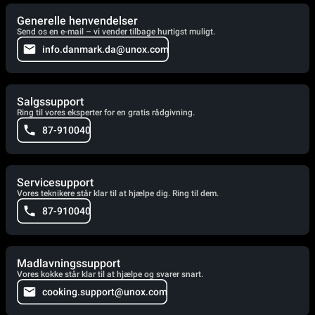
Generelle henvendelser
Send os en e-mail – vi vender tilbage hurtigst muligt.
info.danmark.da@unox.com
Salgssupport
Ring til vores eksperter for en gratis rådgivning.
87-910040
Servicesupport
Vores teknikere står klar til at hjælpe dig. Ring til dem.
87-910040
Madlavningssupport
Vores kokke står klar til at hjælpe og svarer snart.
cooking.support@unox.com