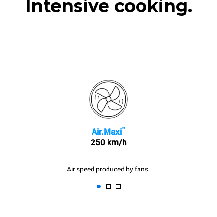
Intensive cooking.
™
Air.Maxi
250 km/h
Air speed produced by fans.