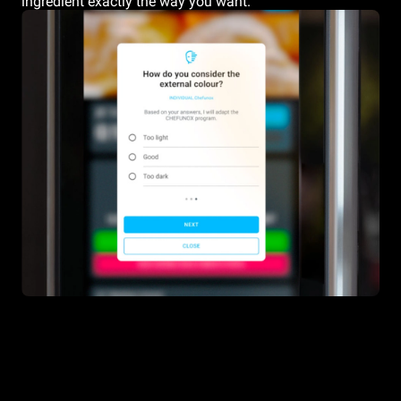
ingredient exactly the way you want.