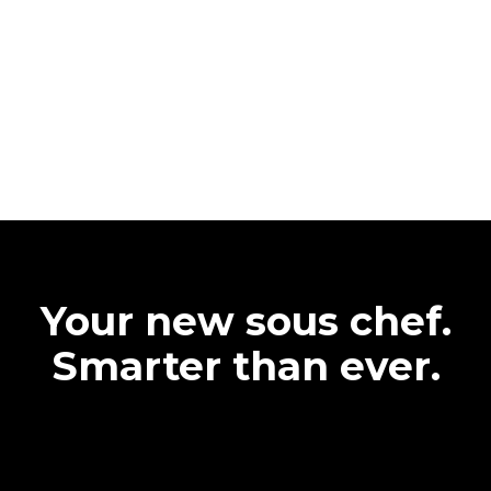
Your new sous chef.
Smarter than ever.