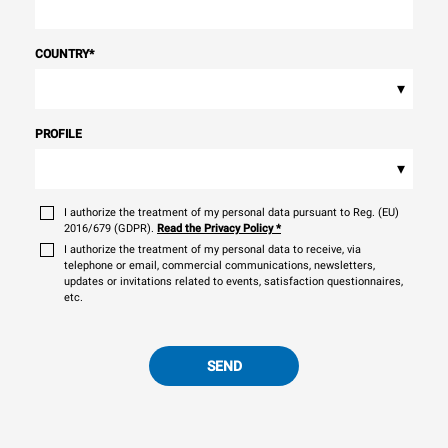
COUNTRY
*
▾
PROFILE
▾
I authorize the treatment of my personal data pursuant to Reg. (EU)
2016/679 (GDPR).
Read the Privacy Policy
*
I authorize the treatment of my personal data to receive, via
telephone or email, commercial communications, newsletters,
updates or invitations related to events, satisfaction questionnaires,
etc.
SEND