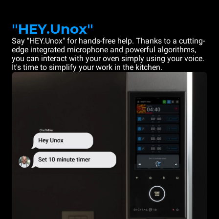
"HEY.Unox"
Say "HEY.Unox" for hands-free help. Thanks to a cutting-
edge integrated microphone and powerful algorithms,
you can interact with your oven simply using your voice.
It's time to simplify your work in the kitchen.