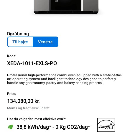
Døråbning
Til højre
Venstre
Kode:
XEDA-1011-EXLS-PO
Professional high-performance combi oven equipped with a state-of-the-
art operating system and intelligent technology designed to perfectly
handle any gastronomy, pastry and bakery cooking process.
Price:
134.080,00 kr.
Moms og fragt ekskluderet
Har du valgt den mest effektive ovn?:
38,8 kWh/dag* - 0 Kg CO2/dag*