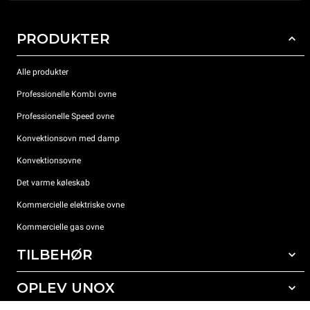
PRODUKTER
Alle produkter
Professionelle Kombi ovne
Professionelle Speed ovne
Konvektionsovn med damp
Konvektionsovne
Det varme køleskab
Kommercielle elektriske ovne
Kommercielle gas ovne
TILBEHØR
OPLEV UNOX
Alt tilbehør