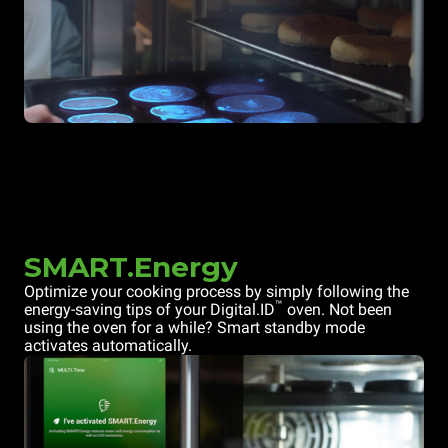
SMART.Energy
Optimize your cooking process by simply following the
™
energy-saving tips of your Digital.ID
oven. Not been
using the oven for a while? Smart standby mode
activates automatically.