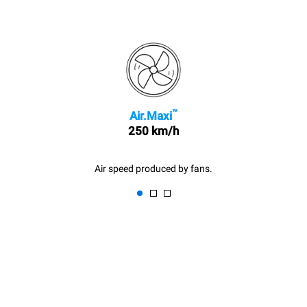
™
Air.Maxi
250 km/h
Air speed produced by fans.