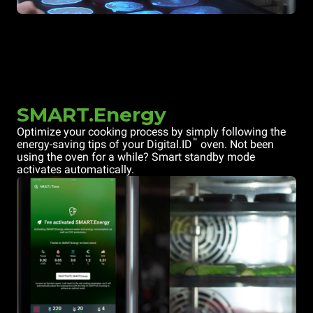
SMART.Energy
Optimize your cooking process by simply following the
™
energy-saving tips of your Digital.ID
oven. Not been
using the oven for a while? Smart standby mode
activates automatically.