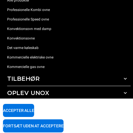
Alle produkter
Professionelle Kombi ovne
Professionelle Speed ovne
Konvektionsovn med damp
Konvektionsovne
Det varme køleskab
Kommercielle elektriske ovne
Kommercielle gas ovne
TILBEHØR
OPLEV UNOX
Alt tilbehør
Rengøringsmidler til automatisk vask
SUPPORT
Vores kontorer rundt om i verden
ACCEPTER ALLE
Rengøringsmidler til manuel vask
Vandbehandling med resin filter
Unox garanti
FORTSÆT UDEN AT ACCEPTERE
Omvendt osmose vandbehandling
FIND FORHANDLER