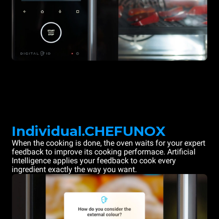
Individual.CHEFUNOX
When the cooking is done, the oven waits for your expert
feedback to improve its cooking performace. Artificial
Intelligence applies your feedback to cook every
ingredient exactly the way you want.