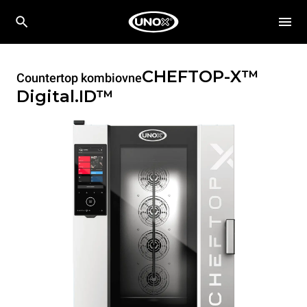
CHEFTOP-X™
Countertop kombiovne
Digital.ID™