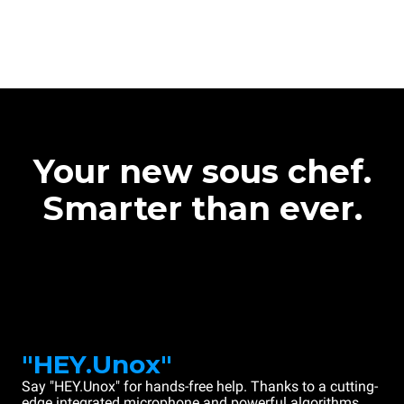
Your new sous chef.
Smarter than ever.
"HEY.Unox"
Say "HEY.Unox" for hands-free help. Thanks to a cutting-
edge integrated microphone and powerful algorithms,