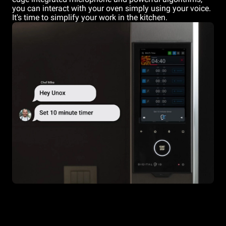
you can interact with your oven simply using your voice.
It's time to simplify your work in the kitchen.