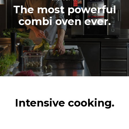
The most powerful
combi oven ever.
Intensive cooking.