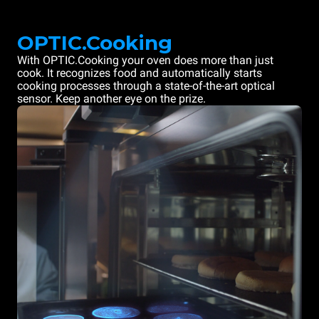
OPTIC.Cooking
With OPTIC.Cooking your oven does more than just
cook. It recognizes food and automatically starts
cooking processes through a state-of-the-art optical
sensor. Keep another eye on the prize.