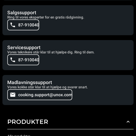
Salgssupport
Ring til vores eksperter for en gratis rådgivning.
87-910040
Servicesupport
Vores teknikere står klar til at hjælpe dig. Ring til dem.
87-910040
Madlavningssupport
Vores kokke står klar til at hjælpe og svarer snart.
cooking.support@unox.com
PRODUKTER