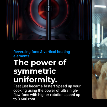
Reversing fans & vertical heating
elements
The power of
symmetric
uniformity.
Fast just became faster! Speed up your
cooking using the power of ultra high-
flow fans with higher rotation speed up
to 3.600 rpm.