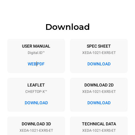
1219 mm
207 kg
Download
Specifikationer på plader
Number of trays
Tray size
10
GN 2/1
USER MANUAL
SPEC SHEET
Digital.ID™
XEDA-1021-EXRS-ET
Distance between trays
83 mm
WEB
PDF
DOWNLOAD
Strømforsyning
LEAFLET
DOWNLOAD 2D
CHEFTOP-X™
XEDA-1021-EXRS-ET
Voltage
Electric power
380-415V 3N~ / 220-240V
35,8 kW
DOWNLOAD
DOWNLOAD
3~
Frequency
Stiktype
50 / 60 Hz
IKKE INKLUDERET
DOWNLOAD 3D
TECHNICAL DATA
XEDA-1021-EXRS-ET
XEDA-1021-EXRS-ET