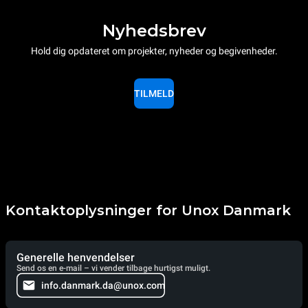
Nyhedsbrev
Hold dig opdateret om projekter, nyheder og begivenheder.
TILMELD
Kontaktoplysninger for Unox Danmark
Generelle henvendelser
Send os en e-mail – vi vender tilbage hurtigst muligt.
info.danmark.da@unox.com