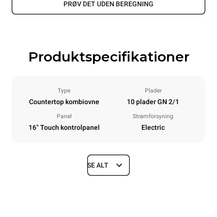
PRØV DET UDEN BEREGNING
Produktspecifikationer
Type
Plader
Countertop kombiovne
10 plader GN 2/1
Panel
Strømforsyning
16" Touch kontrolpanel
Electric
SE ALT
Dimensioner
Width
Depth
860 mm
1180 mm
Height
Weight