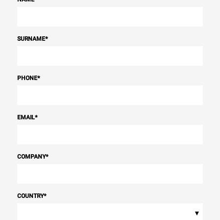
SURNAME
*
PHONE
*
EMAIL
*
COMPANY
*
COUNTRY
*
▾