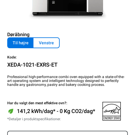
Døråbning
Til højre
Venstre
Kode:
XEDA-1021-EXRS-ET
Professional high-performance combi oven equipped with a state-of-the-
art operating system and intelligent technology designed to perfectly
handle any gastronomy, pastry and bakery cooking process.
Har du valgt den mest effektive ovn?:
141,2 kWh/dag* - 0 Kg CO2/dag*
*Detaljer i produktspecifikationer.