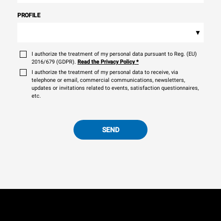
PROFILE
▾
I authorize the treatment of my personal data pursuant to Reg. (EU)
2016/679 (GDPR).
Read the Privacy Policy
*
I authorize the treatment of my personal data to receive, via
telephone or email, commercial communications, newsletters,
updates or invitations related to events, satisfaction questionnaires,
etc.
SEND