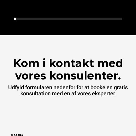
Kom i kontakt med
vores konsulenter.
Udfyld formularen nedenfor for at booke en gratis
konsultation med en af vores eksperter.
NAME
*