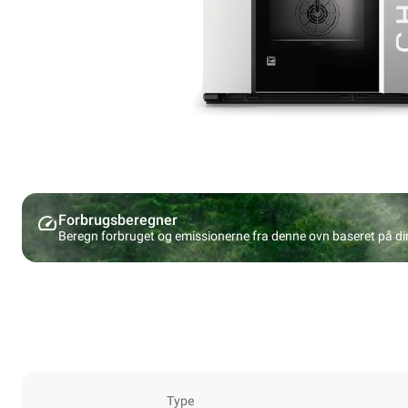
Forbrugsberegner
Beregn forbruget og emissionerne fra denne ovn baseret på d
Type