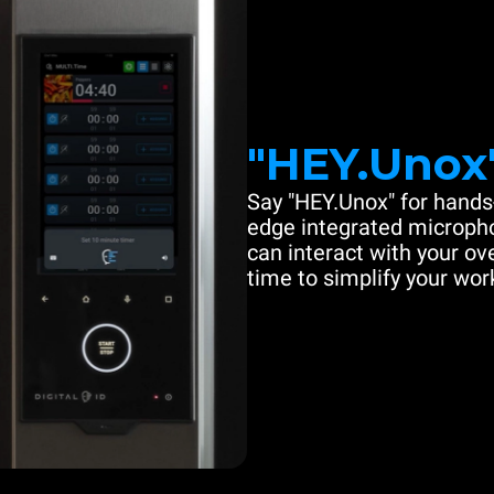
"HEY.Unox
Say "HEY.Unox" for hands-
edge integrated microph
can interact with your ove
time to simplify your work