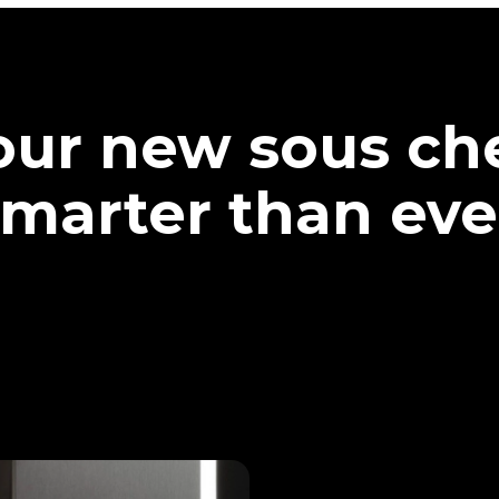
our new sous che
marter than eve