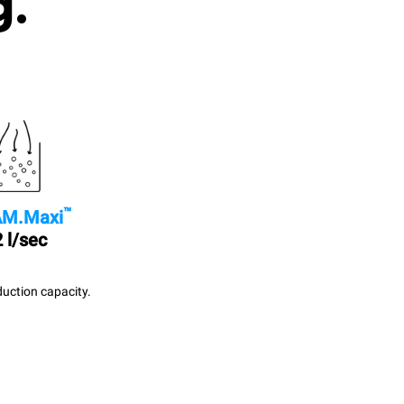
g.
™
M.Maxi
 l/sec
uction capacity.