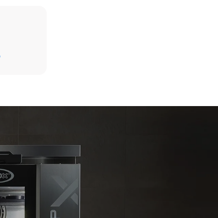
Estimate based on daily use of the oven (365
days/year):
D
6 full loads of roast chickens
6 full loads cooking with steam
kte
e emissioner
net, som det
limineres
oduceret fra