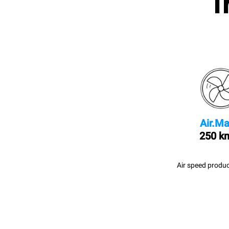
I
Air.Ma
250 k
Air speed produc