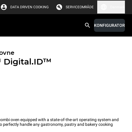
DATA DRIVEN COOKING
SERVICEOMRÅDE
Danmark
KONFIGURATOR
ovne
™
Digital.ID™
ombi oven equipped with a state-of-the-art operating system and
 to perfectly handle any gastronomy, pastry and bakery cooking