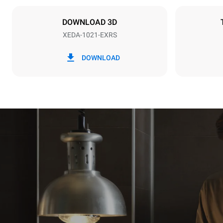
IKKE INKLU
DOWNLOAD 3D
XEDA-1021-EXRS
*
Forbrug i kwh og co2 udledning
Forbrug i kWh
DOWNLOAD
141,2 kWh/
Estimated ass
programs (52 
7 long wash