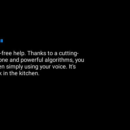
"
free help. Thanks to a cutting-
one and powerful algorithms, you
n simply using your voice. It's
 in the kitchen.