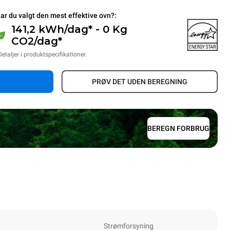
ar du valgt den mest effektive ovn?:
141,2 kWh/dag* - 0 Kg
CO2/dag*
Detaljer i produktspecifikationer.
PRØV DET UDEN BEREGNING
BEREGN FORBRUG
Strømforsyning