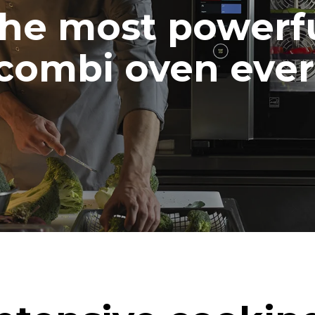
he most powerf
combi oven ever