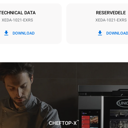
DERET
TECHNICAL DATA
RESERVEDELE
XEDA-1021-EXRS
XEDA-1021-EXRS
CO2 udledning
DOWNLOAD
DOWNLOA
dag
0 Kg CO2/dag
Estimatet omfatter kun de dire
emissioner fra ovnen. Indirekt
afhænger af energimixet i det 
er tilsluttet; sidstnævnte kan e
ved at vælge at købe energi pr
vedvarende kilder.
uming the following weekly washing
weeks/year):
es
™
CHEFTOP-X