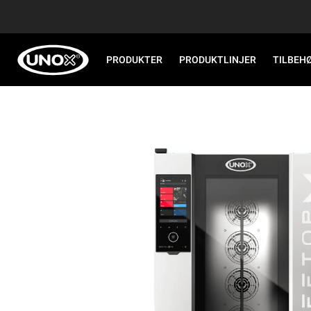
PRODUKTER
PRODUKTLINJER
TILBEH