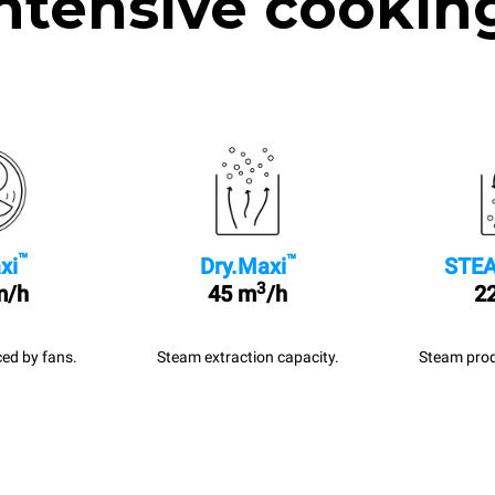
ntensive cookin
™
™
xi
Dry.Maxi
STEA
3
m/h
45 m
/h
22
ed by fans.
Steam extraction capacity.
Steam prod