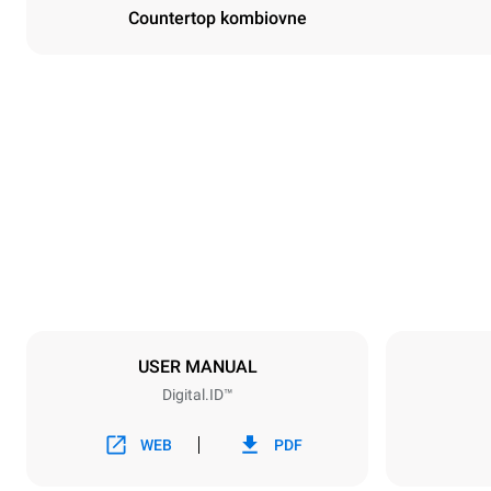
Countertop kombiovne
Dimensioner
Width
860 mm
Weight
207 kg
Specifikationer på plader
Number of tra
10
USER MANUAL
Digital.ID™
Strømforsyning
Voltage
380-415V 3
WEB
PDF
Stiktype