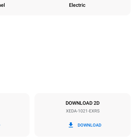
nel
Electric
Height
1219 mm
Distance between trays
83 mm
DOWNLOAD 2D
XEDA-1021-EXRS
Frequency
50 / 60 Hz
D
DOWNLOAD