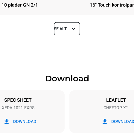
10 plader GN 2/1
16" Touch kontrolpa
SE ALT
Depth
1180 mm
Download
ys
Tray size
GN 2/1
SPEC SHEET
LEAFLET
XEDA-1021-EXRS
CHEFTOP-X™
Electric power
N~ / 220-240V 3~
35,8 kW
DOWNLOAD
DOWNLOA