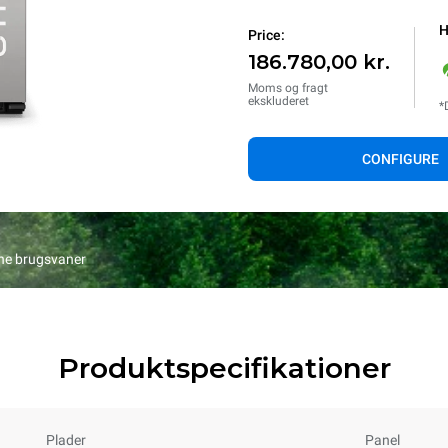
H
Price:
186.780,00 kr.
Moms og fragt
ekskluderet
*
CONFIGURE
ine brugsvaner
Produktspecifikationer
Plader
Panel