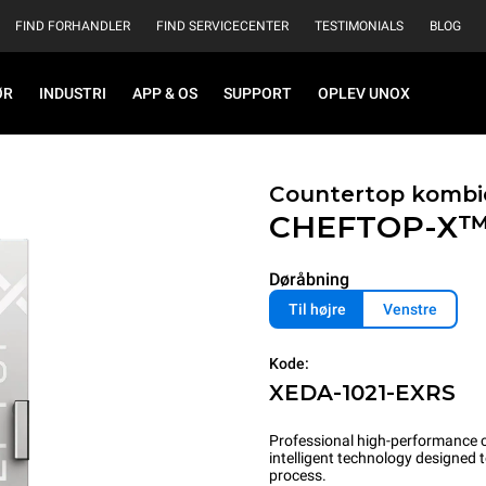
FIND FORHANDLER
FIND SERVICECENTER
TESTIMONIALS
BLOG
ØR
INDUSTRI
APP & OS
SUPPORT
OPLEV UNOX
Countertop kombi
CHEFTOP-X
Døråbning
Til højre
Venstre
Kode:
XEDA-1021-EXRS
Professional high-performance c
intelligent technology designed
process.