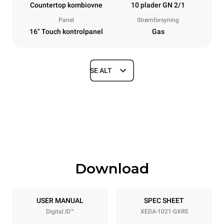
Countertop kombiovne
10 plader GN 2/1
Panel
Strømforsyning
16" Touch kontrolpanel
Gas
SE ALT
Dimensioner
Width
Depth
860 mm
1180 mm
Height
Weight
1219 mm
250 kg
Download
Specifikationer på plader
Number of trays
Tray size
10
GN 2/1
USER MANUAL
SPEC SHEET
Digital.ID™
XEDA-1021-GXRS
Distance between trays