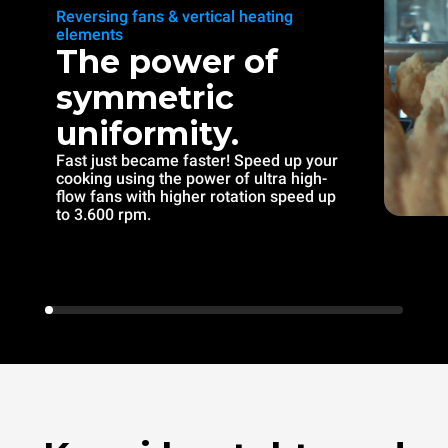
Reversing fans & vertical heating
elements
The power of
symmetric
uniformity.
Fast just became faster! Speed up your
cooking using the power of ultra high-
flow fans with higher rotation speed up
to 3.600 rpm.