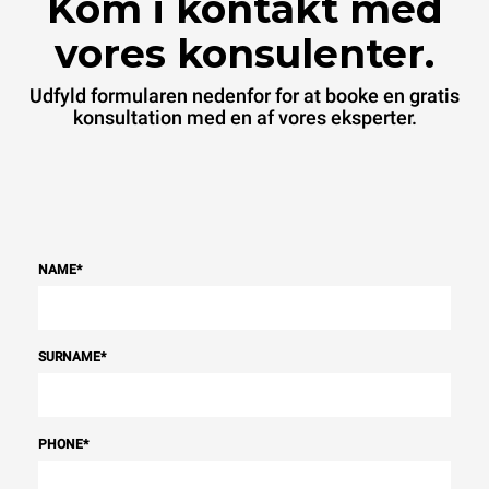
Kom i kontakt med
vores konsulenter.
Udfyld formularen nedenfor for at booke en gratis
konsultation med en af vores eksperter.
NAME
*
SURNAME
*
PHONE
*