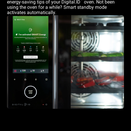
™
energy-saving tips of your Digital.ID
oven. Not been
using the oven for a while? Smart standby mode
activates automatically.