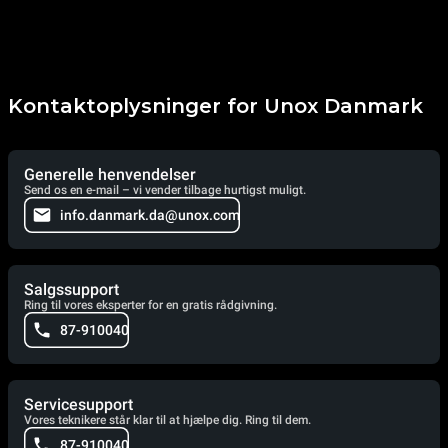
Kontaktoplysninger for Unox Danmark
Generelle henvendelser
Send os en e-mail – vi vender tilbage hurtigst muligt.
info.danmark.da@unox.com
Salgssupport
Ring til vores eksperter for en gratis rådgivning.
87-910040
Servicesupport
Vores teknikere står klar til at hjælpe dig. Ring til dem.
87-910040