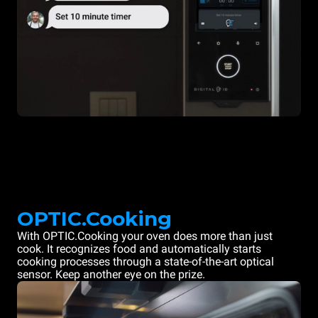
OPTIC.Cooking
With OPTIC.Cooking your oven does more than just
cook. It recognizes food and automatically starts
cooking processes through a state-of-the-art optical
sensor. Keep another eye on the prize.