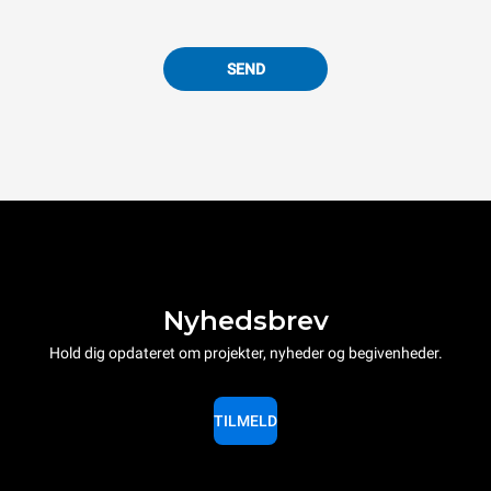
SEND
Nyhedsbrev
Hold dig opdateret om projekter, nyheder og begivenheder.
TILMELD