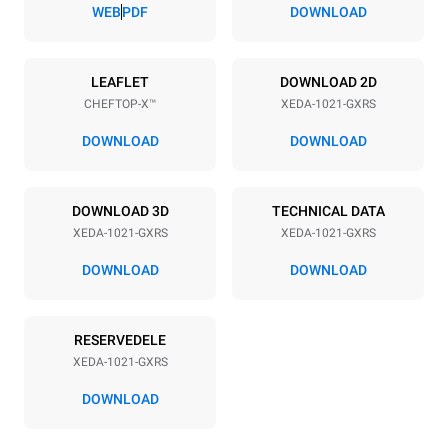
83 mm
WEB
PDF
DOWNLOAD
Strømforsyning
LEAFLET
DOWNLOAD 2D
CHEFTOP-X™
XEDA-1021-GXRS
Voltage
Electric power
220-240V 1~
2,2 kW
DOWNLOAD
DOWNLOAD
Frequency
Nominal gas power max.
50 / 60 Hz
40
DOWNLOAD 3D
TECHNICAL DATA
Stiktype
XEDA-1021-GXRS
XEDA-1021-GXRS
Schuko | ✓
DOWNLOAD
DOWNLOAD
*
Forbrug i kwh og co2 udledning
RESERVEDELE
Forbrug i kWh
CO2 udledning
XEDA-1021-GXRS
176,4 kWh/dag
31,9 Kg CO2/dag
Estimatet omfatter kun de
DOWNLOAD
direkte emissioner fra
gasforbrænding. Direkte
emissioner fra elforbrug er