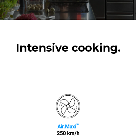
Intensive cooking.
™
Air.Maxi
250 km/h