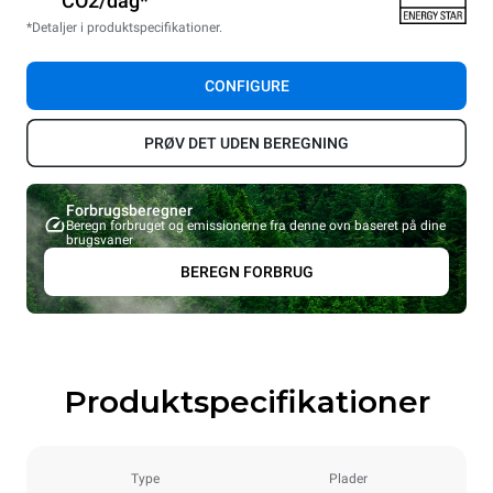
CO2/dag*
*Detaljer i produktspecifikationer.
CONFIGURE
PRØV DET UDEN BEREGNING
Forbrugsberegner
Beregn forbruget og emissionerne fra denne ovn baseret på dine
brugsvaner
BEREGN FORBRUG
Produktspecifikationer
Type
Plader