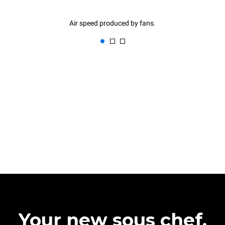
Air speed produced by fans.
Your new sous chef.