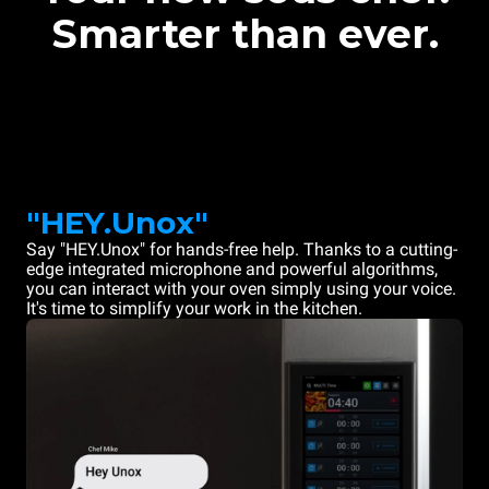
Smarter than ever.
"HEY.Unox"
Say "HEY.Unox" for hands-free help. Thanks to a cutting-
edge integrated microphone and powerful algorithms,
you can interact with your oven simply using your voice.
It's time to simplify your work in the kitchen.