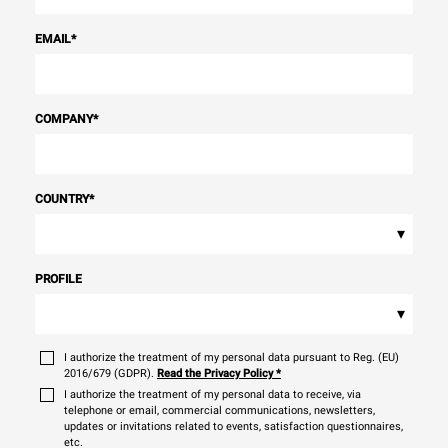
EMAIL
*
COMPANY
*
COUNTRY
*
▾
PROFILE
▾
I authorize the treatment of my personal data pursuant to Reg. (EU)
2016/679 (GDPR).
Read the Privacy Policy
*
I authorize the treatment of my personal data to receive, via
telephone or email, commercial communications, newsletters,
updates or invitations related to events, satisfaction questionnaires,
etc.