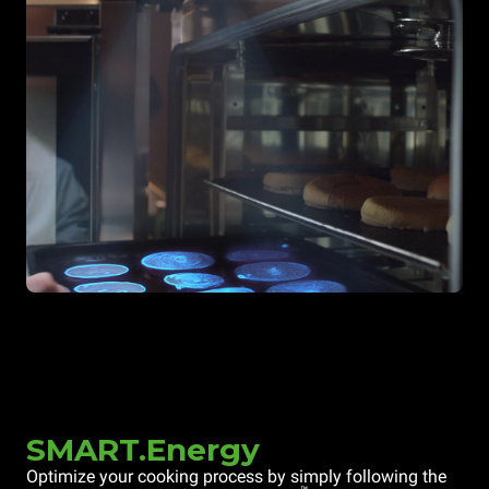
SMART.Energy
Optimize your cooking process by simply following the