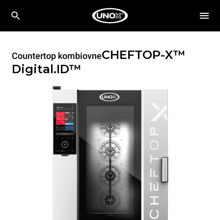
CHEFTOP-X™
Countertop kombiovne
Digital.ID™