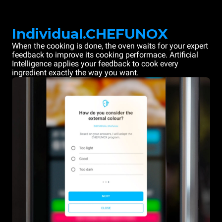
Individual.CHEFUNOX
When the cooking is done, the oven waits for your expert
feedback to improve its cooking performace. Artificial
Intelligence applies your feedback to cook every
ingredient exactly the way you want.