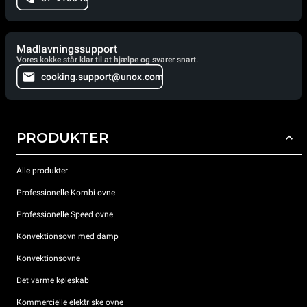
Madlavningssupport
Vores kokke står klar til at hjælpe og svarer snart.
cooking.support@unox.com
PRODUKTER
Alle produkter
Professionelle Kombi ovne
Professionelle Speed ovne
Konvektionsovn med damp
Konvektionsovne
Det varme køleskab
Kommercielle elektriske ovne