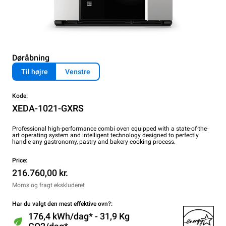
Døråbning
Til højre
Venstre
Kode:
XEDA-1021-GXRS
Professional high-performance combi oven equipped with a state-of-the-
art operating system and intelligent technology designed to perfectly
handle any gastronomy, pastry and bakery cooking process.
Price:
216.760,00 kr.
Moms og fragt ekskluderet
Har du valgt den mest effektive ovn?:
176,4 kWh/dag* - 31,9 Kg