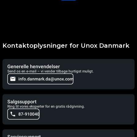
Kontaktoplysninger for Unox Danmark
Generelle henvendelser
Send os en e-mail – vi vender tilbage hurtigst muligt.
info.danmark.da@unox.com
Salgssupport
Ring til vores eksperter for en gratis rådgivning.
87-910040
Servicesupport