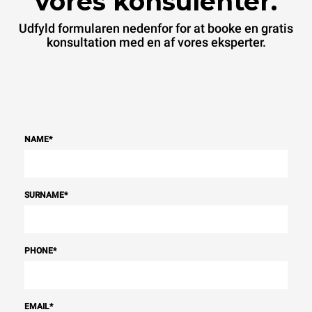
vores konsulenter.
Udfyld formularen nedenfor for at booke en gratis
konsultation med en af vores eksperter.
NAME
*
SURNAME
*
PHONE
*
EMAIL
*