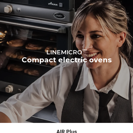
™
LINEMICRO
Compact electric ovens
AIR.Plus