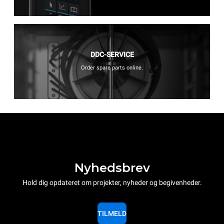
DDC-SERVICE
Order spare parts online.
Nyhedsbrev
Hold dig opdateret om projekter, nyheder og begivenheder.
TILMELD