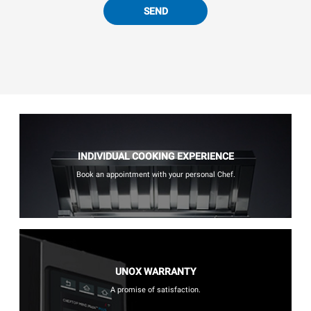
SEND
INDIVIDUAL COOKING EXPERIENCE
Book an appointment with your personal Chef.
UNOX WARRANTY
A promise of satisfaction.