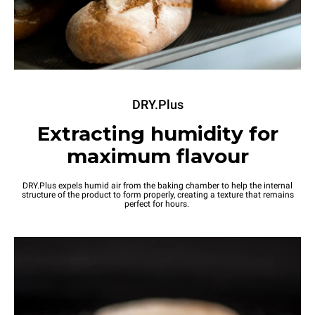
DRY.Plus
Extracting humidity for
maximum flavour
DRY.Plus expels humid air from the baking chamber to help the internal
structure of the product to form properly, creating a texture that remains
perfect for hours.