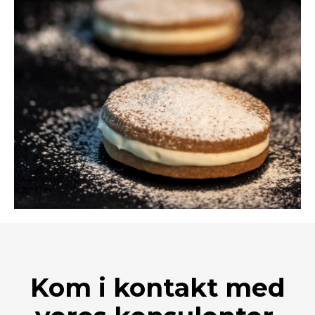
Kom i kontakt med