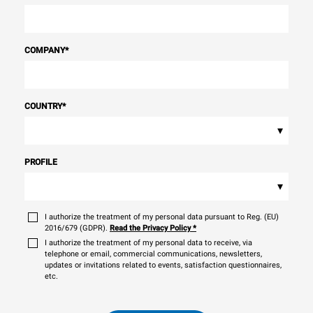
COMPANY
*
COUNTRY
*
▾
PROFILE
▾
I authorize the treatment of my personal data pursuant to Reg. (EU)
2016/679 (GDPR).
Read the Privacy Policy
*
I authorize the treatment of my personal data to receive, via
telephone or email, commercial communications, newsletters,
updates or invitations related to events, satisfaction questionnaires,
etc.