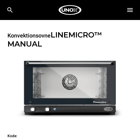
LINEMICRO™
Konvektionsovne
MANUAL
Kode: