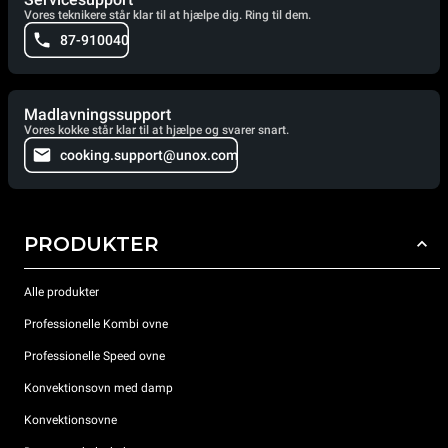
Vores teknikere står klar til at hjælpe dig. Ring til dem.
87-910040
Madlavningssupport
Vores kokke står klar til at hjælpe og svarer snart.
cooking.support@unox.com
PRODUKTER
Alle produkter
Professionelle Kombi ovne
Professionelle Speed ovne
Konvektionsovn med damp
Konvektionsovne