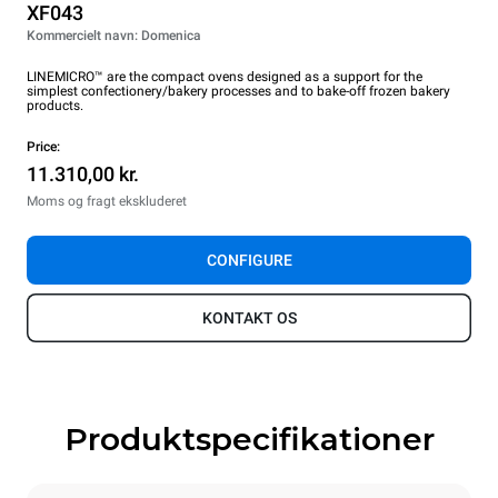
XF043
Kommercielt navn: Domenica
LINEMICRO™ are the compact ovens designed as a support for the
simplest confectionery/bakery processes and to bake-off frozen bakery
products.
Price:
11.310,00 kr.
Moms og fragt ekskluderet
CONFIGURE
KONTAKT OS
Produktspecifikationer