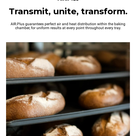
Transmit, unite, transform.
AIR.Plus guarantees perfect air and heat distribution within the baking
chamber, for uniform results at every point throughout every tray.