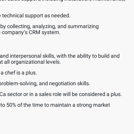
technical support as needed.
 by collecting, analyzing, and summarizing
he company’s CRM system.
 interpersonal skills, with the ability to build and
t all organizational levels.
 chef is a plus.
roblem-solving, and negotiation skills.
 sector or in a sales role will be considered a plus.
p to 50% of the time to maintain a strong market