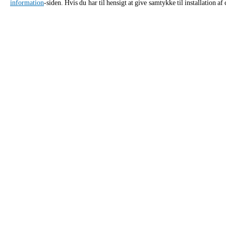
information
-siden. Hvis du har til hensigt at give samtykke til installation 
ANSØG
Kontaktoplysninger for Unox Danm
Generelle henvendelser
Salgss
Send os en e-mail – vi vender tilbage
Ring til 
hurtigst muligt.
rådgivni
info.danmark.da@unox.com
87
PRODUKTER
TILBEHØ
Alle produkter
Alt tilbehør
Professionelle Kombi ovne
Rengøringsmi
Professionelle Speed ovne
Rengøringsmi