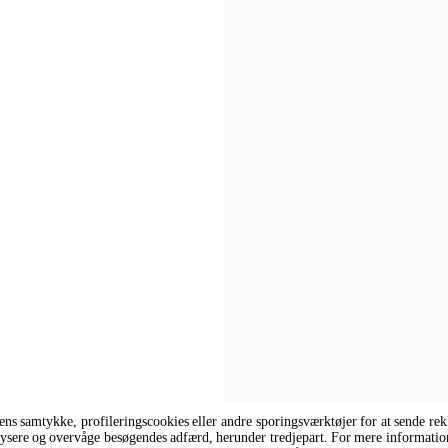
rens samtykke, profileringscookies eller andre sporingsværktøjer for at sende r
analysere og overvåge besøgendes adfærd, herunder tredjepart. For mere informatio