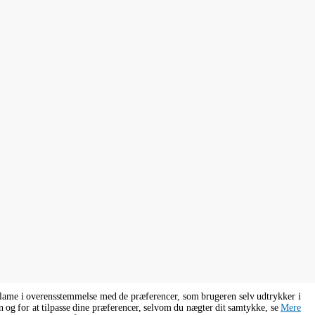
eklame i overensstemmelse med de præferencer, som brugeren selv udtrykker i
n og for at tilpasse dine præferencer, selvom du nægter dit samtykke, se
Mere