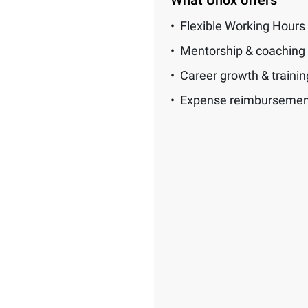
What Unox offers
Flexible Working Hours
Mentorship & coaching
Career growth & traini
Expense reimbursemen