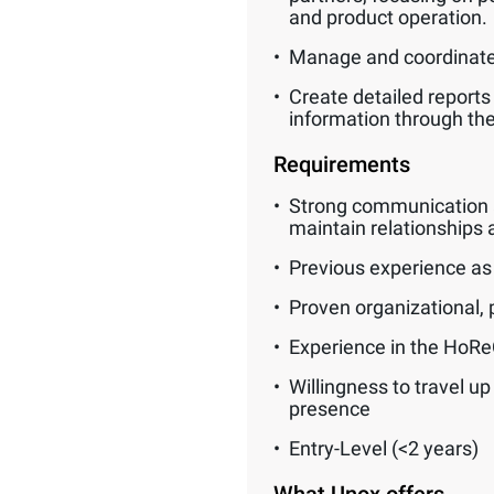
and product operation.
Manage and coordinate 
Create detailed reports
information through t
Requirements
Strong communication and
maintain relationships a
Previous experience as a
Proven organizational, p
Experience in the HoReCa
Willingness to travel u
presence
Entry-Level (<2 years)