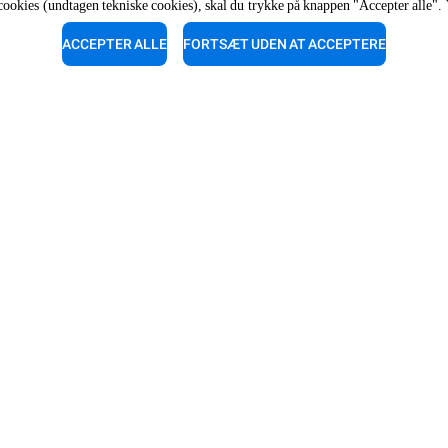
af cookies (undtagen tekniske cookies), skal du trykke på knappen "Accepter alle". 
The job position is open to candidate
opportunity regulations.
ACCEPTER ALLE
FORTSÆT UDEN AT ACCEPTERE
ark
upport
Servicesupport
vores eksperter for en gratis
Vores teknikere står klar til at
ng.
dig. Ring til dem.
-910040
87-910040
R
OPLEV UNOX
Vores kontorer rundt om i verden
dler til automatisk vask
dler til manuel vask