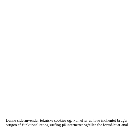
Denne side anvender tekniske cookies og, kun efter at have indhentet bruge
brugen af funktionalitet og surfing på internettet og/eller for formålet at 