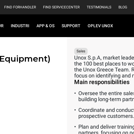
FIND FORHANDLER
FIND SERVICECENTER
TESTIMONIALS
BLOG
ØR
INDUSTRI
APP & OS
SUPPORT
OPLEV UNOX
Sales
 Equipment)
Unox S.p.A, market leader
the 100 best places to wo
the Unox Greece Team. Rep
focus on identifying and 
Main responsibilities
Oversee the entire sale
building long-term part
Coordinate and conduct
prospective customers
Plan and deliver traini
partners, focusing on p