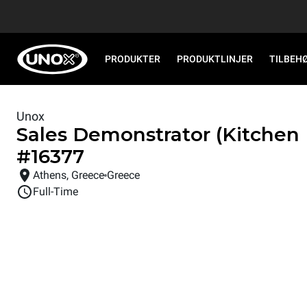
PRODUKTER
PRODUKTLINJER
TILBEH
Unox
Sales Demonstrator (Kitchen
#
16377
Athens, Greece
Greece
Full-Time