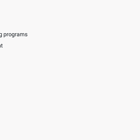
ng programs
t