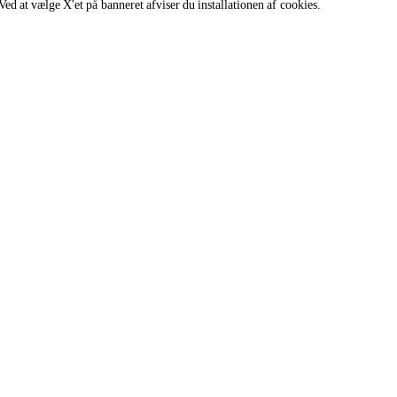
Ved at vælge X'et på banneret afviser du installationen af cookies.
s of all genders and gender identities, in compliance with current equal
Madlavningssupport
 hjælpe
Vores kokke står klar til at hjælpe og
svarer snart.
cooking.support@unox.com
SUPPORT
Unox garanti
FIND FORHANDLER
FIND SERVICECENTER