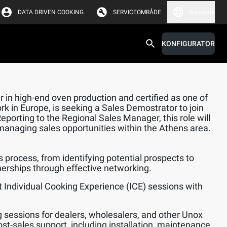
DATA DRIVEN COOKING
SERVICEOMRÅDE
Danmark
KONFIGURATOR
 in high-end oven production and certified as one of
rk in Europe, is seeking a Sales Demostrator to join
orting to the Regional Sales Manager, this role will
managing sales opportunities within the Athens area.
s process, from identifying potential prospects to
nerships through effective networking.
 Individual Cooking Experience (ICE) sessions with
.
ng sessions for dealers, wholesalers, and other Unox
ost-sales support, including installation, maintenance,