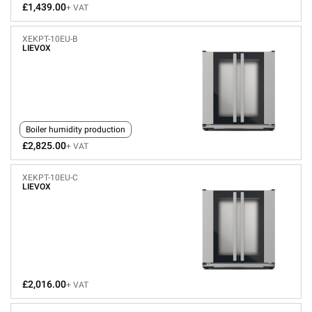
£1,439.00
+ VAT
XEKPT-10EU-B
LIEVOX
Boiler humidity production
£2,825.00
+ VAT
XEKPT-10EU-C
LIEVOX
£2,016.00
+ VAT