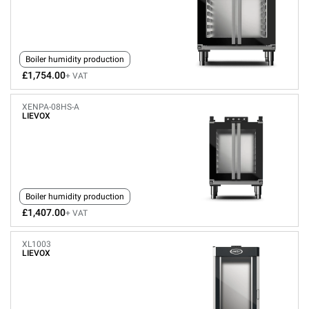
Boiler humidity production
£1,754.00
+ VAT
XENPA-08HS-A
LIEVOX
Boiler humidity production
£1,407.00
+ VAT
XL1003
LIEVOX