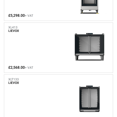
£5,298.00
+ VAT
XL413
LIEVOX
£2,568.00
+ VAT
XLT133
LIEVOX