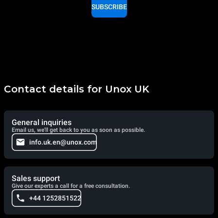
SUBSCRIBE
Contact details for Unox UK
General inquiries
Email us, we'll get back to you as soon as possible.
info.uk.en@unox.com
Sales support
Give our experts a call for a free consultation.
+44 1252851522