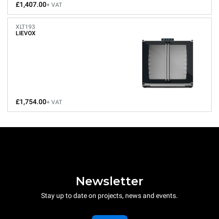
£1,407.00
+ VAT
XLT193
LIEVOX
£1,754.00
+ VAT
Newsletter
Stay up to date on projects, news and events.