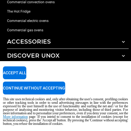
Commercial convection ovens
The Hot Fridge
Commercial electric ovens
Commercial gas ovens
ACCESSORIES
DISCOVER UNOX
All accessories
Detergents for automatic washing
SUPPORT
Our offices around the world
ACCEPT ALL
Detergents for manual washing
Water treatment with resin filters
Unox warranty
CONTINUE WITHOUT ACCEPTING
Reverse osmosis water treatment
Dealer Locator
This site uses technical cookies and, only after obtaining the user's consent, profiling cookies
Service Locator
or other tracking tools in order to send advertising messages in line with the preferences
expressed by the user himself in the use of functionality and surfing the net and / or for the
AI Content Disclaimer
Privacy policy
Cookie policy
purpose of analyzing and monitoring visitor behavior, including those of third parties. For
more information and to personalize your preferences, even if you deny your consent, see the
Copyright 2026 UNOX S.p.A. All rights reserved. Reg. Imp. Padova n °
More information
page. If you intend to consent to the installation of cookies (except for
technical cookies), press the 'Accept all' button. By pressing the 'Continue without accepting'
04230750285 - REA Padova 372835 - Cap. Soc. 5.000.000 € iv - P.IVA / CF
button, you refuse the installation of cookies.
04230750285 - IT WEEE Reg. No. IT08020000000377