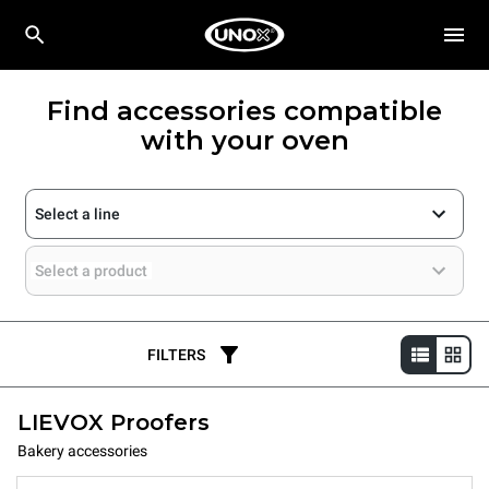
Find accessories compatible
with your oven
Select a line
Select a product
FILTERS
LIEVOX Proofers
Bakery accessories