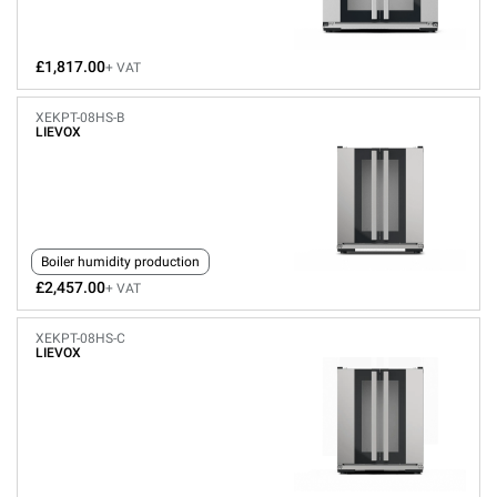
£1,817.00
+ VAT
XEKPT-08HS-B
LIEVOX
Boiler humidity production
£2,457.00
+ VAT
XEKPT-08HS-C
LIEVOX