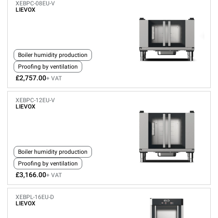
XEBPC-08EU-V
LIEVOX
Boiler humidity production
Proofing by ventilation
£2,757.00
+ VAT
XEBPC-12EU-V
LIEVOX
Boiler humidity production
Proofing by ventilation
£3,166.00
+ VAT
XEBPL-16EU-D
LIEVOX