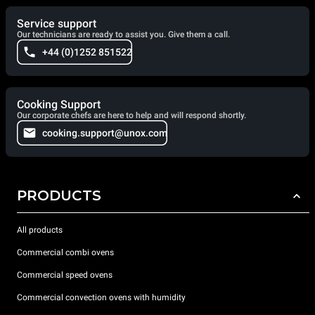
Service support
Our technicians are ready to assist you. Give them a call.
+44 (0)1252 851522
Cooking Support
Our corporate chefs are here to help and will respond shortly.
cooking.support@unox.com
PRODUCTS
All products
Commercial combi ovens
Commercial speed ovens
Commercial convection ovens with humidity