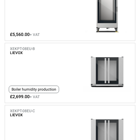
£5,560.00
+ VAT
XEKPT-08EU-B
LIEVOX
Boiler humidity production
£2,699.00
+ VAT
XEKPT-08EU-C
LIEVOX