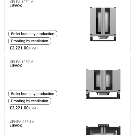
XELPA-10E1-V
LIEVOX
Boiler humidity production
Proofing by ventilation
£3,221.00
+ VAT
XELPA-10E2-V
LIEVOX
Boiler humidity production
Proofing by ventilation
£3,221.00
+ VAT
XENPA-08EU-A
LIEVOX