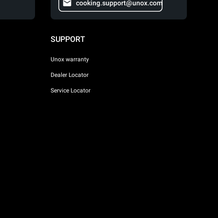
cooking.support@unox.com
SUPPORT
Unox warranty
Dealer Locator
Service Locator