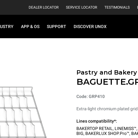
DEALER LOCATOR
SERVICE LOCATOR
TESTIMONIALS
DUSTRY
APP & OS
SUPPORT
DISCOVER UNOX
Pastry and Bakery
BAGUETTE.G
Code: GRP410
Extra-light chromium plated grid
Lines compatibility*:
BAKERTOP RETAIL
,
LINEMISS™
BIG
,
BAKERLUX SHOP.Pro™
,
BA