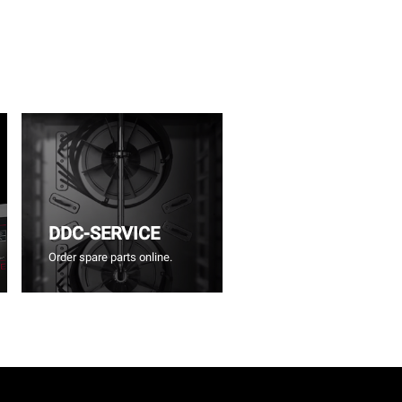
DDC-SERVICE
Order spare parts online.