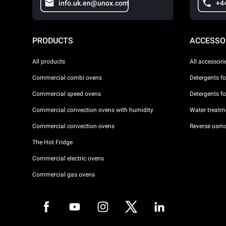
info.uk.en@unox.com
+4
PRODUCTS
ACCESSO
All products
All accessori
Commercial combi ovens
Detergents f
Commercial speed ovens
Detergents f
Commercial convection ovens with humidity
Water treatme
Commercial convection ovens
Reverse osmo
The Hot Fridge
Commercial electric ovens
Commercial gas ovens