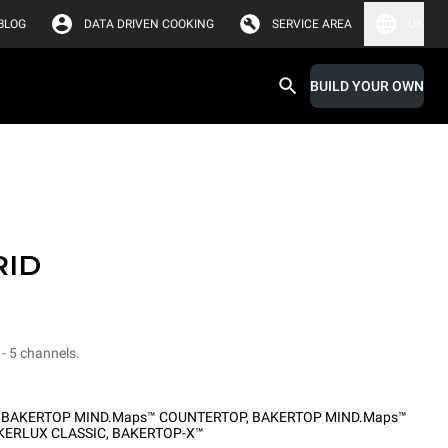
BLOG
DATA DRIVEN COOKING
SERVICE AREA
UK
BUILD YOUR OWN
RID
 - 5 channels.
,
BAKERTOP MIND.Maps™ COUNTERTOP
,
BAKERTOP MIND.Maps™
KERLUX CLASSIC
,
BAKERTOP-X™