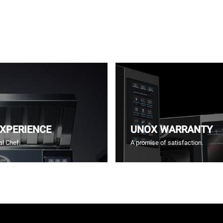
EXPERIENCE
UNOX WARRANTY
l Chef.
A promise of satisfaction.