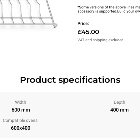
*Some versions of the above lines ma
accessory is supported.
Build your o
Price:
£45.00
VAT and shipping excluded
Product specifications
Width
Depth
600 mm
400 mm
Compatible ovens:
600x400