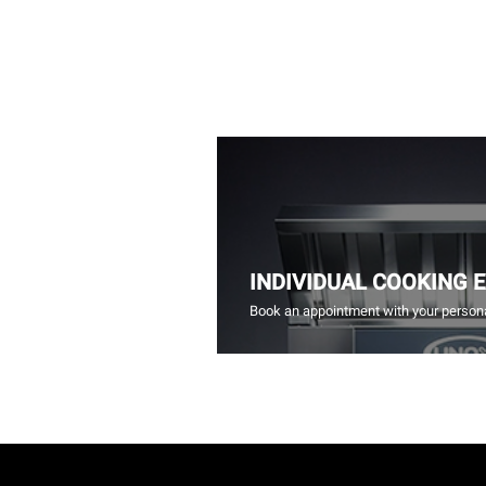
INDIVIDUAL COOKING 
Book an appointment with your persona