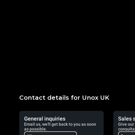
Contact details for Unox UK
General inquiries
Sales 
Email us, we'll get back to you as soon
Give our 
as possible.
consulta