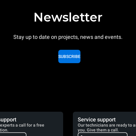
Newsletter
Stay up to date on projects, news and events.
SUBSCRIBE
support
Service support
experts a call for a free
Our technicians are ready to a
tion.
you. Give them a call.