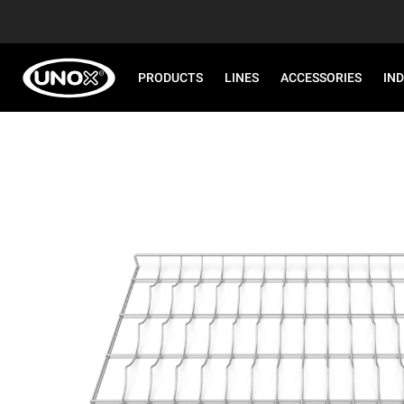
PRODUCTS
LINES
ACCESSORIES
IN