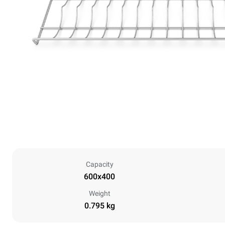
Capacity
600x400
Weight
0.795 kg