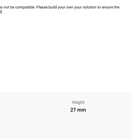
y not be compatible. Please build your own your solution to ensure the
wn
Height
27 mm