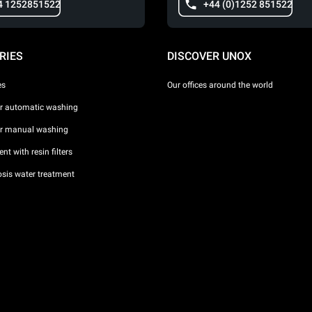
4 1252851522
+44 (0)1252 851522
RIES
DISCOVER UNOX
es
Our offices around the world
or automatic washing
or manual washing
nt with resin filters
sis water treatment