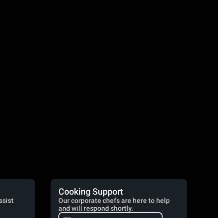
Cooking Support
ssist
Our corporate chefs are here to help
and will respond shortly.