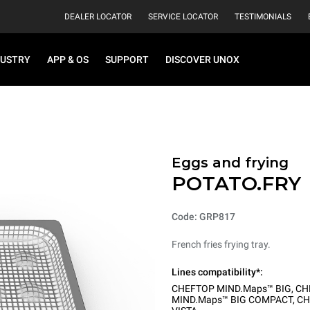
DEALER LOCATOR
SERVICE LOCATOR
TESTIMONIALS
DUSTRY
APP & OS
SUPPORT
DISCOVER UNOX
Eggs and frying
POTATO.FRY
Code: GRP817
French fries frying tray.
Lines compatibility*:
CHEFTOP MIND.Maps™ BIG
,
CH
MIND.Maps™ BIG COMPACT
,
CH