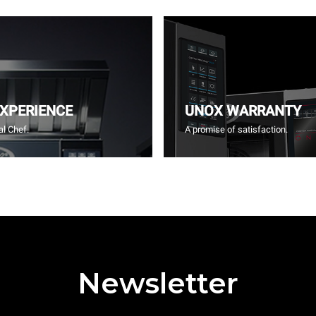
EXPERIENCE
UNOX WARRANTY
l Chef.
A promise of satisfaction.
Newsletter