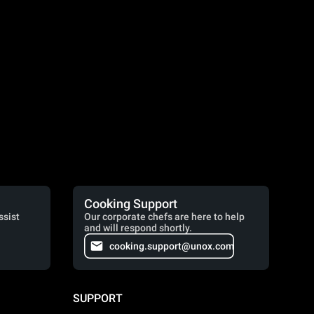
Cooking Support
ssist
Our corporate chefs are here to help
and will respond shortly.
cooking.support@unox.com
SUPPORT