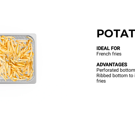
POTAT
IDEAL FOR
French fries
ADVANTAGES
Perforated bottom
Ribbed bottom to i
fries