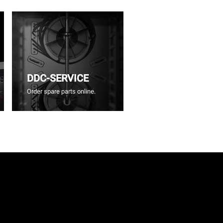
DDC-SERVICE
Order spare parts online.