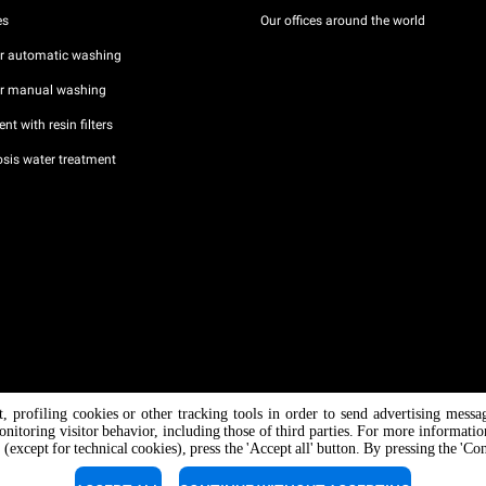
es
Our offices around the world
or automatic washing
or manual washing
nt with resin filters
sis water treatment
nt, profiling cookies or other tracking tools in order to send advertising messa
/ CF
onitoring visitor behavior, including those of third parties. For more informati
 (except for technical cookies), press the 'Accept all' button. By pressing the 'Co