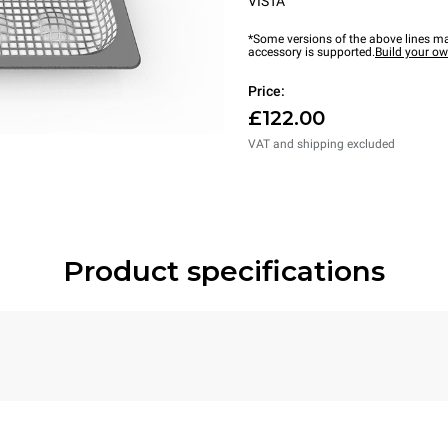
VISTA
*Some versions of the above lines ma
accessory is supported.
Build your o
Price:
£122.00
VAT and shipping excluded
Product specifications