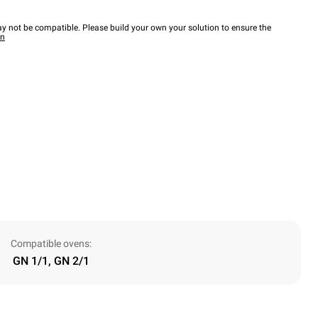
y not be compatible. Please build your own your solution to ensure the
wn
Compatible ovens:
GN 1/1, GN 2/1