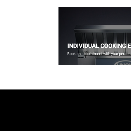
INDIVIDUAL COOKING 
Book an appointment with your persona