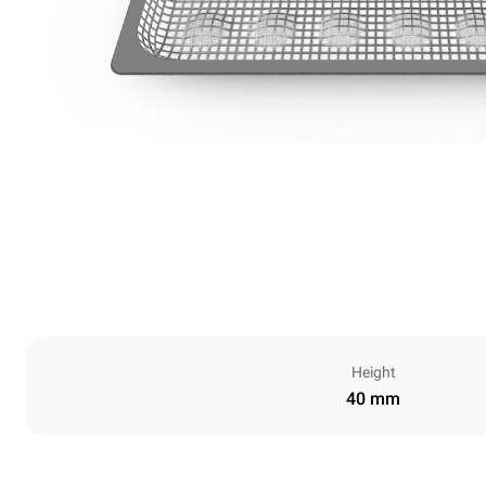
Height
40 mm