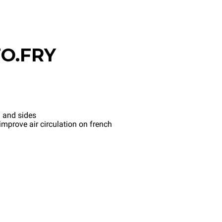
O.FRY
 and sides
mprove air circulation on french