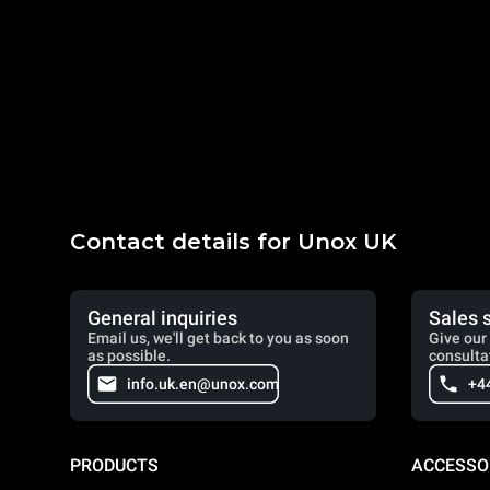
Contact details for Unox UK
General inquiries
Sales 
Email us, we'll get back to you as soon
Give our 
as possible.
consulta
info.uk.en@unox.com
+4
PRODUCTS
ACCESSO