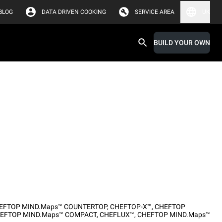
BLOG
DATA DRIVEN COOKING
SERVICE AREA
UK
BUILD YOUR OWN
EFTOP MIND.Maps™ COUNTERTOP
,
CHEFTOP-X™
,
CHEFTOP
EFTOP MIND.Maps™ COMPACT
,
CHEFLUX™
,
CHEFTOP MIND.Maps™