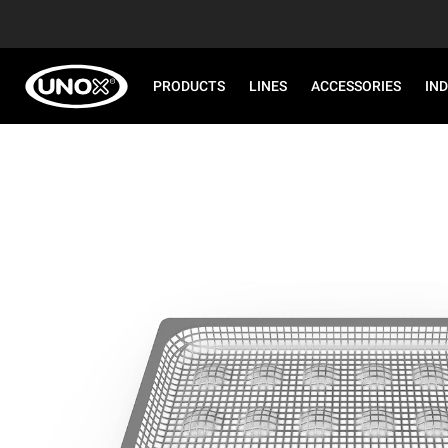
PRODUCTS
LINES
ACCESSORIES
IN