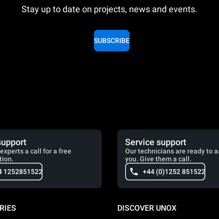
Stay up to date on projects, news and events.
SUBSCRIBE
support
Service support
experts a call for a free
Our technicians are ready to a
tion.
you. Give them a call.
4 1252851522
+44 (0)1252 851522
RIES
DISCOVER UNOX