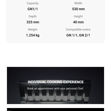
Capacity
Width
GN1/1
530 mm
Depth
Height
325 mm
40 mm
Weight
Compatible ovens:
1.254 kg
GN 1/1, GN 2/1
INDIVIDUAL COOKING EXPERIENCE
Book an appointment with your personal Chef.