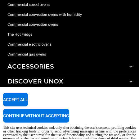
Commercial speed ovens
Commercial convection ovens with humidity
Commercial convection ovens
The Hot Fridge
Commercial electric ovens
Commercial gas ovens
ACCESSORIES
DISCOVER UNOX
All accessories
Detergents for automatic washing
SUPPORT
Our offices around the world
ACCEPT ALL
Detergents for manual washing
Water treatment with resin filters
Unox warranty
CONTINUE WITHOUT ACCEPTING
Reverse osmosis water treatment
Dealer Locator
This site uses technical cookies and, only after obtaining the user's consent, profiling cookies
Service Locator
or other tracking tools in order to send advertising messages in line with the preferences
expressed by the user himself in the use of functionality and surfing the net and / or for the
AI Content Disclaimer
Privacy policy
Cookie policy
purpose of analyzing and monitoring visitor behavior, including those of third parties. For