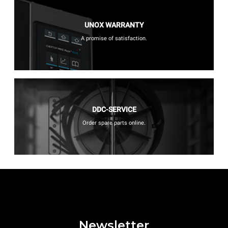
UNOX WARRANTY
A promise of satisfaction.
DDC-SERVICE
Order spare parts online.
Newsletter