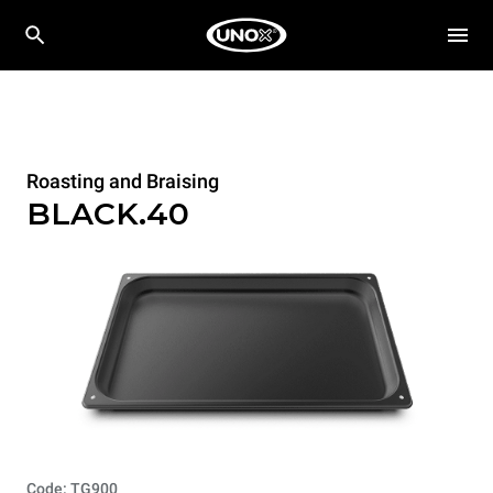
Roasting and Braising
BLACK.40
Code: TG900