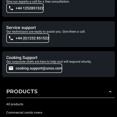
Give our experts a call for a free consultation.
+44 1252851522
Service support
Our technicians are ready to assist you. Give them a call.
+44 (0)1252 851522
Cooking Support
Our corporate chefs are here to help and will respond shortly.
cooking.support@unox.com
PRODUCTS
All products
Commercial combi ovens