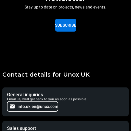
Stay up to date on projects, news and events.
SUBSCRIBE
Contact details for Unox UK
General inquiries
Email us, we'll get back to you as soon as possible.
info.uk.en@unox.com
Sales support