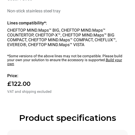
Non-stick stainless steel tray
Lines compatibility*:
CHEFTOP MIND.Maps™ BIG
,
CHEFTOP MIND.Maps™
COUNTERTOP
,
CHEFTOP-X™
,
CHEFTOP MIND.Maps™ BIG
COMPACT
,
CHEFTOP MIND.Maps™ COMPACT
,
CHEFLUX™
,
EVEREO®
,
CHEFTOP MIND.Maps™ VISTA
*Some versions of the above lines may not be compatible. Please build
your own your solution to ensure the accessory is supported.
Build your
own
Price:
£122.00
VAT and shipping excluded
Product specifications