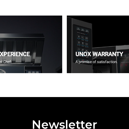
EXPERIENCE
UNOX WARRANTY
l Chef.
A promise of satisfaction.
Newsletter