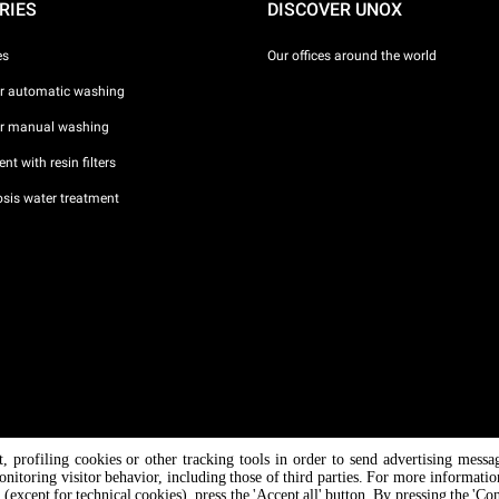
RIES
DISCOVER UNOX
es
Our offices around the world
or automatic washing
or manual washing
nt with resin filters
sis water treatment
nt, profiling cookies or other tracking tools in order to send advertising messa
/ CF
onitoring visitor behavior, including those of third parties. For more informati
 (except for technical cookies), press the 'Accept all' button. By pressing the 'Co