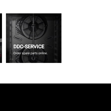
DDC-SERVICE
Order spare parts online.