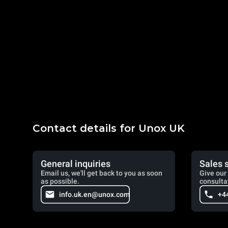
Contact details for Unox UK
General inquiries
Sales 
Email us, we'll get back to you as soon
Give our 
as possible.
consulta
info.uk.en@unox.com
+4