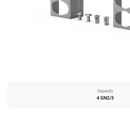
Capacity
4 GN2/3