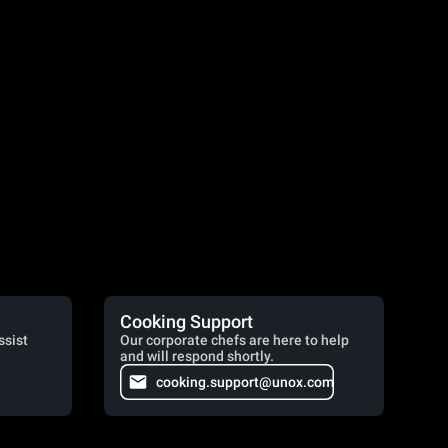
Cooking Support
ssist
Our corporate chefs are here to help
and will respond shortly.
cooking.support@unox.com