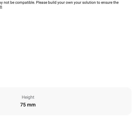
y not be compatible. Please build your own your solution to ensure the
wn
Height
75 mm