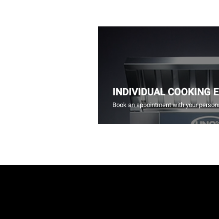
INDIVIDUAL COOKING 
Book an appointment with your persona