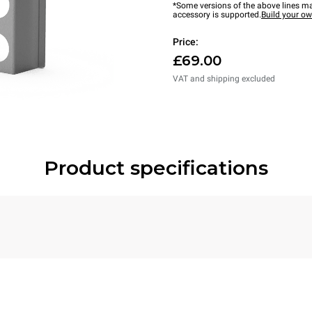
*Some versions of the above lines ma
accessory is supported.
Build your o
Price:
£69.00
VAT and shipping excluded
Product specifications