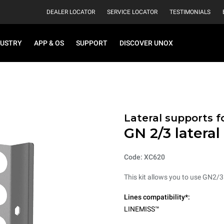
DEALER LOCATOR
SERVICE LOCATOR
TESTIMONIALS
DUSTRY
APP & OS
SUPPORT
DISCOVER UNOX
Lateral supports f
GN 2/3 lateral
Code: XC620
This kit allows you to use GN2/3
Lines compatibility*:
LINEMISS™