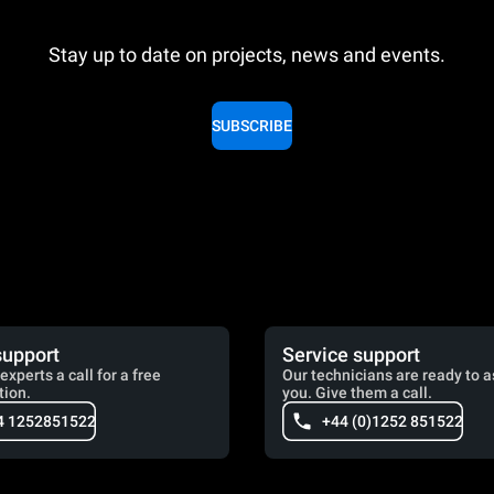
Stay up to date on projects, news and events.
SUBSCRIBE
support
Service support
experts a call for a free
Our technicians are ready to a
tion.
you. Give them a call.
4 1252851522
+44 (0)1252 851522