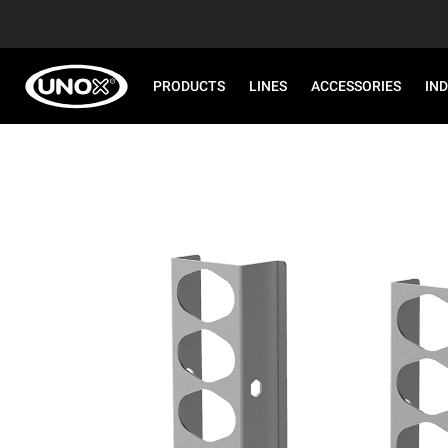
PRODUCTS
LINES
ACCESSORIES
IN