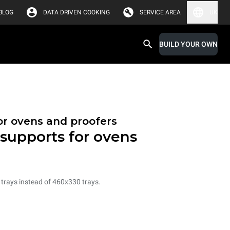
BLOG
DATA DRIVEN COOKING
SERVICE AREA
UK
BUILD YOUR OWN
or ovens and proofers
 supports for ovens
 trays instead of 460x330 trays.