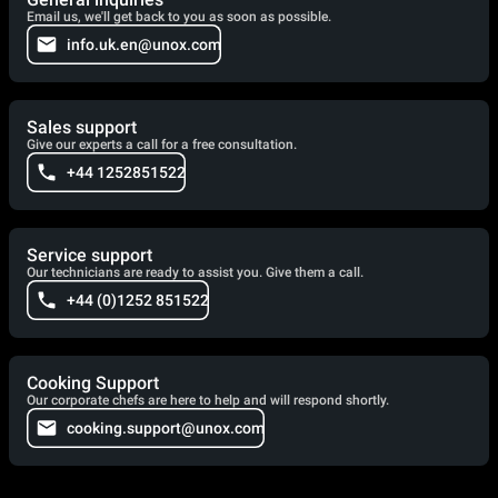
Email us, we'll get back to you as soon as possible.
info.uk.en@unox.com
Sales support
Give our experts a call for a free consultation.
+44 1252851522
Service support
Our technicians are ready to assist you. Give them a call.
+44 (0)1252 851522
Cooking Support
Our corporate chefs are here to help and will respond shortly.
cooking.support@unox.com