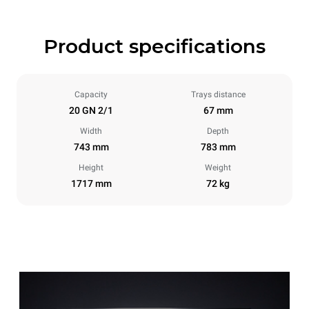
Product specifications
Capacity
Trays distance
20 GN 2/1
67 mm
Width
Depth
743 mm
783 mm
Height
Weight
1717 mm
72 kg