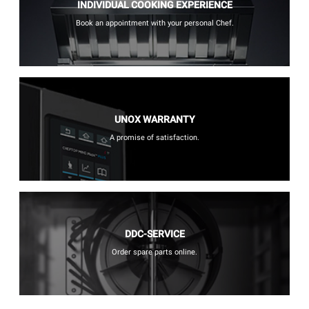
INDIVIDUAL COOKING EXPERIENCE
Book an appointment with your personal Chef.
UNOX WARRANTY
A promise of satisfaction.
DDC-SERVICE
Order spare parts online.