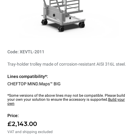
Code: XEVTL-2011
Tray-holder trolley made of corrosion-resistant AISI 316L steel.
Lines compatibility*:
CHEFTOP MIND.Maps™ BIG
*Some versions of the above lines may not be compatible. Please build
your own your solution to ensure the accessory is supported.
Build your
own
Price:
£2,143.00
VAT and shipping excluded