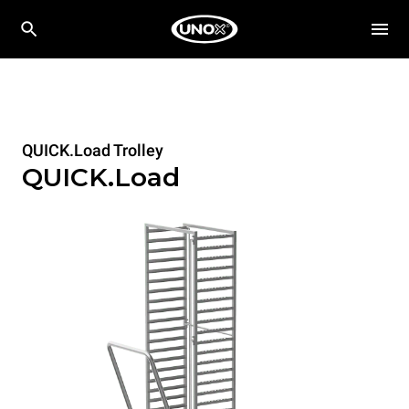
QUICK.Load Trolley
QUICK.Load