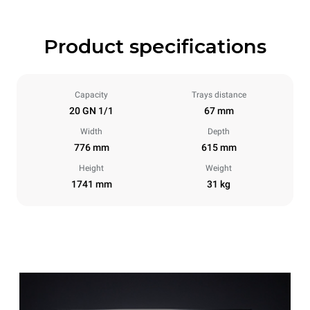
Product specifications
Capacity
Trays distance
20 GN 1/1
67 mm
Width
Depth
776 mm
615 mm
Height
Weight
1741 mm
31 kg