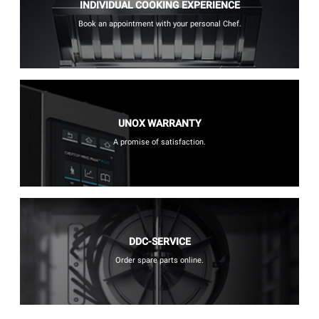
INDIVIDUAL COOKING EXPERIENCE
Book an appointment with your personal Chef.
UNOX WARRANTY
A promise of satisfaction.
DDC-SERVICE
Order spare parts online.