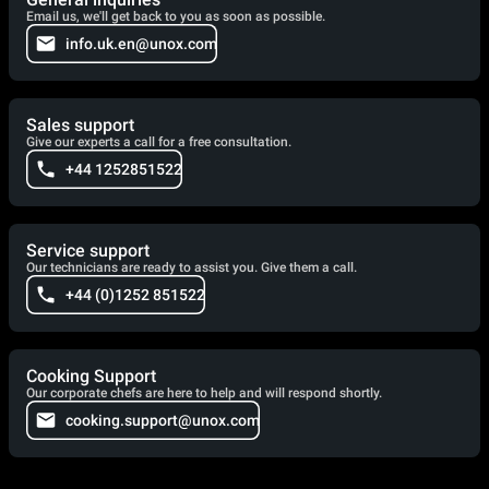
Email us, we'll get back to you as soon as possible.
info.uk.en@unox.com
Sales support
Give our experts a call for a free consultation.
+44 1252851522
Service support
Our technicians are ready to assist you. Give them a call.
+44 (0)1252 851522
Cooking Support
Our corporate chefs are here to help and will respond shortly.
cooking.support@unox.com