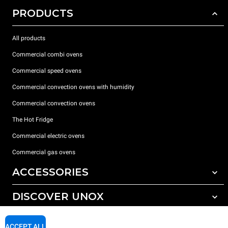
PRODUCTS
All products
Commercial combi ovens
Commercial speed ovens
Commercial convection ovens with humidity
Commercial convection ovens
The Hot Fridge
Commercial electric ovens
Commercial gas ovens
ACCESSORIES
DISCOVER UNOX
All accessories
Detergents for automatic washing
SUPPORT
Our offices around the world
ACCEPT ALL