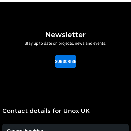
Newsletter
Stay up to date on projects, news and events.
SUBSCRIBE
Contact details for Unox UK
General inquiries