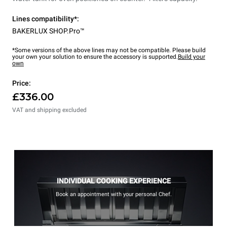
Lines compatibility*:
BAKERLUX SHOP.Pro™
*Some versions of the above lines may not be compatible. Please build
your own your solution to ensure the accessory is supported.
Build your
own
Price:
£336.00
VAT and shipping excluded
INDIVIDUAL COOKING EXPERIENCE
Book an appointment with your personal Chef.