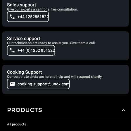
Sales support
Give our experts a call for a free consultation.
+44 1252851522
Service support
Our technicians are ready to assist you. Give them a call.
+44 (0)1252 851522
Cooking Support
Our corporate chefs are here to help and will respond shortly.
cooking.support@unox.com
PRODUCTS
All products