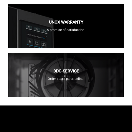
UNOX WARRANTY
A promise of satisfaction.
DDC-SERVICE
Order spare parts online.