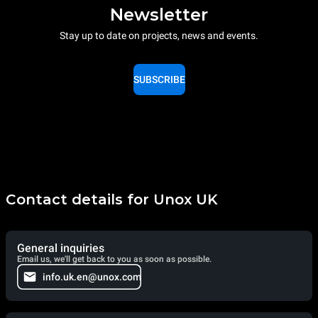
Newsletter
Stay up to date on projects, news and events.
SUBSCRIBE
Contact details for Unox UK
General inquiries
Email us, we'll get back to you as soon as possible.
info.uk.en@unox.com