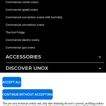
Commercial combi ovens
Commercial speed ovens
Commercial convection ovens with humidity
Commercial convection ovens
The Hot Fridge
Commercial electric ovens
Commercial gas ovens
ACCESSORIES
DISCOVER UNOX
All accessories
Detergents for automatic washing
SUPPORT
Our offices around the world
ACCEPT ALL
Detergents for manual washing
Water treatment with resin filters
Unox warranty
CONTINUE WITHOUT ACCEPTING
Reverse osmosis water treatment
Dealer Locator
This site uses technical cookies and, only after obtaining the user's consent, profiling cookies