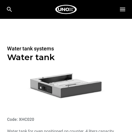
Water tank systems
Water tank
Code: XHC020
Water tank for oven positioned on counter. 4 liters capacity.