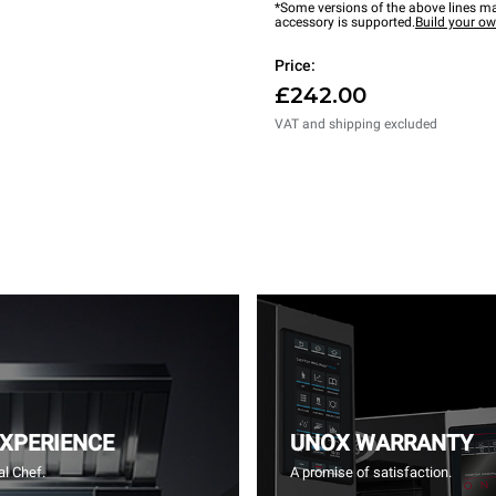
*Some versions of the above lines ma
accessory is supported.
Build your o
Price:
£242.00
VAT and shipping excluded
EXPERIENCE
UNOX WARRANTY
l Chef.
A promise of satisfaction.