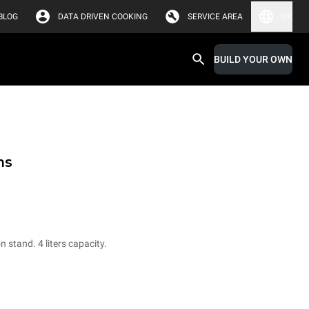
BLOG
DATA DRIVEN COOKING
SERVICE AREA
UK
BUILD YOUR OWN
ms
 stand. 4 liters capacity.