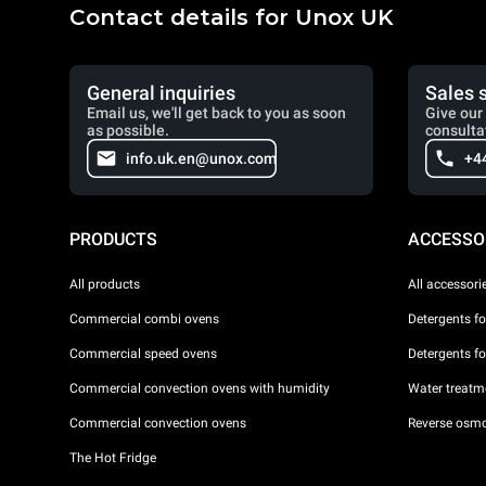
Contact details for Unox UK
General inquiries
Sales 
Email us, we'll get back to you as soon
Give our 
as possible.
consulta
info.uk.en@unox.com
+4
PRODUCTS
ACCESSO
All products
All accessori
Commercial combi ovens
Detergents f
Commercial speed ovens
Detergents f
Commercial convection ovens with humidity
Water treatme
Commercial convection ovens
Reverse osmo
The Hot Fridge