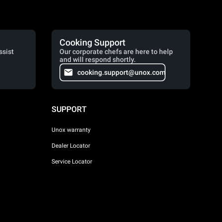
Cooking Support
ssist
Our corporate chefs are here to help
and will respond shortly.
cooking.support@unox.com
SUPPORT
Unox warranty
Dealer Locator
Service Locator