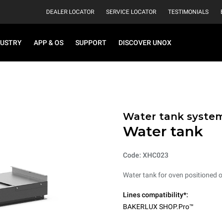
DEALER LOCATOR
SERVICE LOCATOR
TESTIMONIALS
DUSTRY
APP & OS
SUPPORT
DISCOVER UNOX
Water tank syste
Water tank
Code: XHC023
Water tank for oven positioned on
Lines compatibility*:
BAKERLUX SHOP.Pro™