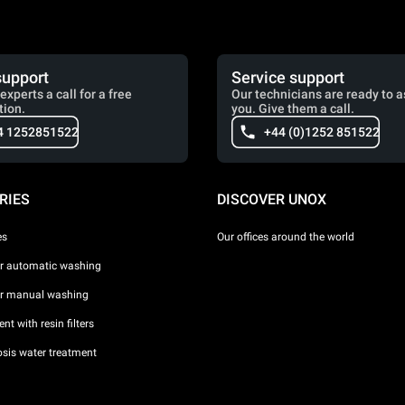
support
Service support
experts a call for a free
Our technicians are ready to a
tion.
you. Give them a call.
4 1252851522
+44 (0)1252 851522
RIES
DISCOVER UNOX
es
Our offices around the world
or automatic washing
or manual washing
nt with resin filters
sis water treatment