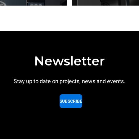
Newsletter
Stay up to date on projects, news and events.
SUBSCRIBE