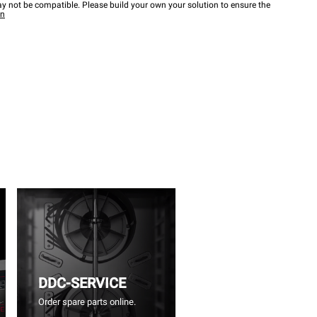
y not be compatible. Please build your own your solution to ensure the
wn
DDC-SERVICE
Order spare parts online.