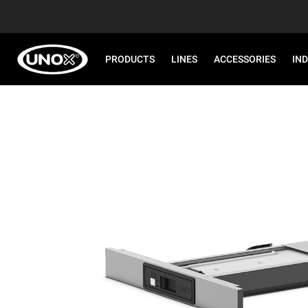
PRODUCTS
LINES
ACCESSORIES
IN