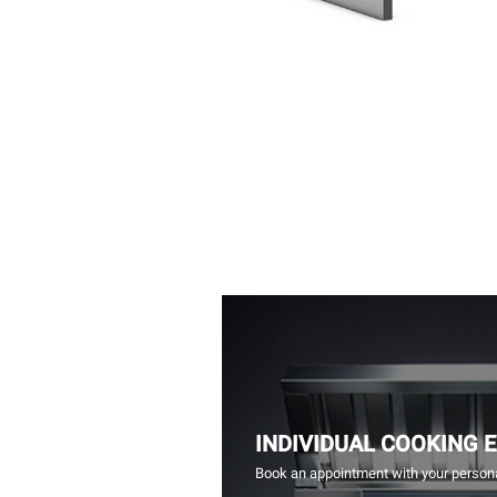
INDIVIDUAL COOKING 
Book an appointment with your persona