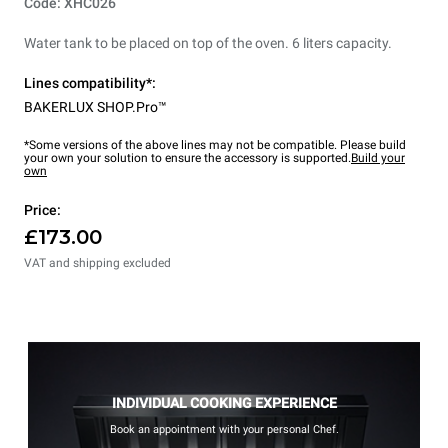
Code: XHC026
Water tank to be placed on top of the oven. 6 liters capacity.
Lines compatibility*:
BAKERLUX SHOP.Pro™
*Some versions of the above lines may not be compatible. Please build
your own your solution to ensure the accessory is supported.
Build your
own
Price:
£173.00
VAT and shipping excluded
INDIVIDUAL COOKING EXPERIENCE
Book an appointment with your personal Chef.