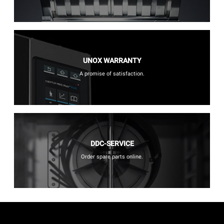
UNOX WARRANTY
A promise of satisfaction.
DDC-SERVICE
Order spare parts online.