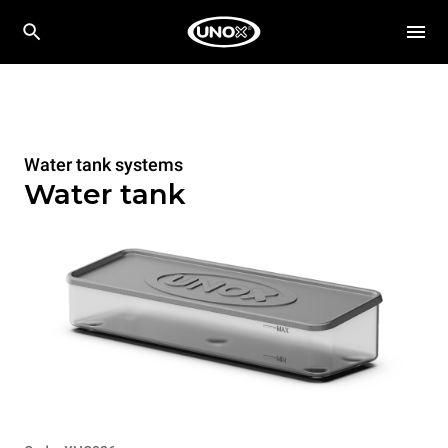
Water tank systems
Water tank