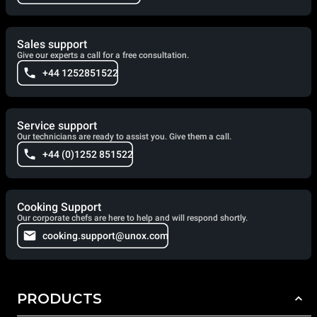
Sales support
Give our experts a call for a free consultation.
+44 1252851522
Service support
Our technicians are ready to assist you. Give them a call.
+44 (0)1252 851522
Cooking Support
Our corporate chefs are here to help and will respond shortly.
cooking.support@unox.com
PRODUCTS