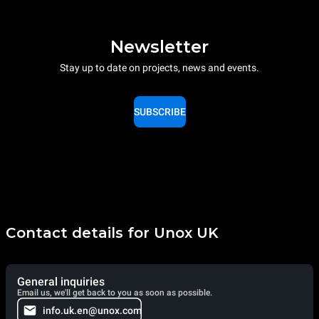
Newsletter
Stay up to date on projects, news and events.
SUBSCRIBE
Contact details for Unox UK
General inquiries
Email us, we'll get back to you as soon as possible.
info.uk.en@unox.com