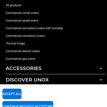
All products
Commercial combi ovens
Commercial speed ovens
Commercial convection ovens with humidity
Commercial convection ovens
The Hot Fridge
Commercial electric ovens
Commercial gas ovens
ACCESSORIES
DISCOVER UNOX
All accessories
Detergents for automatic washing
SUPPORT
Our offices around the world
ACCEPT ALL
Detergents for manual washing
Water treatment with resin filters
Unox warranty
CONTINUE WITHOUT ACCEPTING