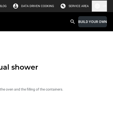
BLOG
DATA DRIVEN COOKING
SERVICE AREA
UK
BUILD YOUR OWN
ual shower
he oven and the filling of the containers.