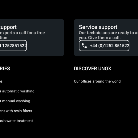
support
Service support
experts a call for a free
Our technicians are ready to a
tion.
you. Give them a call.
4 1252851522
+44 (0)1252 851522
RIES
DISCOVER UNOX
es
Our offices around the world
or automatic washing
or manual washing
nt with resin filters
sis water treatment