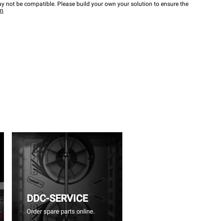
y not be compatible. Please build your own your solution to ensure the
wn
DDC-SERVICE
Order spare parts online.