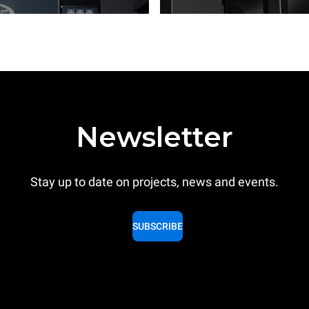
Newsletter
Stay up to date on projects, news and events.
SUBSCRIBE