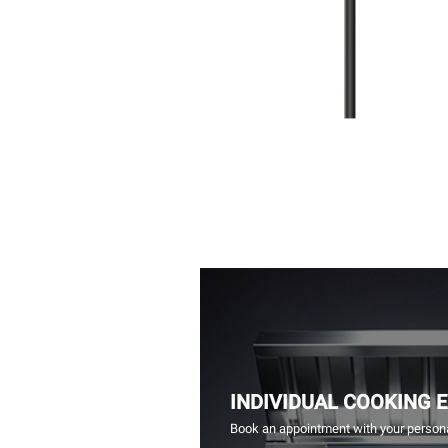
INDIVIDUAL COOKING 
Book an appointment with your persona