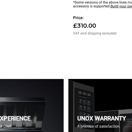
*Some versions of the above lines ma
accessory is supported.
Build your o
Price:
£310.00
VAT and shipping excluded
EXPERIENCE
UNOX WARRANTY
l Chef.
A promise of satisfaction.