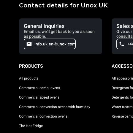
Contact details for Unox UK
General inquiries
Sales 
Email us, we'll get back to you as soon
Give our 
as possible.
consulta
info.uk.en@unox.com
+4
PRODUCTS
ACCESSO
All products
All accessori
Commercial combi ovens
Detergents f
Commercial speed ovens
Detergents f
Commercial convection ovens with humidity
Water treatme
Commercial convection ovens
Reverse osmo
The Hot Fridge