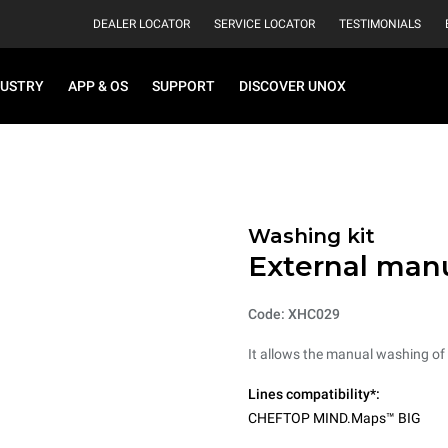
DEALER LOCATOR
SERVICE LOCATOR
TESTIMONIALS
DUSTRY
APP & OS
SUPPORT
DISCOVER UNOX
Washing kit
External man
Code: XHC029
It allows the manual washing of t
Lines compatibility*:
CHEFTOP MIND.Maps™ BIG