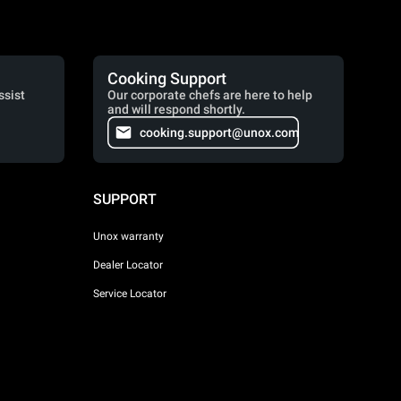
Cooking Support
ssist
Our corporate chefs are here to help
and will respond shortly.
cooking.support@unox.com
SUPPORT
Unox warranty
Dealer Locator
Service Locator