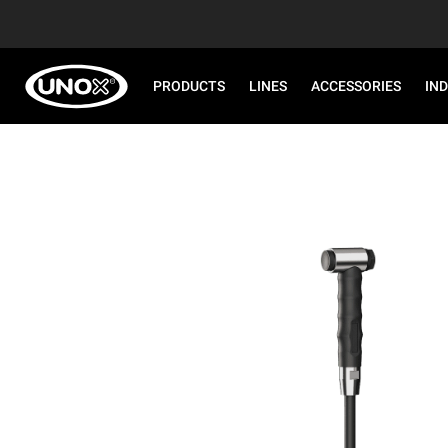
PRODUCTS
LINES
ACCESSORIES
IN