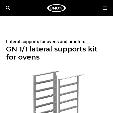
Lateral supports for ovens and proofers
GN 1/1 lateral supports kit
for ovens