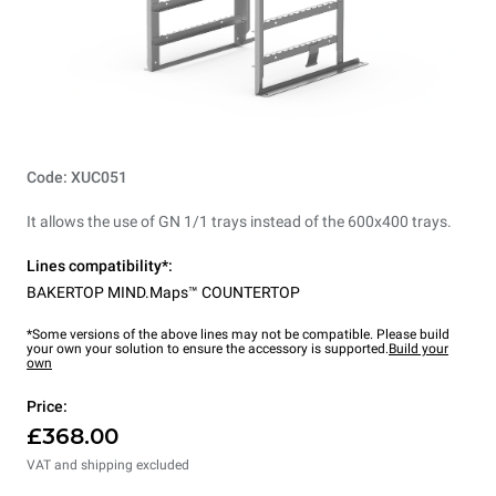
Code: XUC051
It allows the use of GN 1/1 trays instead of the 600x400 trays.
Lines compatibility*:
BAKERTOP MIND.Maps™ COUNTERTOP
*Some versions of the above lines may not be compatible. Please build
your own your solution to ensure the accessory is supported.
Build your
own
Price:
£368.00
VAT and shipping excluded