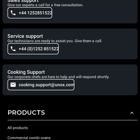
Sales support
Give our experts a call for a free consultation.
+44 1252851522
Service support
Our technicians are ready to assist you. Give them a call.
+44 (0)1252 851522
Cooking Support
Our corporate chefs are here to help and will respond shortly.
cooking.support@unox.com
PRODUCTS
All products
Commercial combi ovens