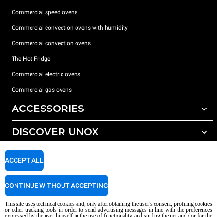
Commercial speed ovens
Commercial convection ovens with humidity
Commercial convection ovens
The Hot Fridge
Commercial electric ovens
Commercial gas ovens
ACCESSORIES
DISCOVER UNOX
All accessories
Detergents for automatic washing
SUPPORT
Our offices around the world
ACCEPT ALL
Detergents for manual washing
Water treatment with resin filters
Unox warranty
CONTINUE WITHOUT ACCEPTING
Reverse osmosis water treatment
Dealer Locator
This site uses technical cookies and, only after obtaining the user's consent, profiling cookies
Service Locator
or other tracking tools in order to send advertising messages in line with the preferences
expressed by the user himself in the use of functionality and surfing the net and / or for the