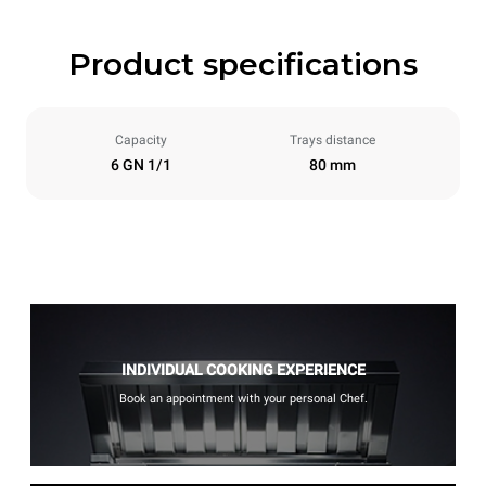
Product specifications
Capacity
Trays distance
6 GN 1/1
80 mm
INDIVIDUAL COOKING EXPERIENCE
Book an appointment with your personal Chef.