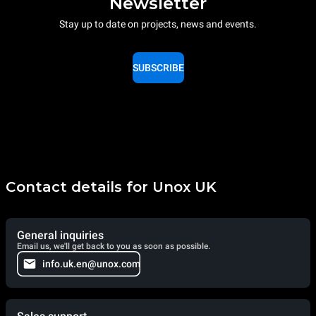
Newsletter
Stay up to date on projects, news and events.
SUBSCRIBE
Contact details for Unox UK
General inquiries
Email us, we'll get back to you as soon as possible.
info.uk.en@unox.com