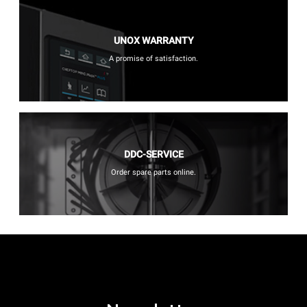
UNOX WARRANTY
A promise of satisfaction.
DDC-SERVICE
Order spare parts online.