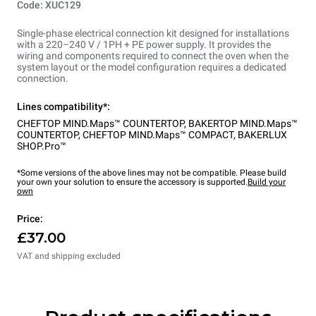
Code: XUC129
Single-phase electrical connection kit designed for installations
with a 220–240 V / 1PH + PE power supply. It provides the
wiring and components required to connect the oven when the
system layout or the model configuration requires a dedicated
connection.
Lines compatibility*:
CHEFTOP MIND.Maps™ COUNTERTOP
,
BAKERTOP MIND.Maps™
COUNTERTOP
,
CHEFTOP MIND.Maps™ COMPACT
,
BAKERLUX
SHOP.Pro™
*Some versions of the above lines may not be compatible. Please build
your own your solution to ensure the accessory is supported.
Build your
own
Price:
£37.00
VAT and shipping excluded