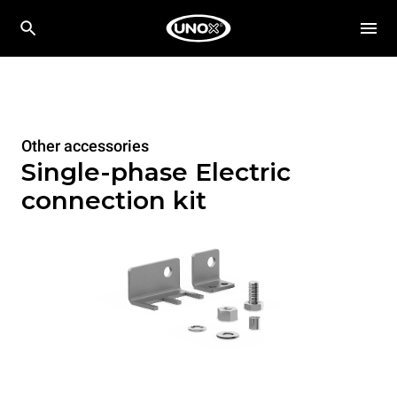
Other accessories
Single-phase Electric
connection kit