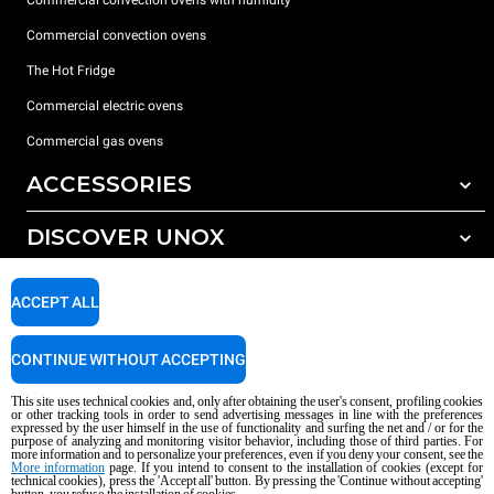
Commercial convection ovens
The Hot Fridge
Commercial electric ovens
Commercial gas ovens
ACCESSORIES
DISCOVER UNOX
All accessories
Detergents for automatic washing
SUPPORT
Our offices around the world
ACCEPT ALL
Detergents for manual washing
Water treatment with resin filters
Unox warranty
CONTINUE WITHOUT ACCEPTING
Reverse osmosis water treatment
Dealer Locator
This site uses technical cookies and, only after obtaining the user's consent, profiling cookies
Service Locator
or other tracking tools in order to send advertising messages in line with the preferences
expressed by the user himself in the use of functionality and surfing the net and / or for the
AI Content Disclaimer
Privacy policy
Cookie policy
purpose of analyzing and monitoring visitor behavior, including those of third parties. For
more information and to personalize your preferences, even if you deny your consent, see the
Copyright 2026 UNOX S.p.A. All rights reserved. Reg. Imp. Padova n °
More information
page. If you intend to consent to the installation of cookies (except for
technical cookies), press the 'Accept all' button. By pressing the 'Continue without accepting'
04230750285 - REA Padova 372835 - Cap. Soc. 5.000.000 € iv - P.IVA / CF