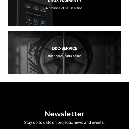
UNOX WARRANTY
A promise of satisfaction.
DDC-SERVICE
Order spare parts online.
Newsletter
Stay up to date on projects, news and events.