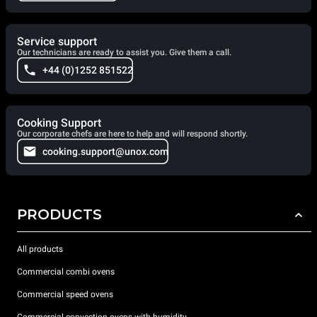
Service support
Our technicians are ready to assist you. Give them a call.
+44 (0)1252 851522
Cooking Support
Our corporate chefs are here to help and will respond shortly.
cooking.support@unox.com
PRODUCTS
All products
Commercial combi ovens
Commercial speed ovens
Commercial convection ovens with humidity