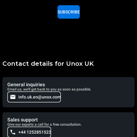
SUBSCRIBE
Contact details for Unox UK
General inquiries
Email us, we'll get back to you as soon as possible.
info.uk.en@unox.com
Sales support
Give our experts a call for a free consultation.
+44 1252851522