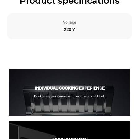
Product specifications
Voltage
220 V
INDIVIDUAL COOKING EXPERIENCE
Book an appointment with your personal Chef.