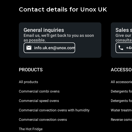
Contact details for Unox UK
General inquiries
Sales 
Email us, we'll get back to you as soon
Give our 
as possible.
consulta
info.uk.en@unox.com
+4
PRODUCTS
ACCESSO
All products
All accessori
Commercial combi ovens
Detergents f
Commercial speed ovens
Detergents f
Commercial convection ovens with humidity
Water treatme
Commercial convection ovens
Reverse osmo
The Hot Fridge