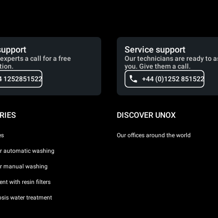
support
Service support
experts a call for a free
Our technicians are ready to a
tion.
you. Give them a call.
4 1252851522
+44 (0)1252 851522
RIES
DISCOVER UNOX
es
Our offices around the world
or automatic washing
or manual washing
nt with resin filters
sis water treatment