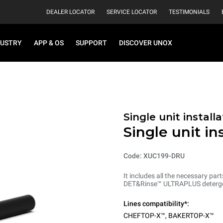
DEALER LOCATOR
SERVICE LOCATOR
TESTIMONIALS
DUSTRY
APP & OS
SUPPORT
DISCOVER UNOX
Single unit installa
Single unit in
Code: XUC199-DRU
It includes all the necessary part
DET&Rinse™ ULTRAPLUS detergent (
Lines compatibility*:
CHEFTOP-X™
,
BAKERTOP-X™