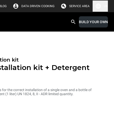
BLOG
DATA DRIVEN COOKING
SERVICE AREA
UK
BUILD YOUR OWN
tion kit
stallation kit + Detergent
s for the correct installation of a single oven and a bottle of
1 liter) UN 1824, 8, II - ADR limited quantity.