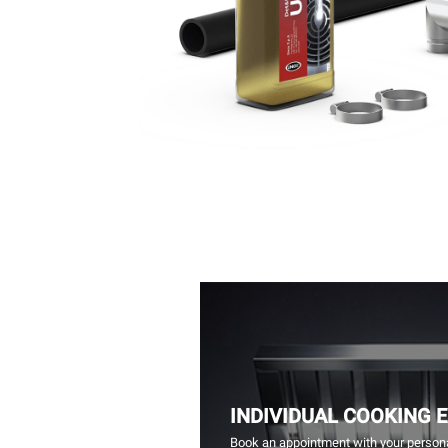
INDIVIDUAL COOKING 
Book an appointment with your persona