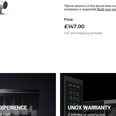
*Some versions of the above lines ma
accessory is supported.
Build your o
Price:
£147.00
VAT and shipping excluded
EXPERIENCE
UNOX WARRANTY
l Chef.
A promise of satisfaction.