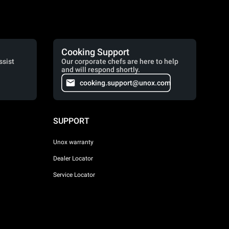
Cooking Support
ssist
Our corporate chefs are here to help
and will respond shortly.
cooking.support@unox.com
SUPPORT
Unox warranty
Dealer Locator
Service Locator