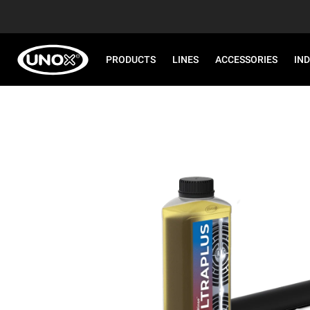
PRODUCTS
LINES
ACCESSORIES
IN