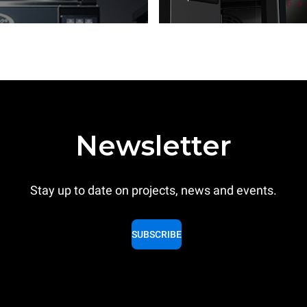
Newsletter
Stay up to date on projects, news and events.
SUBSCRIBE