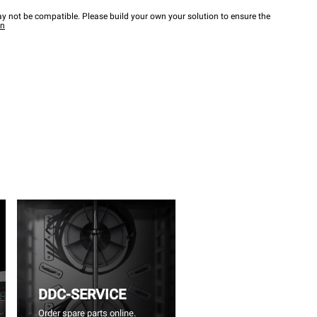
y not be compatible. Please build your own your solution to ensure the
wn
DDC-SERVICE
Order spare parts online.