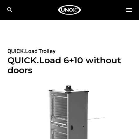
QUICK.Load Trolley
QUICK.Load 6+10 without
doors