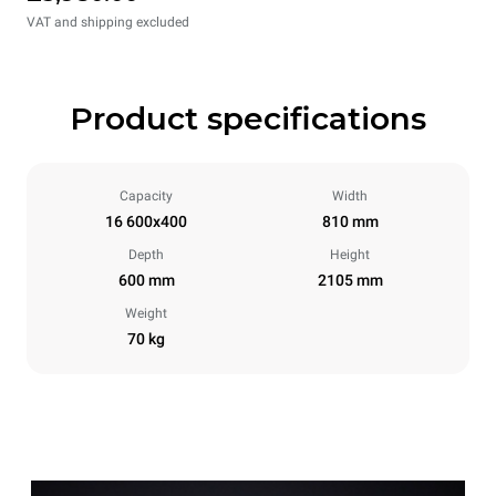
VAT and shipping excluded
Product specifications
Capacity
Width
16 600x400
810 mm
Depth
Height
600 mm
2105 mm
Weight
70 kg