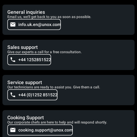
General inquiries
Email us, we'll get back to you as soon as possible.
info.uk.en@unox.com
Sales support
Give our experts a call for a free consultation.
+44 1252851522
Service support
Our technicians are ready to assist you. Give them a call.
+44 (0)1252 851522
Cooking Support
Our corporate chefs are here to help and will respond shortly.
cooking.support@unox.com