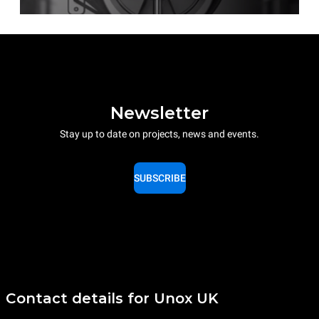
Newsletter
Stay up to date on projects, news and events.
SUBSCRIBE
Contact details for Unox UK