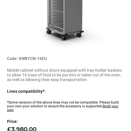
Code: XWBYCN-16EU
Mobile cabinet without doors equipped with tray-holder baskets
to allow 16 trays of food to be put into or taken out of the oven,
as well as allowing their easy transportation.
Lines compatibility*:
*Some versions of the above lines may not be compatible. Please build
your own your solution to ensure the accessory is supported.
Build your
own
Price:
£3,980.00