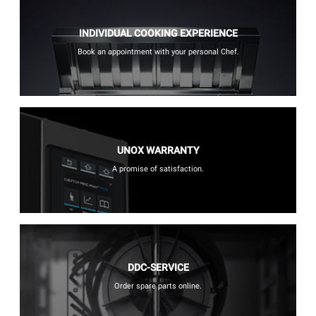
INDIVIDUAL COOKING EXPERIENCE
Book an appointment with your personal Chef.
UNOX WARRANTY
A promise of satisfaction.
DDC-SERVICE
Order spare parts online.