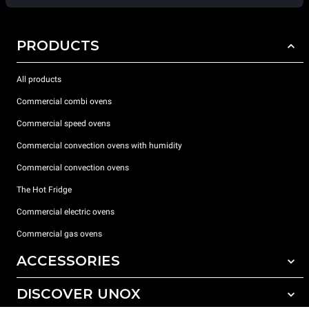
PRODUCTS
All products
Commercial combi ovens
Commercial speed ovens
Commercial convection ovens with humidity
Commercial convection ovens
The Hot Fridge
Commercial electric ovens
Commercial gas ovens
ACCESSORIES
DISCOVER UNOX
All accessories