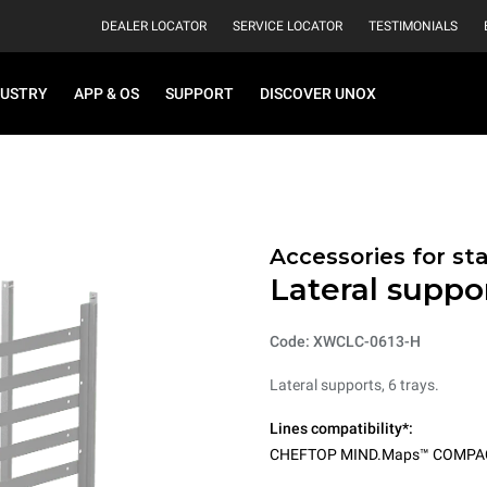
DEALER LOCATOR
SERVICE LOCATOR
TESTIMONIALS
DUSTRY
APP & OS
SUPPORT
DISCOVER UNOX
Accessories for st
Lateral suppor
Code: XWCLC-0613-H
Lateral supports, 6 trays.
Lines compatibility*:
CHEFTOP MIND.Maps™ COMPA