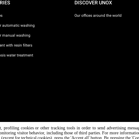
RIES
DISCOVER UNOX
es
Our offices around the world
or automatic washing
or manual washing
nt with resin filters
sis water treatment
nt, profiling cookies or other tracking tools in order to send advertising messa
/ CF
onitoring visitor behavior, including those of third parties. For more informati
 (except for technical cookies), press the 'Accept all' button. By pressing the 'Co