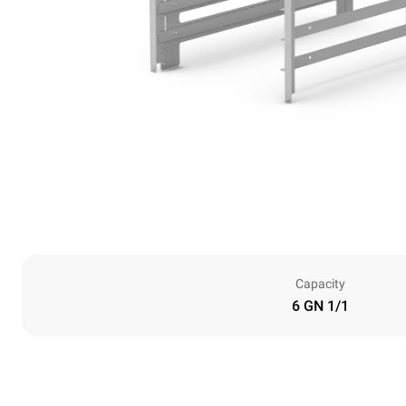
Capacity
6 GN 1/1