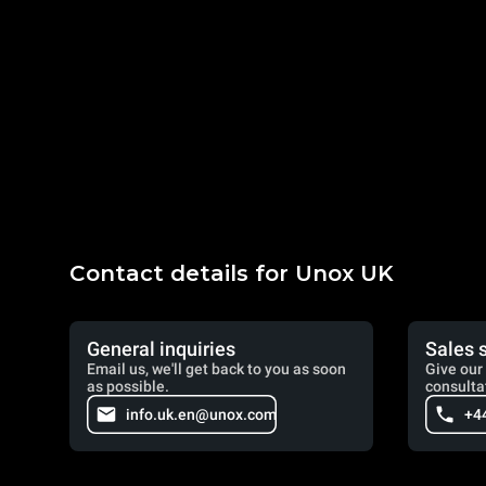
Contact details for Unox UK
General inquiries
Sales 
Email us, we'll get back to you as soon
Give our 
as possible.
consulta
info.uk.en@unox.com
+4