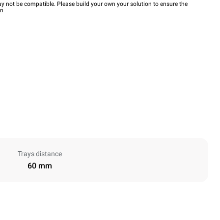
y not be compatible. Please build your own your solution to ensure the
wn
Trays distance
60 mm