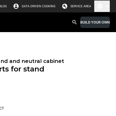
BLOG
DATA DRIVEN COOKING
SERVICE AREA
UK
BUILD YOUR OWN
and and neutral cabinet
ts for stand
CT