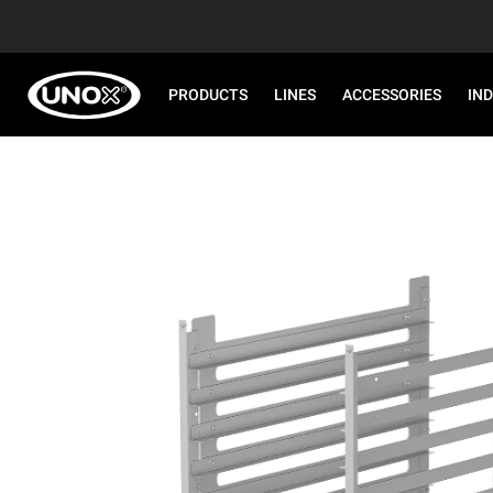
PRODUCTS
LINES
ACCESSORIES
IN