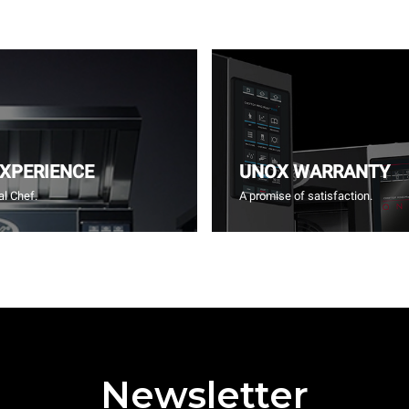
EXPERIENCE
UNOX WARRANTY
l Chef.
A promise of satisfaction.
Newsletter