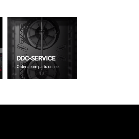
DDC-SERVICE
Order spare parts online.