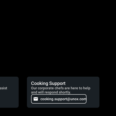
Cooking Support
ssist
Our corporate chefs are here to help
and will respond shortly.
cooking.support@unox.com