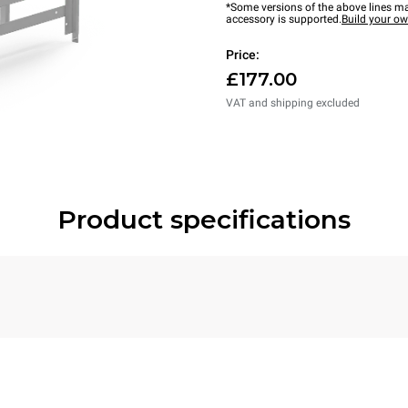
*Some versions of the above lines ma
accessory is supported.
Build your o
Price:
£177.00
VAT and shipping excluded
Product specifications