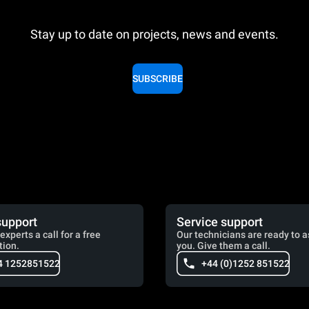
Stay up to date on projects, news and events.
SUBSCRIBE
support
Service support
experts a call for a free
Our technicians are ready to a
tion.
you. Give them a call.
4 1252851522
+44 (0)1252 851522