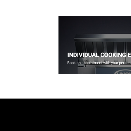
INDIVIDUAL COOKING 
Book an appointment with your persona