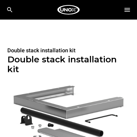
Double stack installation kit
Double stack installation
kit