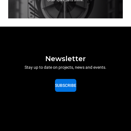
Order spare parts online.
Newsletter
Stay up to date on projects, news and events.
SUBSCRIBE