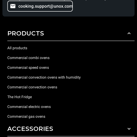
cooking.support@unox.com
PRODUCTS
All products
Commercial combi ovens
Commercial speed ovens
Commercial convection ovens with humidity
Commercial convection ovens
The Hot Fridge
Commercial electric ovens
Commercial gas ovens
ACCESSORIES