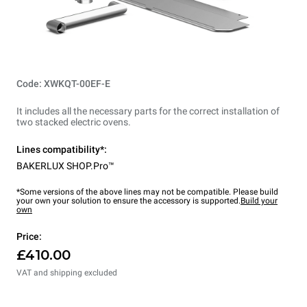
Code: XWKQT-00EF-E
It includes all the necessary parts for the correct installation of
two stacked electric ovens.
Lines compatibility*:
BAKERLUX SHOP.Pro™
*Some versions of the above lines may not be compatible. Please build
your own your solution to ensure the accessory is supported.
Build your
own
Price:
£410.00
VAT and shipping excluded