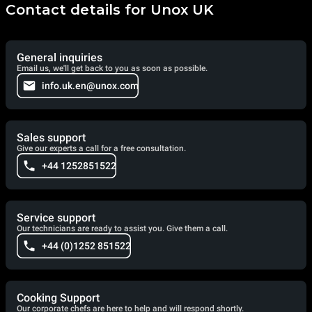
Contact details for Unox UK
General inquiries
Email us, we'll get back to you as soon as possible.
info.uk.en@unox.com
Sales support
Give our experts a call for a free consultation.
+44 1252851522
Service support
Our technicians are ready to assist you. Give them a call.
+44 (0)1252 851522
Cooking Support
Our corporate chefs are here to help and will respond shortly.