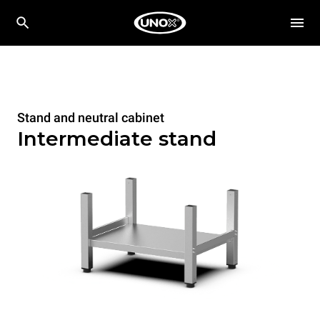
Stand and neutral cabinet
Intermediate stand