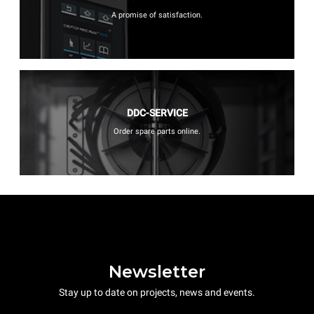
A promise of satisfaction.
DDC-SERVICE
Order spare parts online.
Newsletter
Stay up to date on projects, news and events.