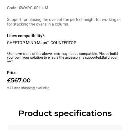
Code: XWVRC-0011-M
Support for placing the oven at the perfect height for working or
for stacking the ovens in a column.
Lines compatibility*:
CHEFTOP MIND.Maps™ COUNTERTOP
*Some versions of the above lines may not be compatible. Please build
your own your solution to ensure the accessory is supported.
Build your
own
Price:
£567.00
VAT and shipping excluded
Product specifications