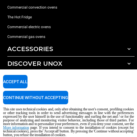
Commercial convection ovens
The Hot Fridge
Commercial electric ovens
Commercial gas ovens
ACCESSORIES
DISCOVER UNOX
All accessories
Detergents for automatic washing
SUPPORT
Our offices around the world
ACCEPT ALL
Detergents for manual washing
Water treatment with resin filters
Unox warranty
CONTINUE WITHOUT ACCEPTING
Reverse osmosis water treatment
Dealer Locator
This site uses technical cookies and, only after obtaining the user's consent, profiling cookies
Service Locator
or other tracking tools in order to send advertising messages in line with the preferences
expressed by the user himself in the use of functionality and surfing the net and / or for the
AI Content Disclaimer
Privacy policy
Cookie policy
purpose of analyzing and monitoring visitor behavior, including those of third parties. For
more information and to personalize your preferences, even if you deny your consent, see the
Copyright 2026 UNOX S.p.A. All rights reserved. Reg. Imp. Padova n °
More information
page. If you intend to consent to the installation of cookies (except for
04230750285 - REA Padova 372835 - Cap. Soc. 5.000.000 € iv - P.IVA / CF
technical cookies), press the 'Accept all' button. By pressing the 'Continue without accepting'
button, you refuse the installation of cookies.
04230750285 - IT WEEE Reg. No. IT08020000000377