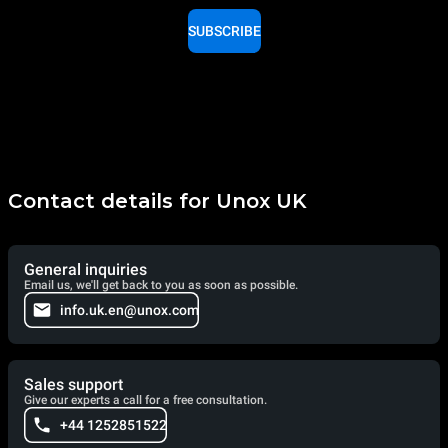
SUBSCRIBE
Contact details for Unox UK
General inquiries
Email us, we'll get back to you as soon as possible.
info.uk.en@unox.com
Sales support
Give our experts a call for a free consultation.
+44 1252851522