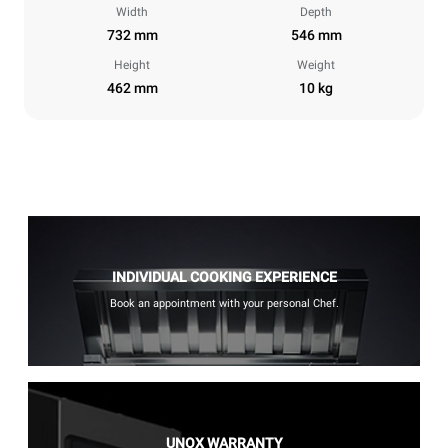
Width
Depth
732 mm
546 mm
Height
Weight
462 mm
10 kg
INDIVIDUAL COOKING EXPERIENCE
Book an appointment with your personal Chef.
UNOX WARRANTY