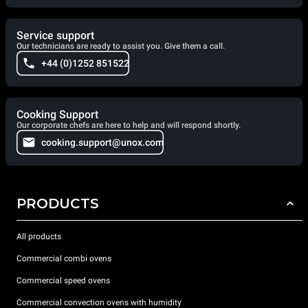
Service support
Our technicians are ready to assist you. Give them a call.
+44 (0)1252 851522
Cooking Support
Our corporate chefs are here to help and will respond shortly.
cooking.support@unox.com
PRODUCTS
All products
Commercial combi ovens
Commercial speed ovens
Commercial convection ovens with humidity