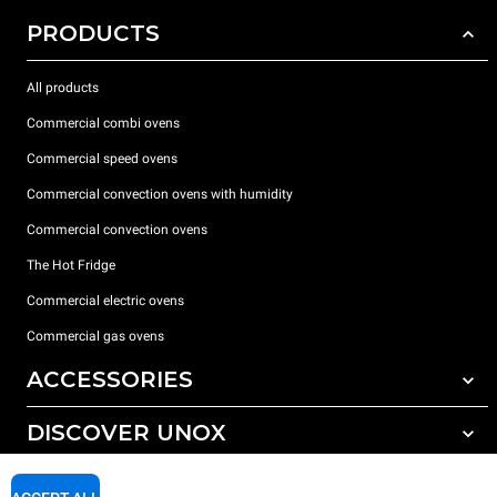
PRODUCTS
All products
Commercial combi ovens
Commercial speed ovens
Commercial convection ovens with humidity
Commercial convection ovens
The Hot Fridge
Commercial electric ovens
Commercial gas ovens
ACCESSORIES
DISCOVER UNOX
All accessories
Detergents for automatic washing
SUPPORT
Our offices around the world