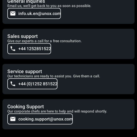
General inquiries
Email us, we'll get back to you as soon as possible.
info.uk.en@unox.com
Sales support
Give our experts a call for a free consultation.
+44 1252851522
Service support
Our technicians are ready to assist you. Give them a call.
+44 (0)1252 851522
Cooking Support
Our corporate chefs are here to help and will respond shortly.
cooking.support@unox.com