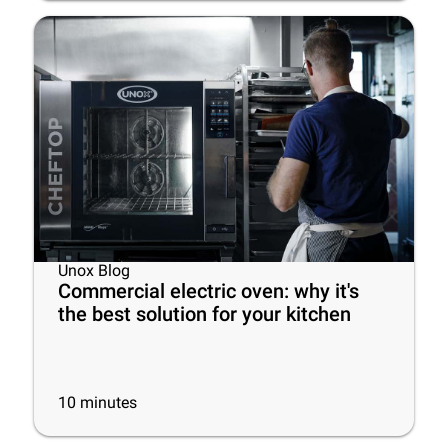
Unox Blog
Commercial electric oven: why it's
the best solution for your kitchen
10
minutes