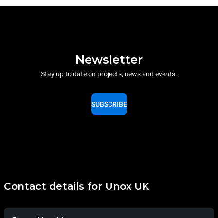
Newsletter
Stay up to date on projects, news and events.
SUBSCRIBE
Contact details for Unox UK