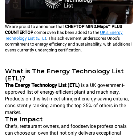
We are proud to announce that
CHEFTOP MIND.Maps™ PLUS
COUNTERTOP
combi oven has been added to the
UK’s Energy
Technology List (ETL)
. This achievement underscores Unox’s
commitment to energy efficiency and sustainability, with additional
ovens currently undergoing certification.
What is The Energy Technology List
(ETL)?
The Energy Technology List (ETL)
is a UK government-
approved list of energy-efficient plant and machinery.
Products on this list meet stringent energy-saving criteria,
consistently ranking among the top 25% of others in the
market.
The Impact
Chefs, restaurant owners, and foodservice professionals
can choose an oven that not only delivers exceptional