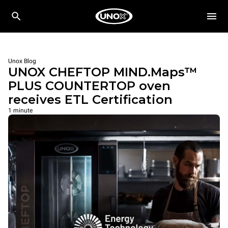
Unox Blog
UNOX CHEFTOP MIND.Maps™
PLUS COUNTERTOP oven
receives ETL Certification
1 minute