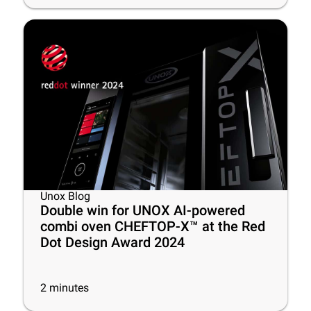
Unox Blog
Double win for UNOX AI-powered
combi oven CHEFTOP-X™ at the Red
Dot Design Award 2024
2
minutes