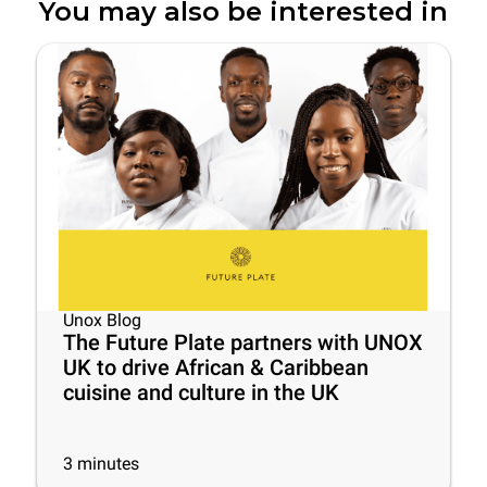
You may also be interested in
Unox Blog
The Future Plate partners with UNOX
UK to drive African & Caribbean
cuisine and culture in the UK
3
minutes