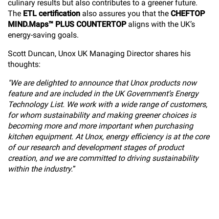
culinary results but also contributes to a greener future.
The
ETL certification
also assures you that the
CHEFTOP
MIND.Maps™ PLUS COUNTERTOP
aligns with the UK’s
energy-saving goals.
Scott Duncan, Unox UK Managing Director shares his
thoughts:
"We are delighted to announce that Unox products now
feature and are included in the UK Government’s Energy
Technology List. We work with a wide range of customers,
for whom sustainability and making greener choices is
becoming more and more important when purchasing
kitchen equipment. At Unox, energy efficiency is at the core
of our research and development stages of product
creation, and we are committed to driving sustainability
within the industry.
”